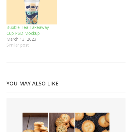
Bubble Tea Takeaway
Cup PSD Mockup
March 13, 2023
Similar post
YOU MAY ALSO LIKE