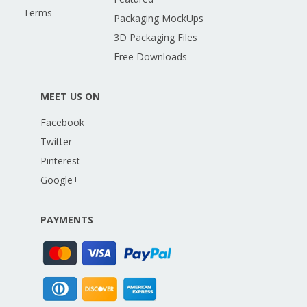
Terms
Packaging MockUps
3D Packaging Files
Free Downloads
MEET US ON
Facebook
Twitter
Pinterest
Google+
PAYMENTS