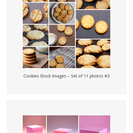
Cookies Stock Images – Set of 11 photos #3