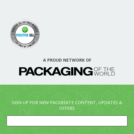
A PROUD NETWORK OF
SIGN UP FOR NEW PACKREATE CONTENT, UPDATES &
OFFERS