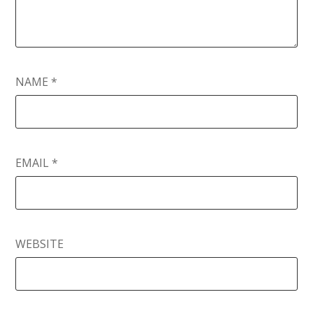
NAME
*
EMAIL
*
WEBSITE