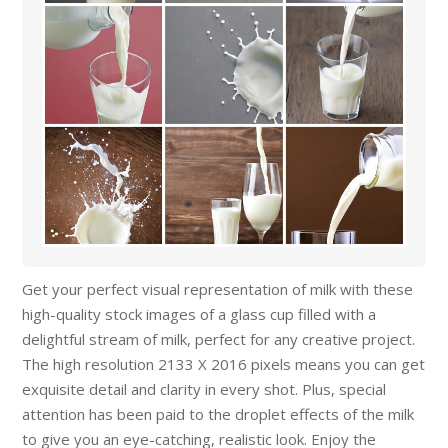
Get your perfect visual representation of milk with these
high-quality stock images of a glass cup filled with a
delightful stream of milk, perfect for any creative project.
The high resolution 2133 X 2016 pixels means you can get
exquisite detail and clarity in every shot. Plus, special
attention has been paid to the droplet effects of the milk
to give you an eye-catching, realistic look. Enjoy the