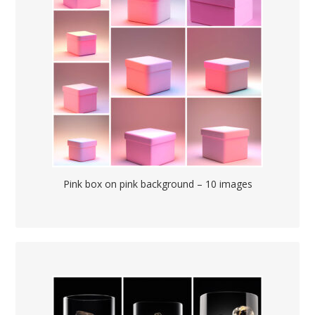
Pink box on pink background – 10 images