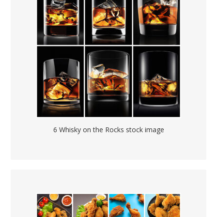
6 Whisky on the Rocks stock image