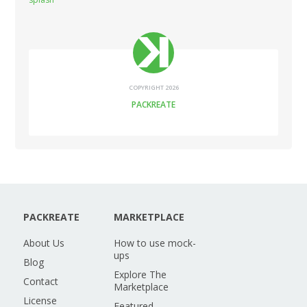
COPYRIGHT 2026
PACKREATE
PACKREATE
MARKETPLACE
About Us
How to use mock-
ups
Blog
Explore The
Contact
Marketplace
License
Featured