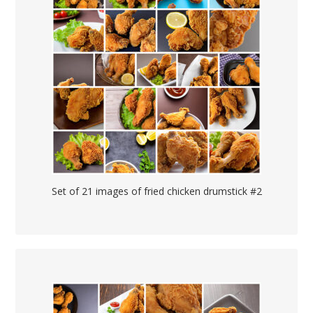
Set of 21 images of fried chicken drumstick #2