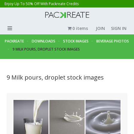
Enjoy Up To 50% Off With Packreate Credits
0 items
JOIN
SIGN IN
PACKREATE
DOWNLOADS
STOCK IMAGES
BEVERAGE PHOTOS
9 MILK POURS, DROPLET STOCK IMAGES
9 Milk pours, droplet stock images