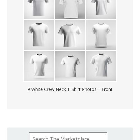
9 White Crew Neck T-Shirt Photos – Front