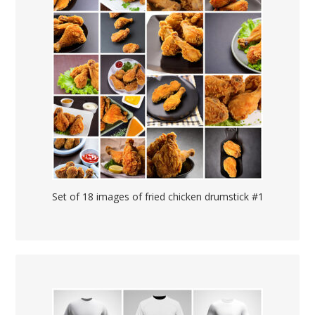
Set of 18 images of fried chicken drumstick #1