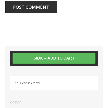
$8.00 – ADD TO CART
Your cart is empty.
SPECS