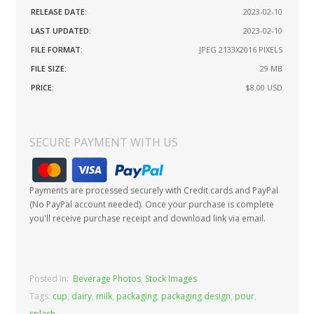
RELEASE DATE:
2023-02-10
LAST UPDATED:
2023-02-10
FILE FORMAT:
JPEG 2133X2016 PIXELS
FILE SIZE:
29 MB
PRICE:
$8.00
USD
SECURE PAYMENT WITH US
Payments are processed securely with Credit cards and PayPal
(No PayPal account needed). Once your purchase is complete
you'll receive purchase receipt and download link via email.
Posted In:
Beverage Photos
,
Stock Images
Tags:
cup
,
dairy
,
milk
,
packaging
,
packaging design
,
pour
,
splash