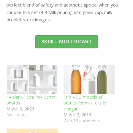
perfect blend of safety and aesthetic appeal when you
choose this set of 9 Milk pouring into glass cup, milk
droplet stock images.
$8.00 – ADD TO CART
14 blank Tetra Pak Carton
Trio – 3D models of
photos
bottles for milk, oils or
March 9, 2023
vinegar
Similar post
March 3, 2016
With 18 comments