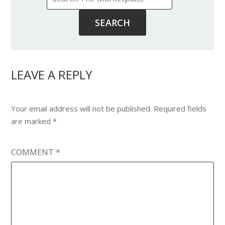
LEAVE A REPLY
Your email address will not be published.
Required fields
are marked
*
COMMENT
*