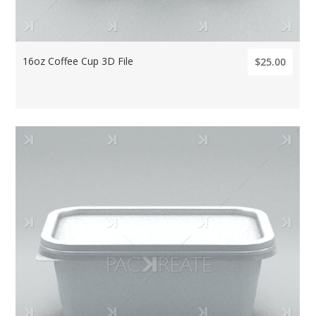
16oz Coffee Cup 3D File
$25.00