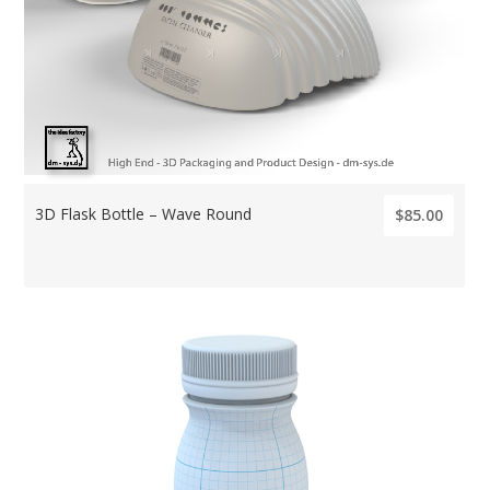
3D Flask Bottle – Wave Round
$85.00