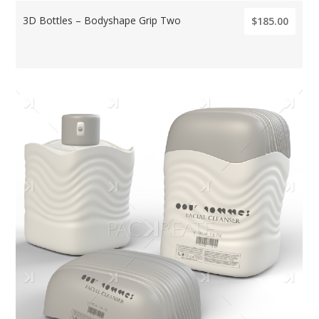
3D Bottles – Bodyshape Grip Two
$185.00