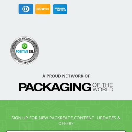
A PROUD NETWORK OF
SIGN UP FOR NEW PACKREATE CONTENT, UPDATES &
OFFERS