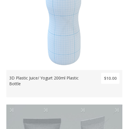
3D Plastic Juice/ Yogurt 200ml Plastic
$10.00
Bottle