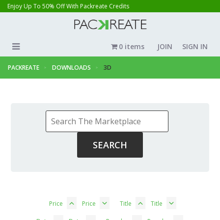
Enjoy Up To 50% Off With Packreate Credits
0 items
JOIN
SIGN IN
PACKREATE
DOWNLOADS
3D
Price
Price
Title
Title