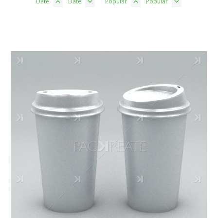
Date
Date
Popular
Popular