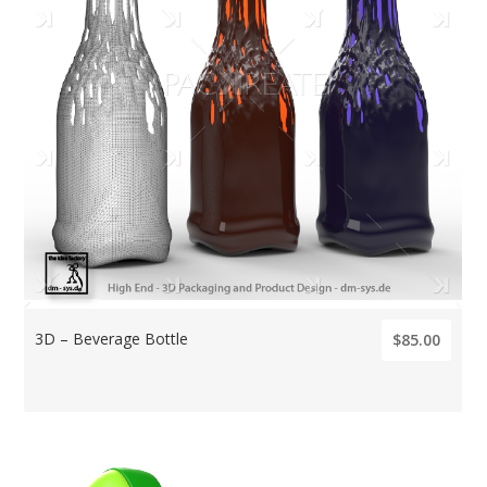
3D – Beverage Bottle
$85.00