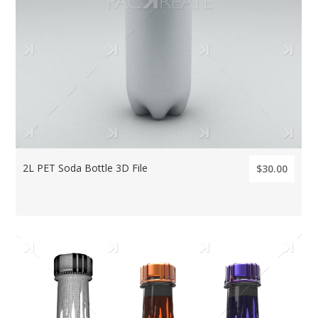
2L PET Soda Bottle 3D File
$30.00