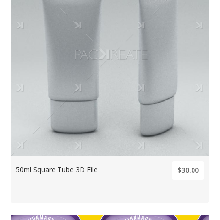
50ml Square Tube 3D File
$30.00