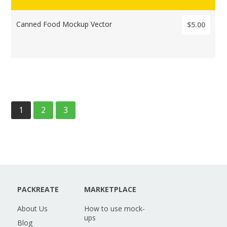
Canned Food Mockup Vector
$5.00
1
2
3
PACKREATE
MARKETPLACE
About Us
How to use mock-
ups
Blog