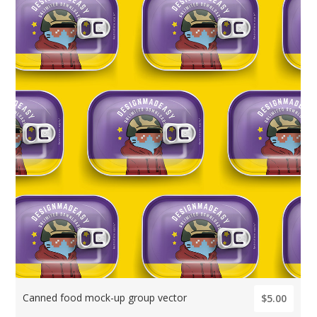
Canned food mock-up group vector
$5.00