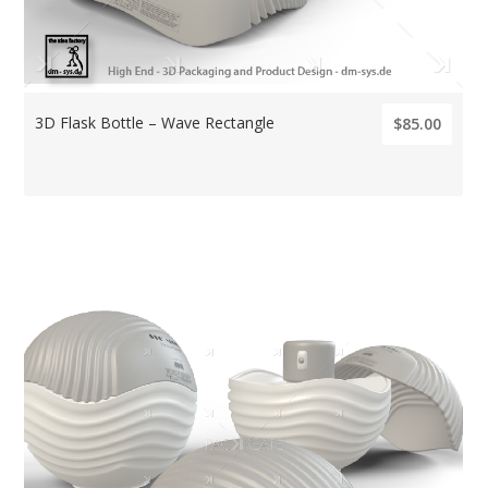
3D Flask Bottle – Wave Rectangle
$85.00