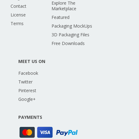
Explore The
Contact
Marketplace
License
Featured
Terms
Packaging MockUps
3D Packaging Files
Free Downloads
MEET US ON
Facebook
Twitter
Pinterest
Google+
PAYMENTS