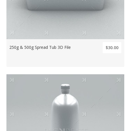
250g & 500g Spread Tub 3D File
$30.00