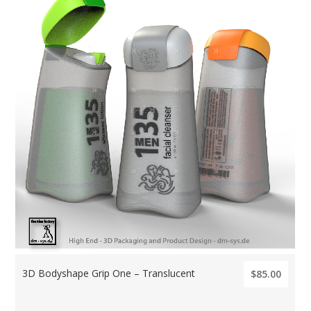
3D Bodyshape Grip One – Translucent
$85.00