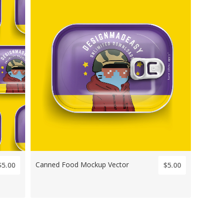
Canned Food Mockup Vector
$5.00
$5.00