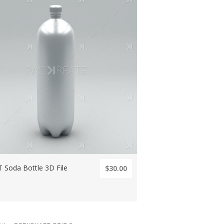
 Soda Bottle 3D File
$30.00