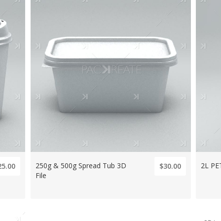
250g & 500g Spread Tub 3D
2L PET
25.00
$30.00
File