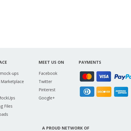
ACE
MEET US ON
PAYMENTS
 mock-ups
Facebook
 Marketplace
Twitter
Pinterest
MockUps
Google+
g Files
oads
A PROUD NETWORK OF