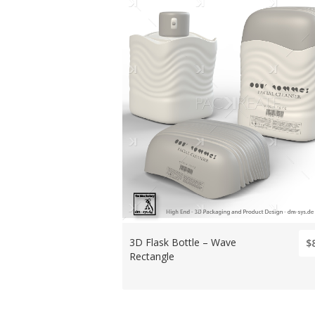
3D Flask Bottle – Wave
$
Rectangle