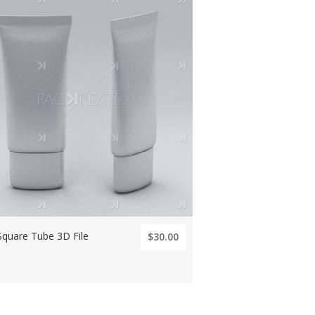
Square Tube 3D File
$30.00