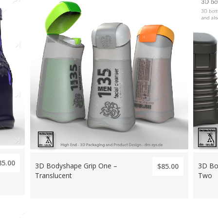
85.00
3D Bodyshape Grip One –
3D Bo
$85.00
Translucent
Two