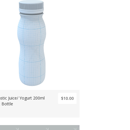
stic Juice/ Yogurt 200ml
$10.00
c Bottle