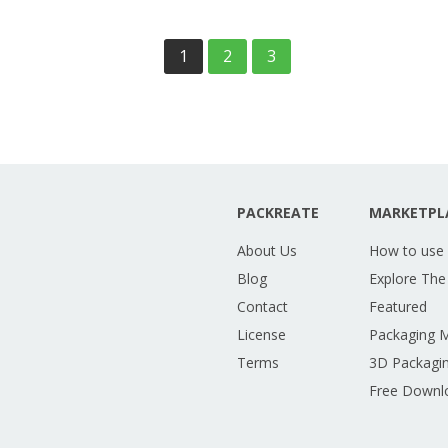
1
2
3
PACKREATE
MARKETPL
About Us
How to use
Blog
Explore The
Contact
Featured
License
Packaging 
Terms
3D Packagin
Free Downl