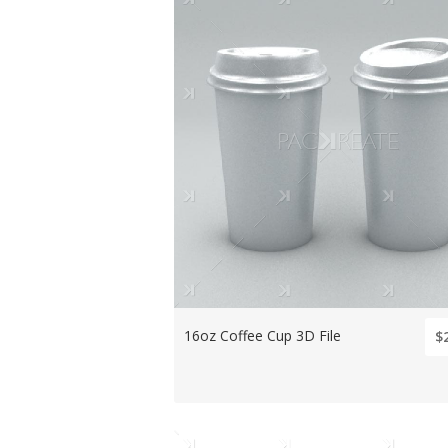
16oz Coffee Cup 3D File
$