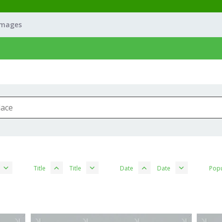
Images
Title
Title
Date
Date
Popu