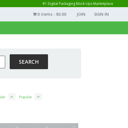
#1 Digital Packaging Mock-Ups Marketplace
0 items
$0.00
JOIN
SIGN IN
lar
Popular