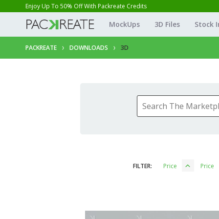
Enjoy Up To 50% Off With Packreate Credits
MockUps
3D Files
Stock 
PACKREATE
DOWNLOADS
3D
FILTER:
Price
Price