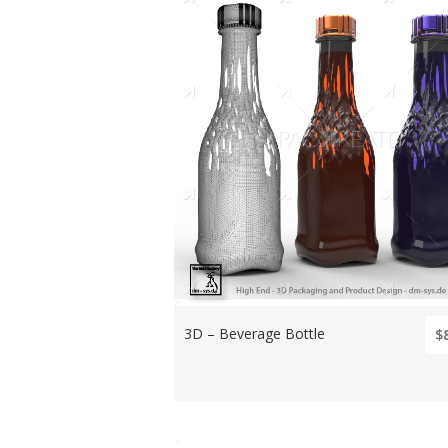
3D – Beverage Bottle
$