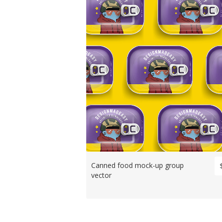
Canned food mock-up group
vector