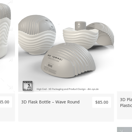
3D Pla
3D Flask Bottle – Wave Round
85.00
$85.00
Plasti