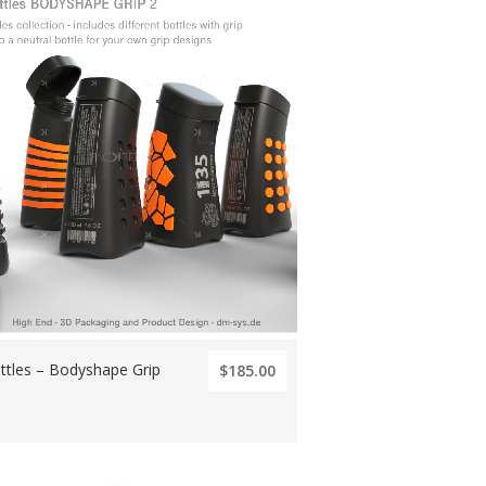
ttles – Bodyshape Grip
$185.00