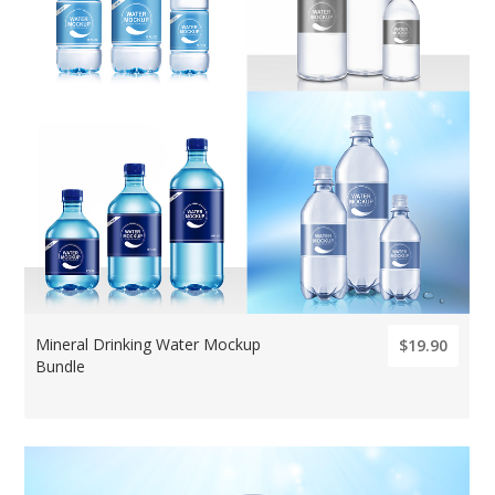
Mineral Drinking Water Mockup
$19.90
Bundle