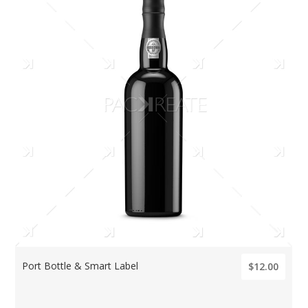
Port Bottle & Smart Label
$12.00