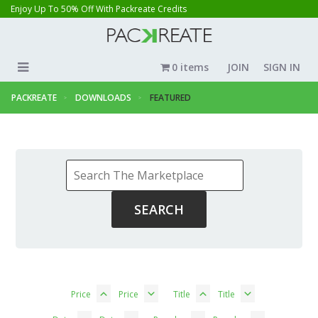
Enjoy Up To 50% Off With Packreate Credits
0 items
JOIN
SIGN IN
PACKREATE
DOWNLOADS
FEATURED
Price
Price
Title
Title