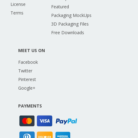
License
Featured
Terms
Packaging MockUps
3D Packaging Files
Free Downloads
MEET US ON
Facebook
Twitter
Pinterest
Google+
PAYMENTS