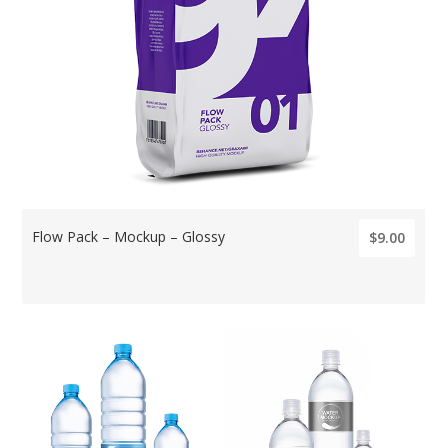
Flow Pack – Mockup – Glossy
$9.00