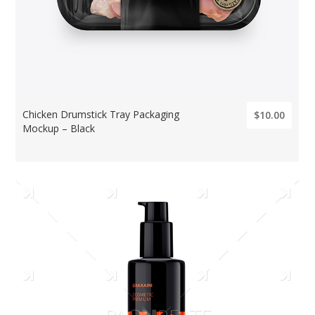
Chicken Drumstick Tray Packaging
$10.00
Mockup – Black