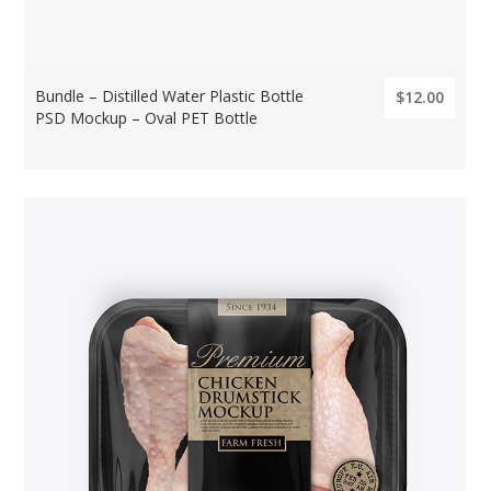
Bundle – Distilled Water Plastic Bottle
$12.00
PSD Mockup – Oval PET Bottle