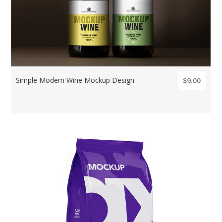
Simple Modern Wine Mockup Design
$9.00