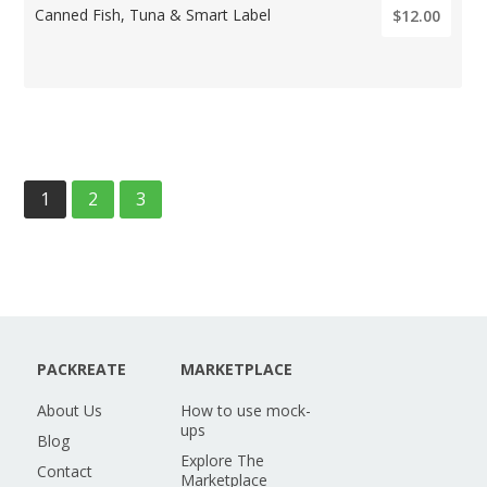
Canned Fish, Tuna & Smart Label
$12.00
1
2
3
PACKREATE
MARKETPLACE
About Us
How to use mock-
ups
Blog
Explore The
Contact
Marketplace