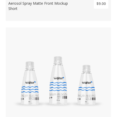
Aerosol Spray Matte Front Mockup
$9.00
Short