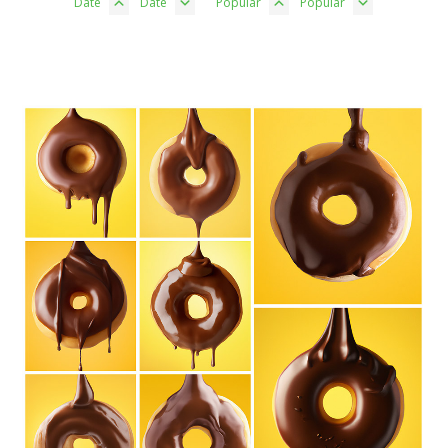
Date
Date
Popular
Popular