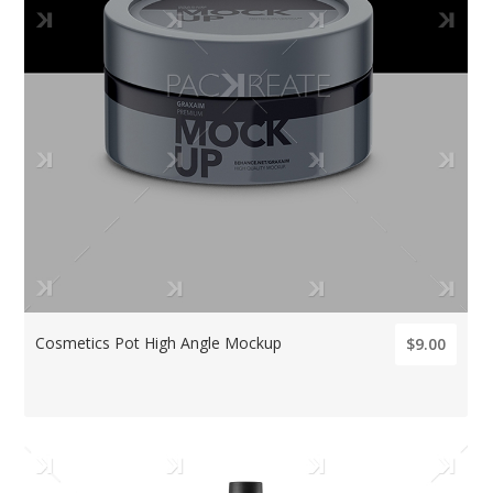
Cosmetics Pot High Angle Mockup
$9.00