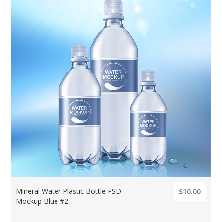
Mineral Water Plastic Bottle PSD
$10.00
Mockup Blue #2