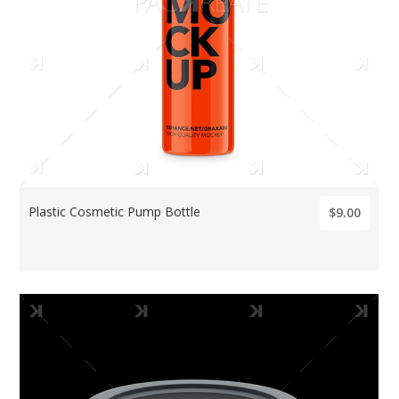
Plastic Cosmetic Pump Bottle
$9.00