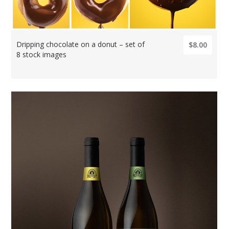
Dripping chocolate on a donut – set of
$8.00
8 stock images