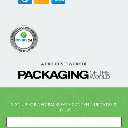
A PROUD NETWORK OF
SIGN UP FOR NEW PACKREATE CONTENT, UPDATES &
OFFERS