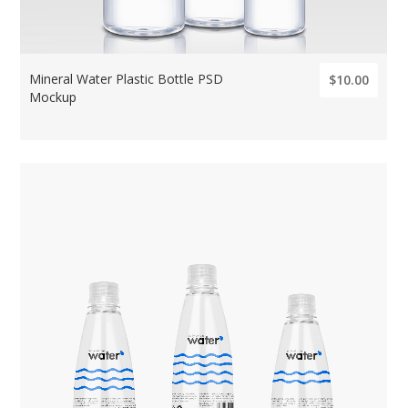
Mineral Water Plastic Bottle PSD
$10.00
Mockup