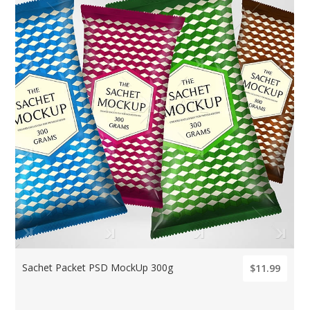
Sachet Packet PSD MockUp 300g
$11.99