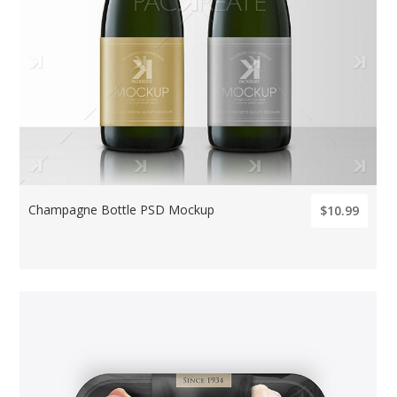
Champagne Bottle PSD Mockup
$10.99