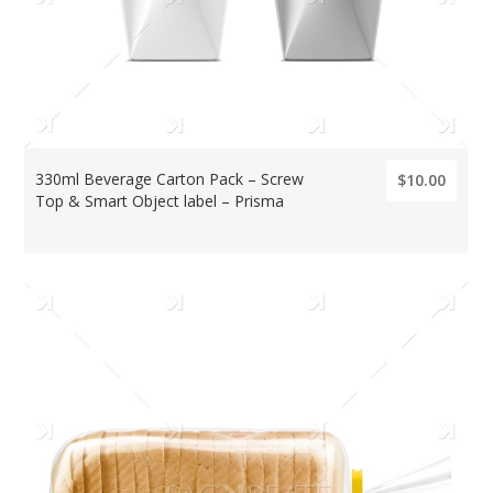
330ml Beverage Carton Pack – Screw
$10.00
Top & Smart Object label – Prisma