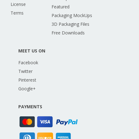
License
Featured
Terms
Packaging MockUps
3D Packaging Files
Free Downloads
MEET US ON
Facebook
Twitter
Pinterest
Google+
PAYMENTS