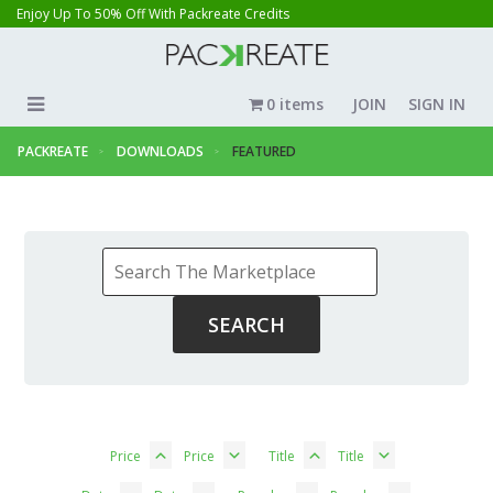
Enjoy Up To 50% Off With Packreate Credits
0 items
JOIN
SIGN IN
PACKREATE
DOWNLOADS
FEATURED
Price
Price
Title
Title