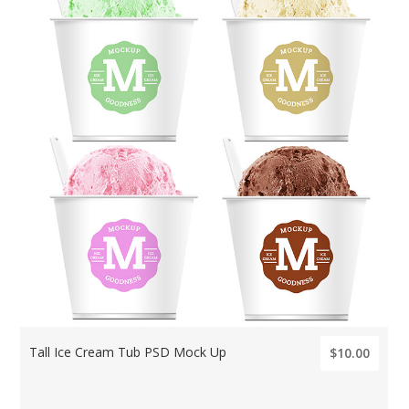
Tall Ice Cream Tub PSD Mock Up
$10.00