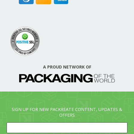
A PROUD NETWORK OF
SIGN UP FOR NEW PACKREATE CONTENT, UPDATES &
OFFERS