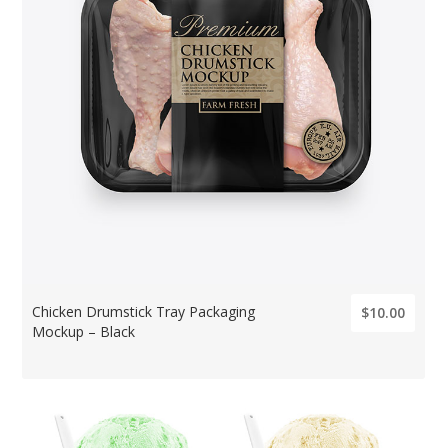
Chicken Drumstick Tray Packaging
$10.00
Mockup – Black