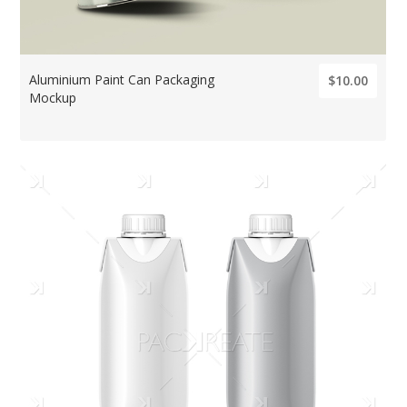
Aluminium Paint Can Packaging
$10.00
Mockup