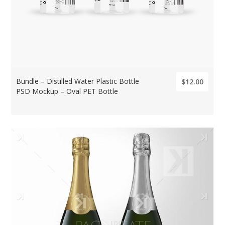
Bundle – Distilled Water Plastic Bottle
$12.00
PSD Mockup – Oval PET Bottle