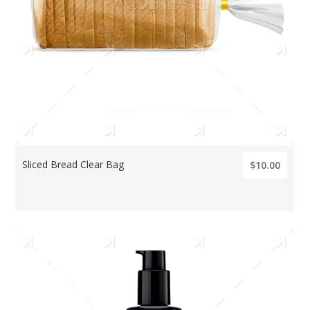
Sliced Bread Clear Bag
$10.00