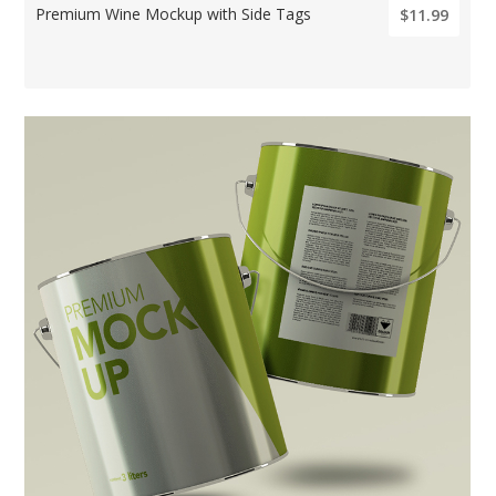
Premium Wine Mockup with Side Tags
$11.99