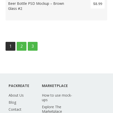
Beer Bottle PSD Mockup – Brown
$8.99
Glass #2
1
2
3
PACKREATE
MARKETPLACE
About Us
How to use mock-
ups
Blog
Explore The
Contact
Marketplace