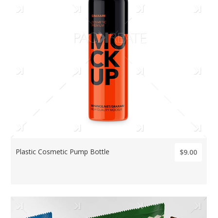
Plastic Cosmetic Pump Bottle
$9.00