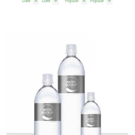
Date
Date
Popular
Popular