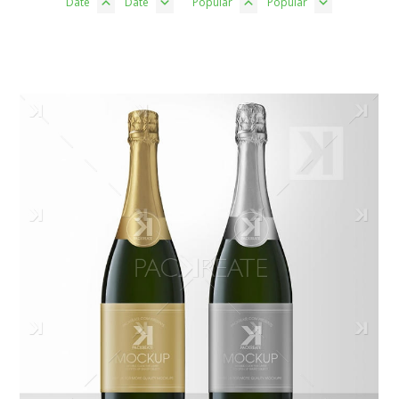
Date
Date
Popular
Popular