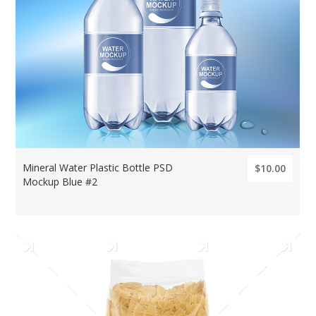
Mineral Water Plastic Bottle PSD
$10.00
Mockup Blue #2