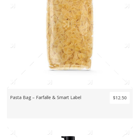
Pasta Bag – Farfalle & Smart Label
$12.50