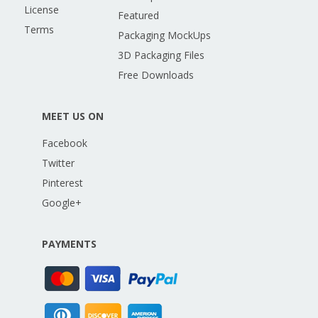
License
Featured
Terms
Packaging MockUps
3D Packaging Files
Free Downloads
MEET US ON
Facebook
Twitter
Pinterest
Google+
PAYMENTS