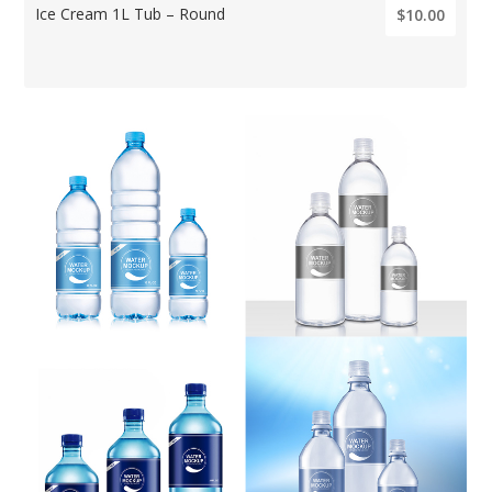
Ice Cream 1L Tub – Round
$10.00