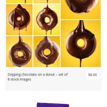
Dripping chocolate on a donut – set of
$8.00
8 stock images