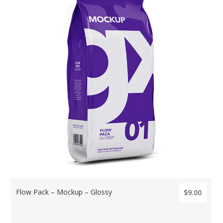
Flow Pack – Mockup – Glossy
$9.00