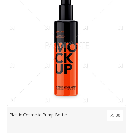
Plastic Cosmetic Pump Bottle
$9.00