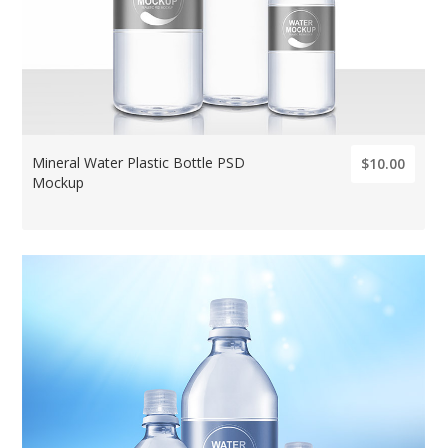
Mineral Water Plastic Bottle PSD
$10.00
Mockup