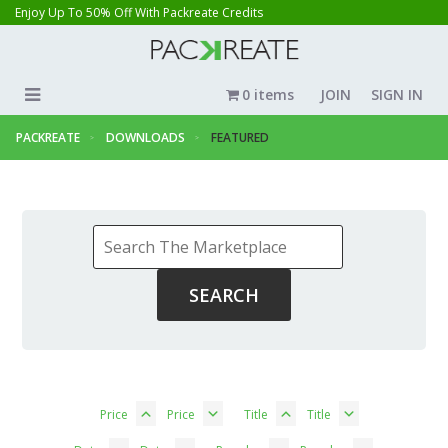
Enjoy Up To 50% Off With Packreate Credits
0 items
JOIN
SIGN IN
PACKREATE
DOWNLOADS
FEATURED
Price
Price
Title
Title