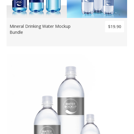
Mineral Drinking Water Mockup
$19.90
Bundle