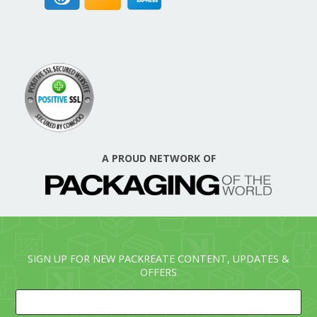
A PROUD NETWORK OF
SIGN UP FOR NEW PACKREATE CONTENT, UPDATES &
OFFERS