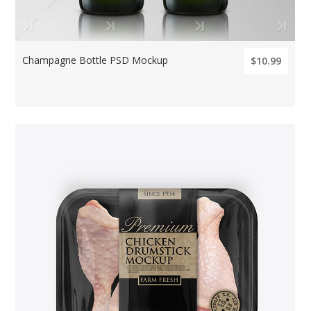
Champagne Bottle PSD Mockup
$10.99