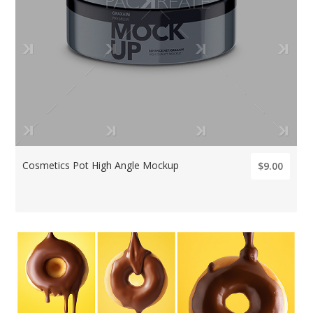
Cosmetics Pot High Angle Mockup
$9.00