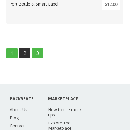
Port Bottle & Smart Label
$12.00
1
2
3
PACKREATE
MARKETPLACE
About Us
How to use mock-
ups
Blog
Explore The
Contact
Marketplace