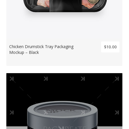
Chicken Drumstick Tray Packaging
$10.00
Mockup – Black