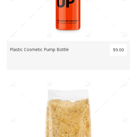
Plastic Cosmetic Pump Bottle
$9.00