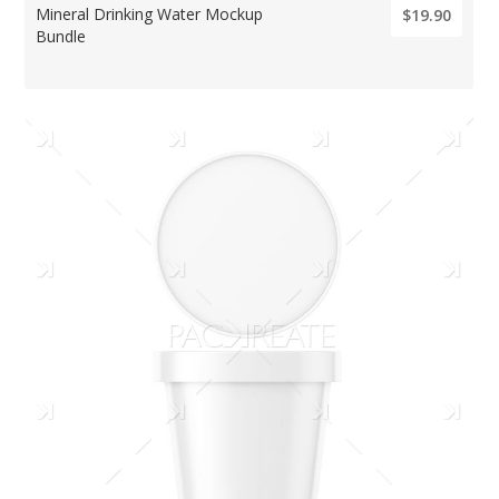
Mineral Drinking Water Mockup
$19.90
Bundle