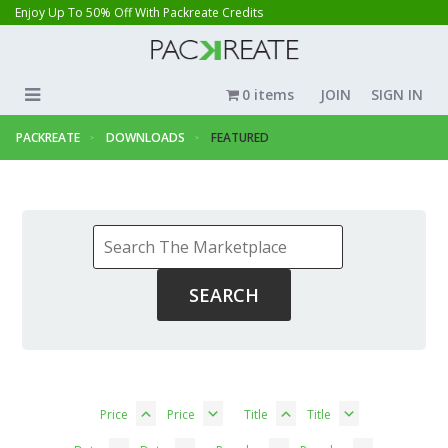
Enjoy Up To 50% Off With Packreate Credits
0 items
JOIN
SIGN IN
PACKREATE
DOWNLOADS
FEATURED
Price
Price
Title
Title