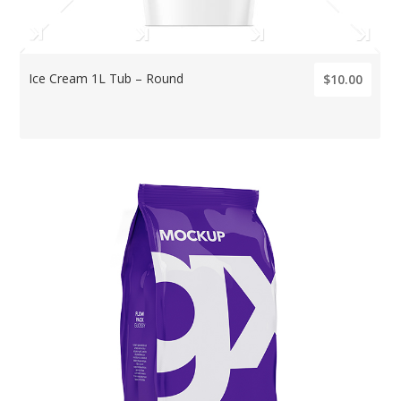
Ice Cream 1L Tub – Round
$10.00