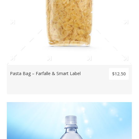
Pasta Bag – Farfalle & Smart Label
$12.50