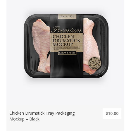
Chicken Drumstick Tray Packaging
$10.00
Mockup – Black