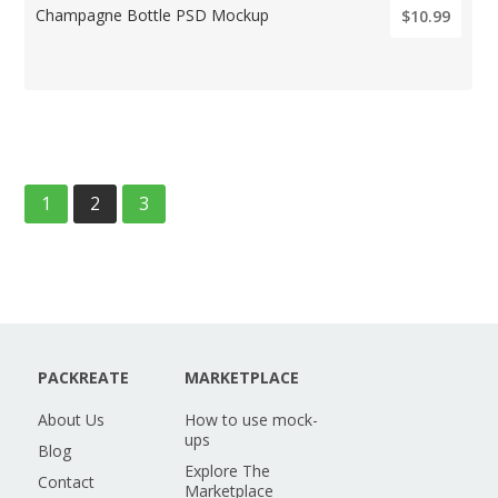
Champagne Bottle PSD Mockup
$10.99
1
2
3
PACKREATE
MARKETPLACE
About Us
How to use mock-
ups
Blog
Explore The
Contact
Marketplace