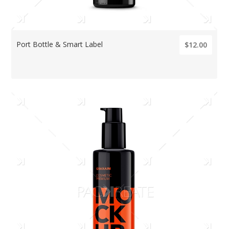
Port Bottle & Smart Label
$12.00