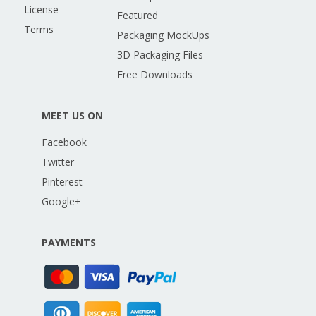
License
Featured
Terms
Packaging MockUps
3D Packaging Files
Free Downloads
MEET US ON
Facebook
Twitter
Pinterest
Google+
PAYMENTS