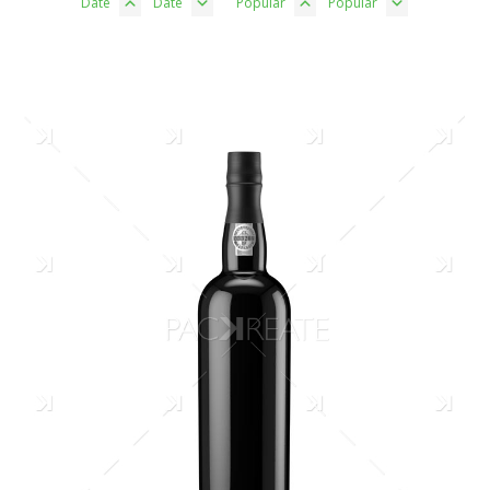
Date
Date
Popular
Popular