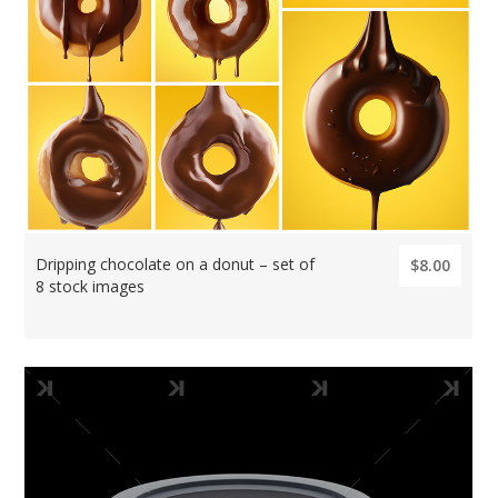
Dripping chocolate on a donut – set of
$8.00
8 stock images