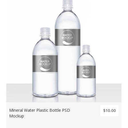
Mineral Water Plastic Bottle PSD
$10.00
Mockup