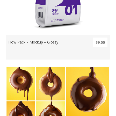
Flow Pack – Mockup – Glossy
$9.00