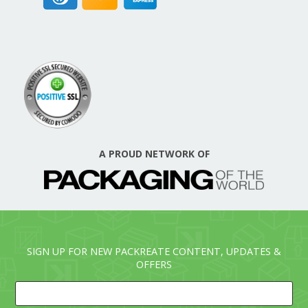
A PROUD NETWORK OF
SIGN UP FOR NEW PACKREATE CONTENT, UPDATES &
OFFERS