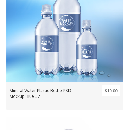
Mineral Water Plastic Bottle PSD
$10.00
Mockup Blue #2