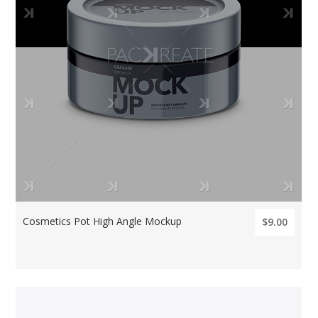
Cosmetics Pot High Angle Mockup
$9.00