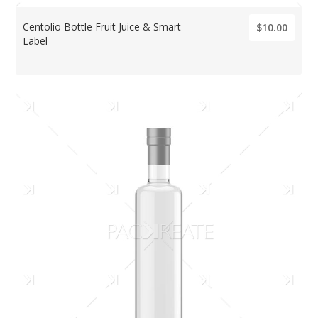
Centolio Bottle Fruit Juice & Smart
$10.00
Label