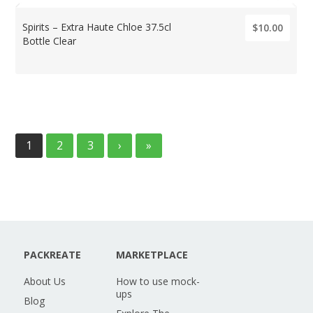
Spirits – Extra Haute Chloe 37.5cl
$10.00
Bottle Clear
1
2
3
›
»
PACKREATE
MARKETPLACE
About Us
How to use mock-
ups
Blog