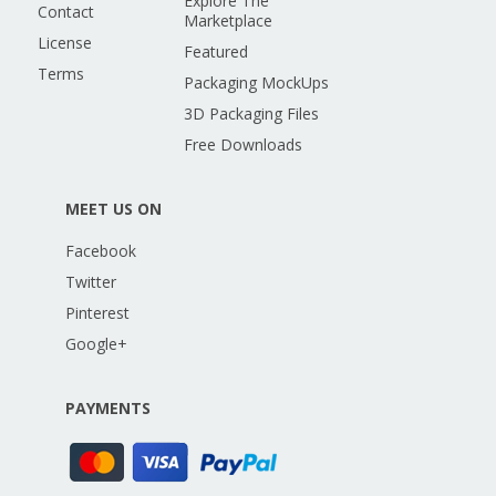
Explore The
Contact
Marketplace
License
Featured
Terms
Packaging MockUps
3D Packaging Files
Free Downloads
MEET US ON
Facebook
Twitter
Pinterest
Google+
PAYMENTS