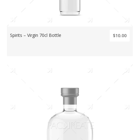
Spirits – Virgin 70cl Bottle
$10.00