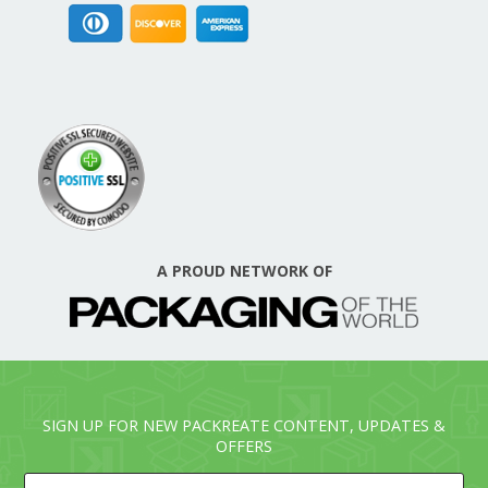
A PROUD NETWORK OF
SIGN UP FOR NEW PACKREATE CONTENT, UPDATES &
OFFERS