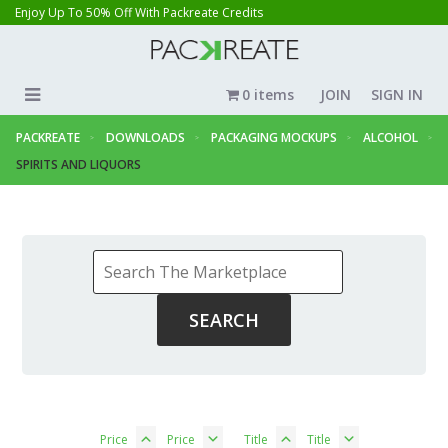
Enjoy Up To 50% Off With Packreate Credits
0 items
JOIN
SIGN IN
PACKREATE
DOWNLOADS
PACKAGING MOCKUPS
ALCOHOL
SPIRITS AND LIQUORS
Price
Price
Title
Title