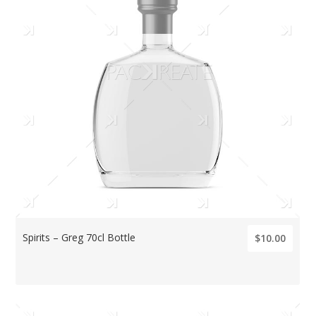
Spirits – Greg 70cl Bottle
$10.00