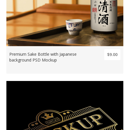
Premium Sake Bottle with Japanese
$9.00
background PSD Mockup