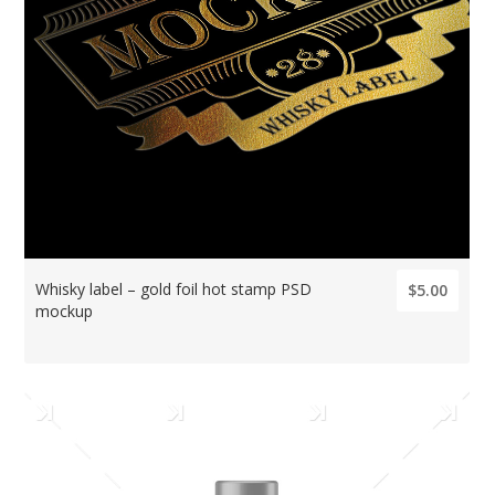
Whisky label – gold foil hot stamp PSD
$5.00
mockup