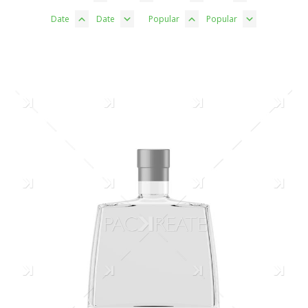
Date
Date
Popular
Popular