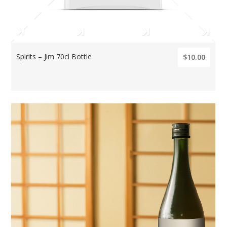
Spirits – Jim 70cl Bottle
$10.00