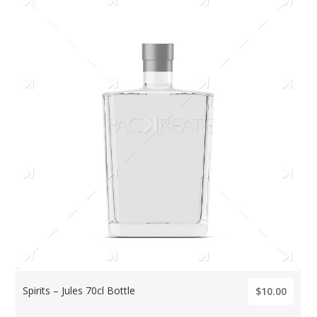
Spirits – Jules 70cl Bottle
$10.00