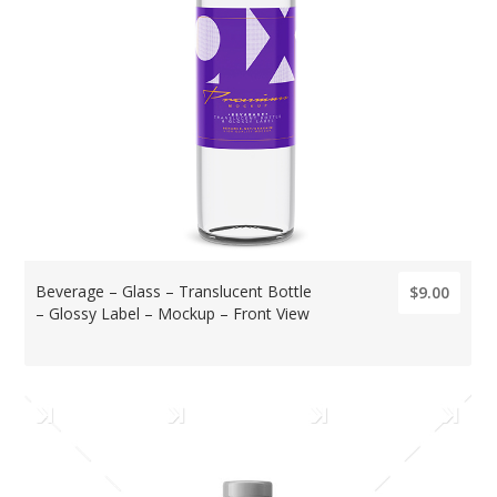
Beverage – Glass – Translucent Bottle
$9.00
– Glossy Label – Mockup – Front View