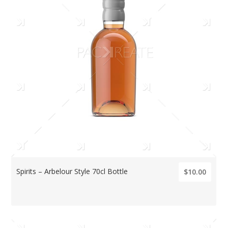
Spirits – Arbelour Style 70cl Bottle
$10.00