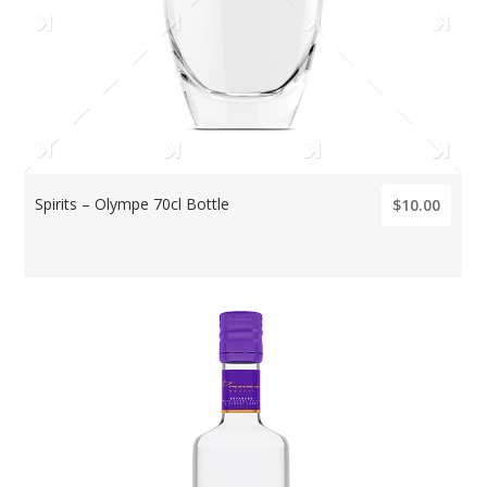
Spirits – Olympe 70cl Bottle
$10.00