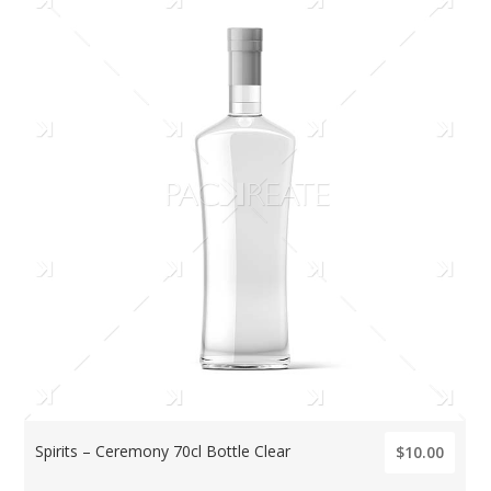
Spirits – Ceremony 70cl Bottle Clear
$10.00