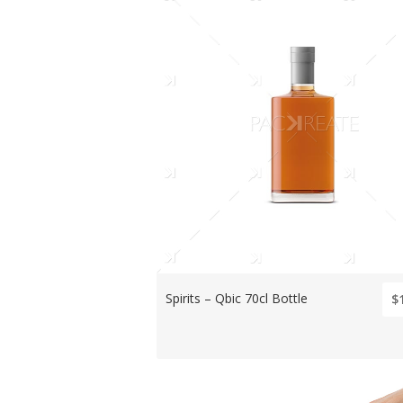
Spirits – Qbic 70cl Bottle
$