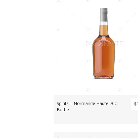
Spirits – Normande Haute 70cl
$
Bottle