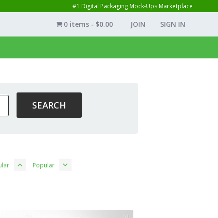
#1 Digital Packaging Mock-Ups Marketplace
0 items
$0.00
JOIN
SIGN IN
lar
Popular