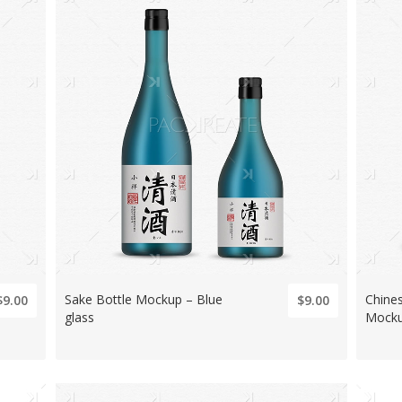
Sake Bottle Mockup – Blue
Chine
$9.00
$9.00
glass
Mock