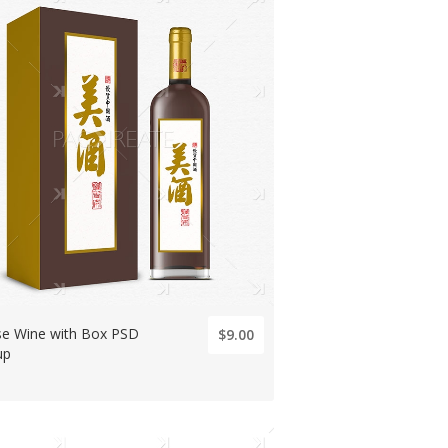
se Wine with Box PSD
$9.00
up