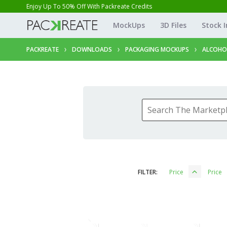
Enjoy Up To 50% Off With Packreate Credits
MockUps
3D Files
Stock 
PACKREATE
DOWNLOADS
PACKAGING MOCKUPS
ALCOHO
FILTER:
Price
Price