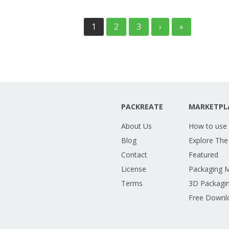
1
2
3
›
»
PACKREATE
MARKETPL
About Us
How to use
Blog
Explore The
Contact
Featured
License
Packaging 
Terms
3D Packagin
Free Downl