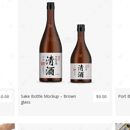
Sake Bottle Mockup – Brown
Port B
10.00
$9.00
glass