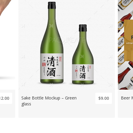
Sake Bottle Mockup – Green
Beer 
12.00
$9.00
glass