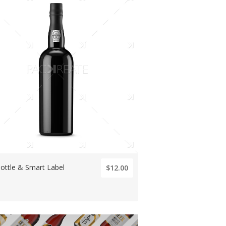
ottle & Smart Label
$12.00