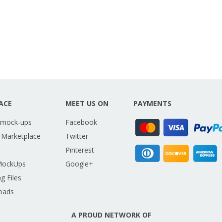
ACE
MEET US ON
PAYMENTS
 mock-ups
Facebook
 Marketplace
Twitter
Pinterest
MockUps
Google+
g Files
oads
A PROUD NETWORK OF