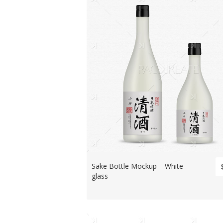
Sake Bottle Mockup – White
glass