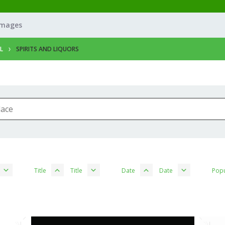
Images
L
SPIRITS AND LIQUORS
Title
Title
Date
Date
Popu