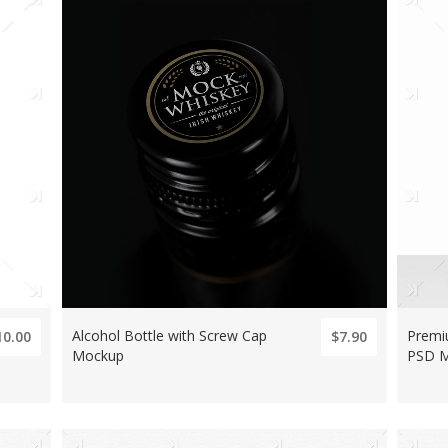
Alcohol Bottle with Screw Cap
Premi
10.00
$7.90
Mockup
PSD 