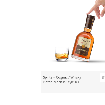
Spirits – Cognac / Whisky
$
Bottle Mockup Style #3