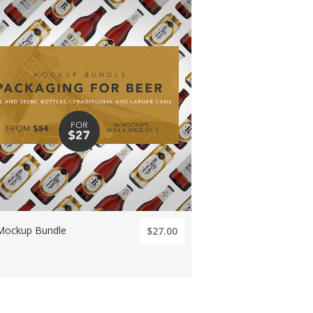
Mockup Bundle
$27.00