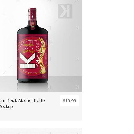
um Black Alcohol Bottle
$10.99
Mockup