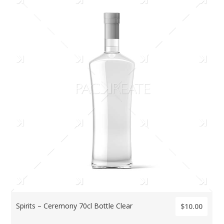
Spirits – Ceremony 70cl Bottle Clear
$10.00