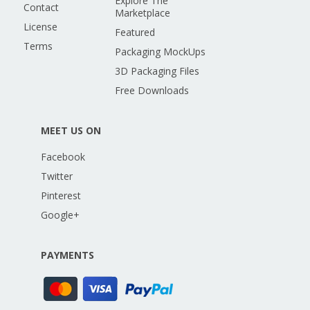
Explore The
Contact
Marketplace
License
Featured
Terms
Packaging MockUps
3D Packaging Files
Free Downloads
MEET US ON
Facebook
Twitter
Pinterest
Google+
PAYMENTS