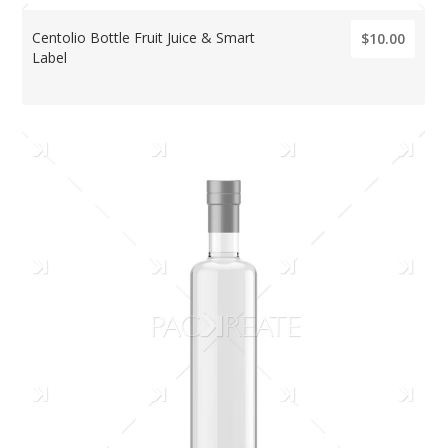
Centolio Bottle Fruit Juice & Smart
$10.00
Label