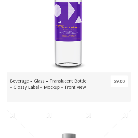
Beverage – Glass – Translucent Bottle
$9.00
– Glossy Label – Mockup – Front View