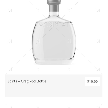
Spirits – Greg 70cl Bottle
$10.00