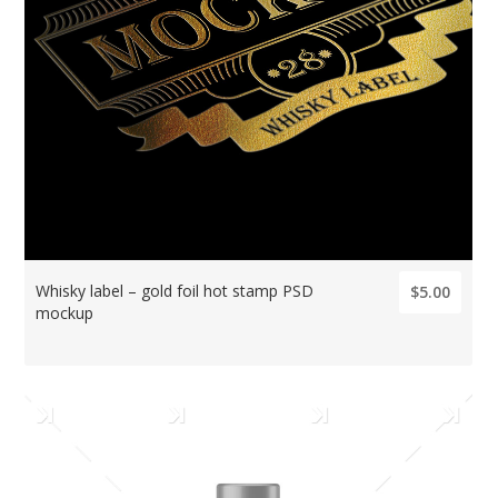
Whisky label – gold foil hot stamp PSD
$5.00
mockup