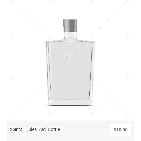
Spirits – Jules 70cl Bottle
$10.00