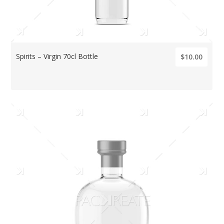
Spirits – Virgin 70cl Bottle
$10.00