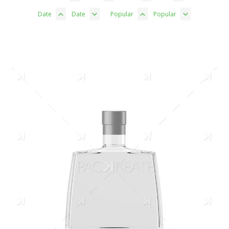
Date
Date
Popular
Popular