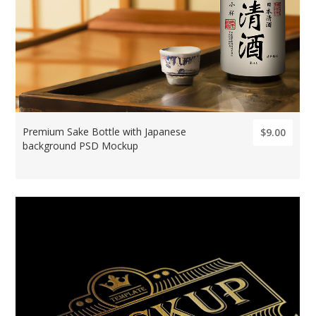
Premium Sake Bottle with Japanese
$9.00
background PSD Mockup