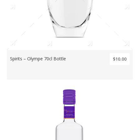
Spirits – Olympe 70cl Bottle
$10.00