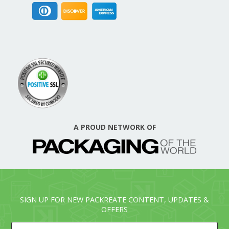
A PROUD NETWORK OF
SIGN UP FOR NEW PACKREATE CONTENT, UPDATES &
OFFERS