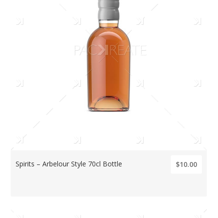
Spirits – Arbelour Style 70cl Bottle
$10.00