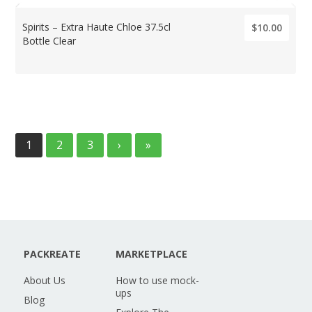
Spirits – Extra Haute Chloe 37.5cl
$10.00
Bottle Clear
1
2
3
›
»
PACKREATE
MARKETPLACE
About Us
How to use mock-
ups
Blog