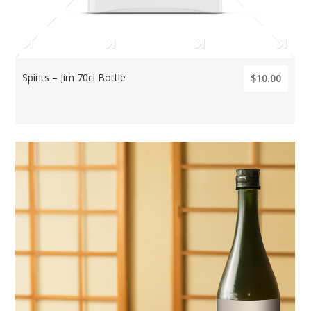
Spirits – Jim 70cl Bottle
$10.00