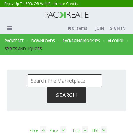
Enjoy Up To 50% Off With Packreate Credits
0 items
JOIN
SIGN IN
PACKREATE
DOWNLOADS
PACKAGING MOCKUPS
ALCOHOL
SPIRITS AND LIQUORS
Price
Price
Title
Title