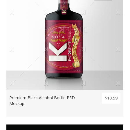
Premium Black Alcohol Bottle PSD
$10.99
Mockup