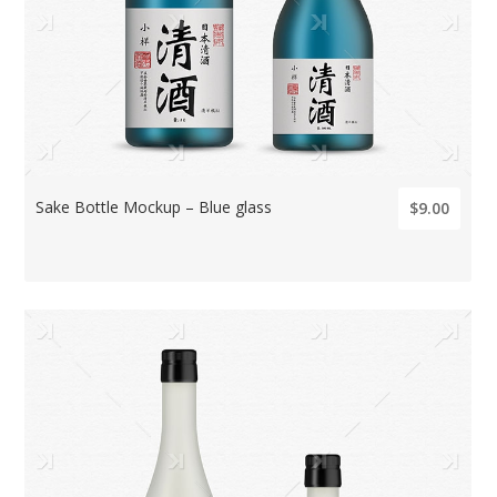
Sake Bottle Mockup – Blue glass
$9.00