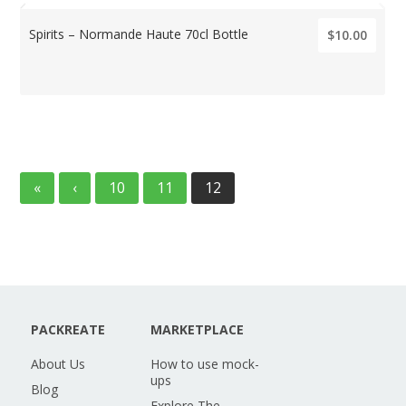
Spirits – Normande Haute 70cl Bottle
$10.00
«
‹
10
11
12
PACKREATE
MARKETPLACE
About Us
How to use mock-
ups
Blog
Explore The