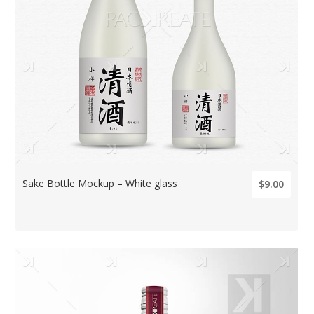
Sake Bottle Mockup – White glass
$9.00