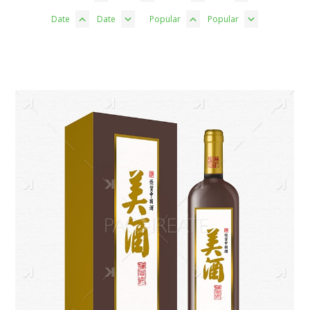
Date
Date
Popular
Popular