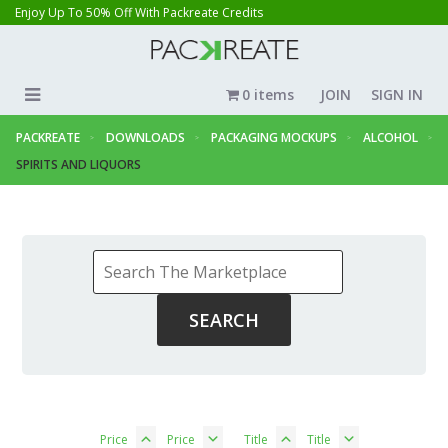
Enjoy Up To 50% Off With Packreate Credits
0 items
JOIN
SIGN IN
PACKREATE
DOWNLOADS
PACKAGING MOCKUPS
ALCOHOL
SPIRITS AND LIQUORS
Price
Price
Title
Title