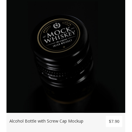
Alcohol Bottle with Screw Cap Mockup
$7.90