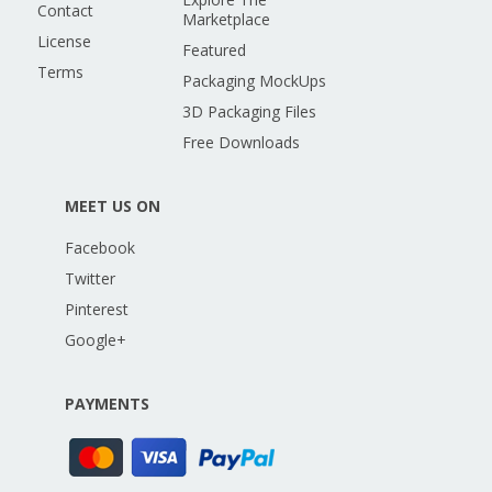
Contact
Marketplace
License
Featured
Terms
Packaging MockUps
3D Packaging Files
Free Downloads
MEET US ON
Facebook
Twitter
Pinterest
Google+
PAYMENTS