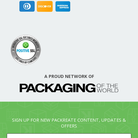
A PROUD NETWORK OF
SIGN UP FOR NEW PACKREATE CONTENT, UPDATES &
OFFERS