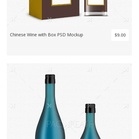
Chinese Wine with Box PSD Mockup
$9.00