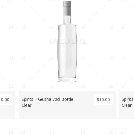
Spirits – Geisha 70cl Bottle
Spirit
10.00
$10.00
Clear
Clear