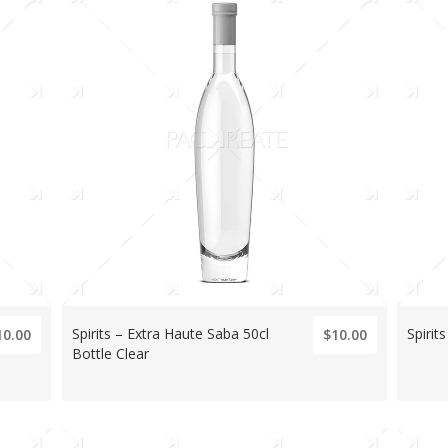
Spirits – Extra Haute Saba 50cl
Spirits
10.00
$10.00
Bottle Clear