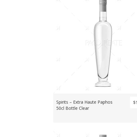
Spirits – Extra Haute Paphos
$
50cl Bottle Clear