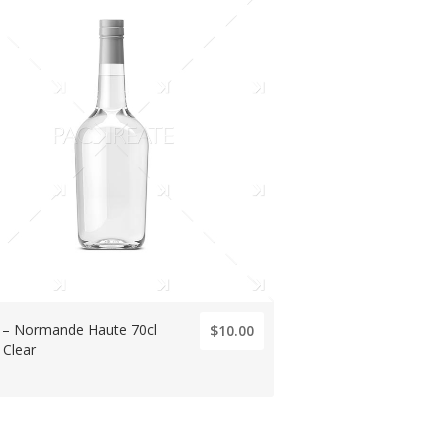
ts – Normande Haute 70cl
$10.00
 Clear