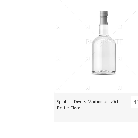
Spirits – Divers Martinique 70cl
$
Bottle Clear