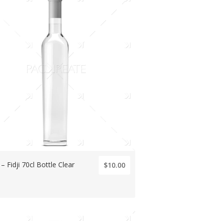
 – Fidji 70cl Bottle Clear
$10.00