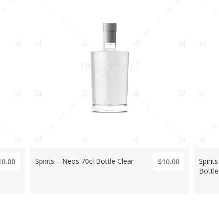
Spirits – Neos 70cl Bottle Clear
Spiri
10.00
$10.00
Bottle