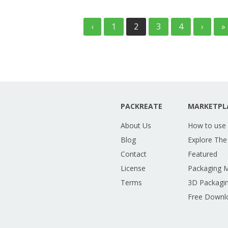
‹
1
2
3
4
›
»
PACKREATE
MARKETPL
About Us
How to use
Blog
Explore The
Contact
Featured
License
Packaging 
Terms
3D Packagin
Free Downl