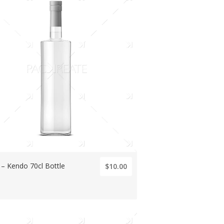
s – Kendo 70cl Bottle
$10.00