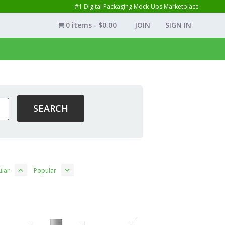
#1 Digital Packaging Mock-Ups Marketplace
0 items
$0.00
JOIN
SIGN IN
lar
Popular