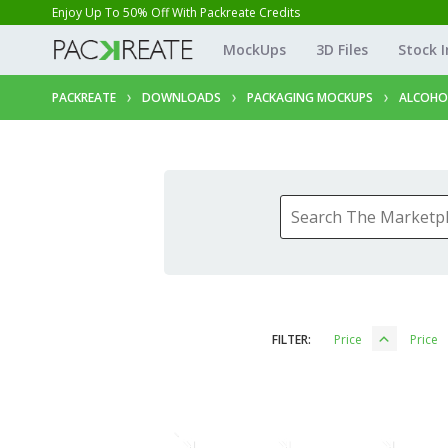
Enjoy Up To 50% Off With Packreate Credits
MockUps
3D Files
Stock 
PACKREATE
DOWNLOADS
PACKAGING MOCKUPS
ALCOHO
FILTER:
Price
Price