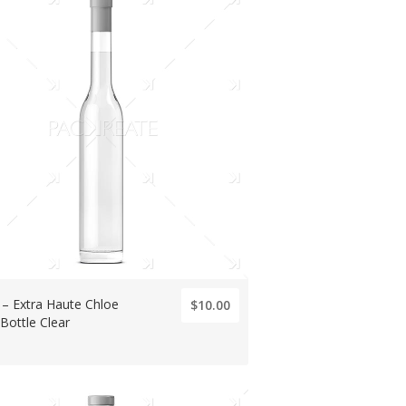
s – Extra Haute Chloe
$10.00
 Bottle Clear