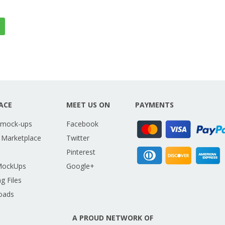
ACE
MEET US ON
PAYMENTS
 mock-ups
Facebook
 Marketplace
Twitter
Pinterest
MockUps
Google+
g Files
oads
A PROUD NETWORK OF