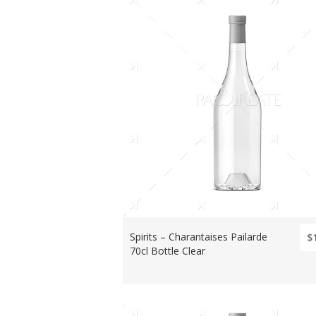
Spirits – Charantaises Pailarde
$
70cl Bottle Clear