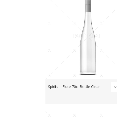
Spirits – Flute 70cl Bottle Clear
$