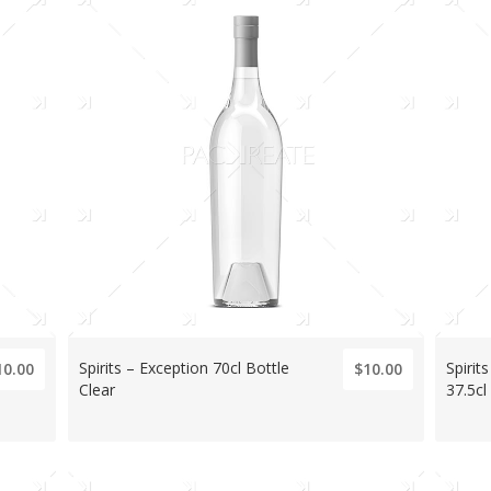
Spirits – Exception 70cl Bottle
Spirit
10.00
$10.00
Clear
37.5cl