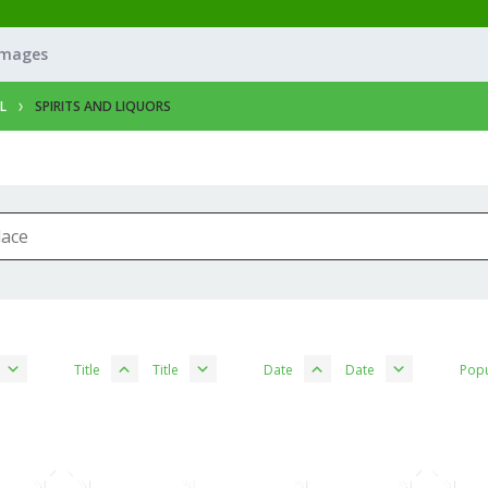
Images
L
SPIRITS AND LIQUORS
Title
Title
Date
Date
Popu