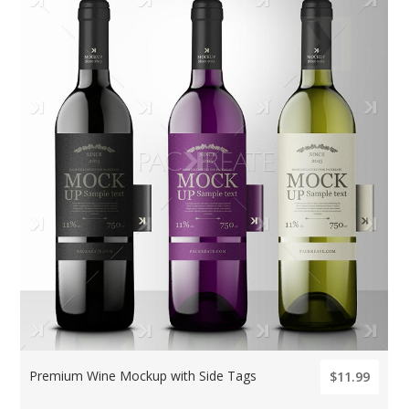
Premium Wine Mockup with Side Tags
$11.99