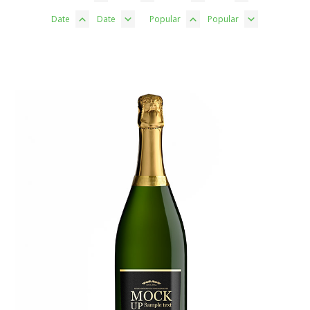
Date
Date
Popular
Popular