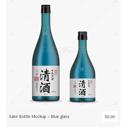
Sake Bottle Mockup – Blue glass
$9.00