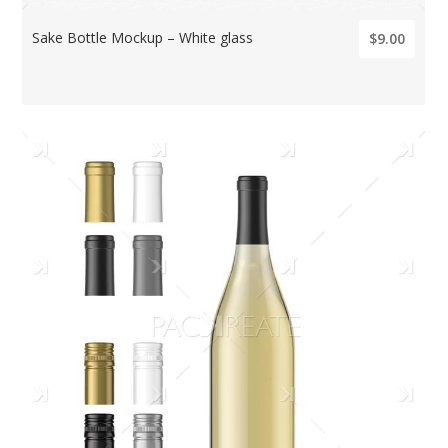
Sake Bottle Mockup – White glass
$9.00