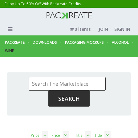
Enjoy Up To 50% Off With Packreate Credits
0 items
JOIN
SIGN IN
PACKREATE
DOWNLOADS
PACKAGING MOCKUPS
ALCOHOL
WINE
Price
Price
Title
Title