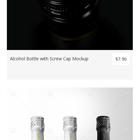
Alcohol Bottle with Screw Cap Mockup
$7.90