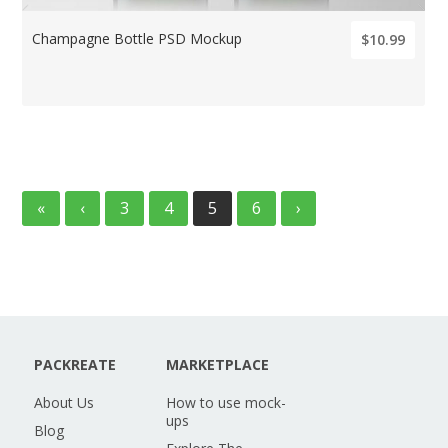
Champagne Bottle PSD Mockup
$10.99
«
‹
3
4
5
6
›
PACKREATE
MARKETPLACE
About Us
How to use mock-
ups
Blog