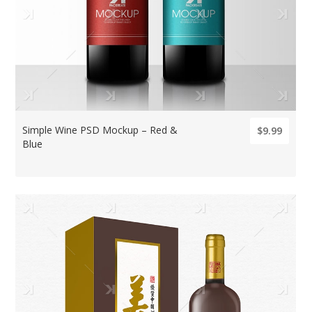
Simple Wine PSD Mockup – Red &
$9.99
Blue