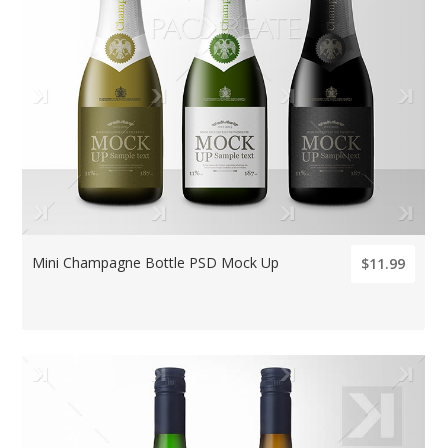
Mini Champagne Bottle PSD Mock Up
$11.99