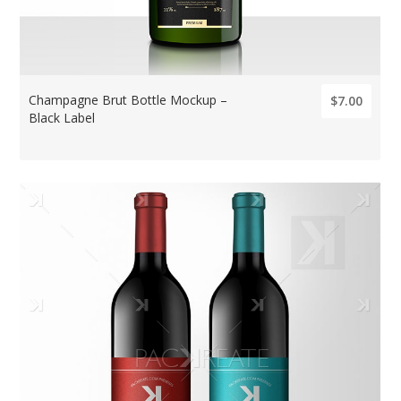
Champagne Brut Bottle Mockup –
$7.00
Black Label