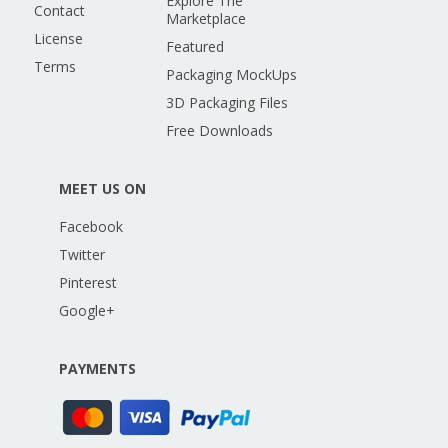
Explore The
Contact
Marketplace
License
Featured
Terms
Packaging MockUps
3D Packaging Files
Free Downloads
MEET US ON
Facebook
Twitter
Pinterest
Google+
PAYMENTS