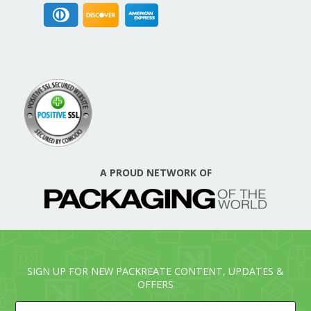
A PROUD NETWORK OF
SIGN UP FOR NEW PACKREATE CONTENT, UPDATES &
OFFERS