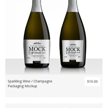
Sparkling Wine / Champagne
$10.00
Packaging Mockup