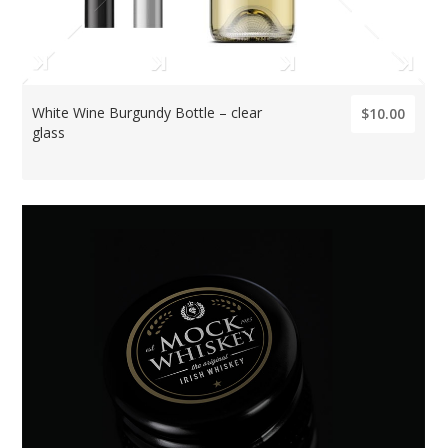
White Wine Burgundy Bottle – clear
$10.00
glass