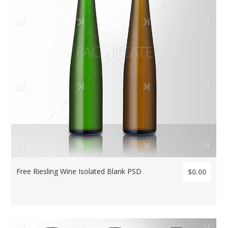
Free Riesling Wine Isolated Blank PSD
$0.00