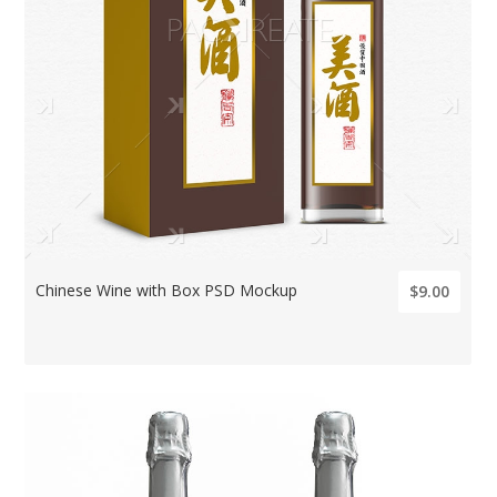
Chinese Wine with Box PSD Mockup
$9.00