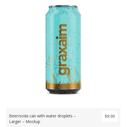
Beer/soda can with water droplets –
$9.00
Larger – Mockup