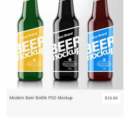
Modern Beer Bottle PSD Mockup
$10.00