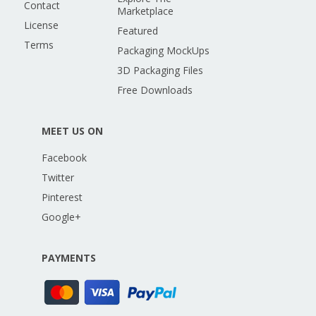
Contact
Marketplace
License
Featured
Terms
Packaging MockUps
3D Packaging Files
Free Downloads
MEET US ON
Facebook
Twitter
Pinterest
Google+
PAYMENTS