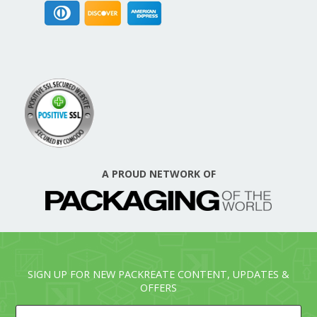
A PROUD NETWORK OF
SIGN UP FOR NEW PACKREATE CONTENT, UPDATES &
OFFERS