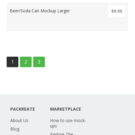
Beer/Soda Can Mockup Larger
$9.00
1
2
3
PACKREATE
MARKETPLACE
About Us
How to use mock-
ups
Blog
Explore The