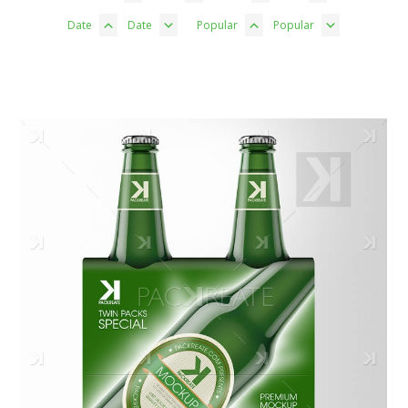
Date
Date
Popular
Popular