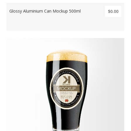
Glossy Aluminium Can Mockup 500ml
$0.00