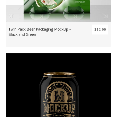
Twin Pack Beer Packaging MockUp –
$12.99
Black and Green