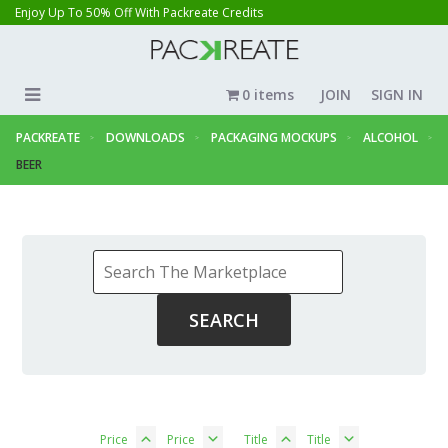
Enjoy Up To 50% Off With Packreate Credits
0 items
JOIN
SIGN IN
PACKREATE
DOWNLOADS
PACKAGING MOCKUPS
ALCOHOL
BEER
Price
Price
Title
Title