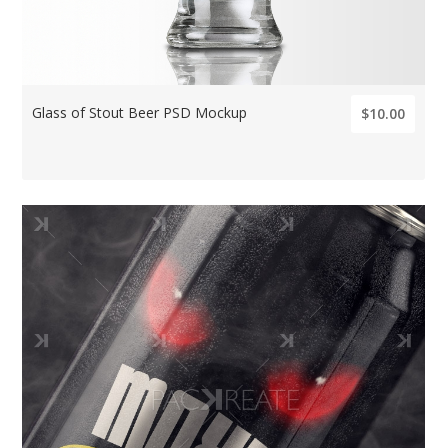
Glass of Stout Beer PSD Mockup
$10.00