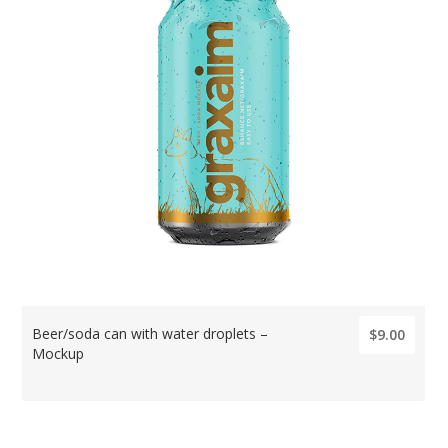
Beer/soda can with water droplets –
$9.00
Mockup