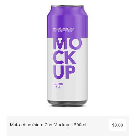
Matte Aluminium Can Mockup – 500ml
$9.00