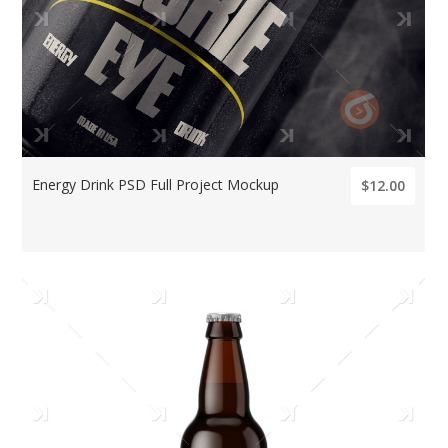
Energy Drink PSD Full Project Mockup
$12.00