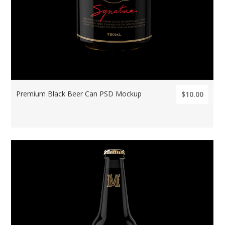
Premium Black Beer Can PSD Mockup
$10.00