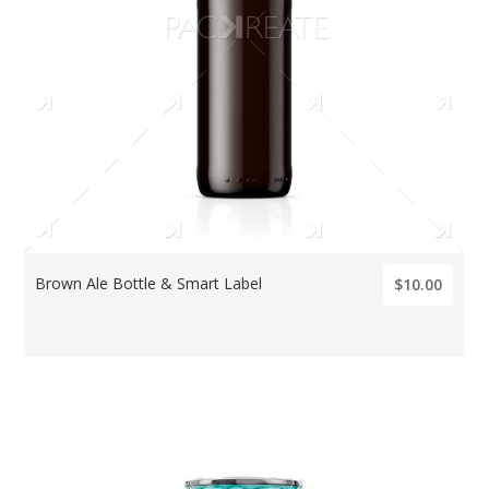
Brown Ale Bottle & Smart Label
$10.00