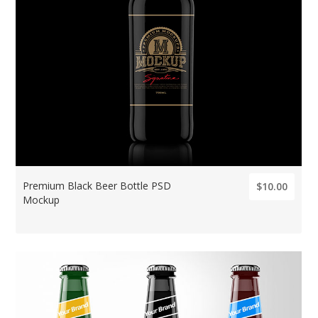
Premium Black Beer Bottle PSD
$10.00
Mockup