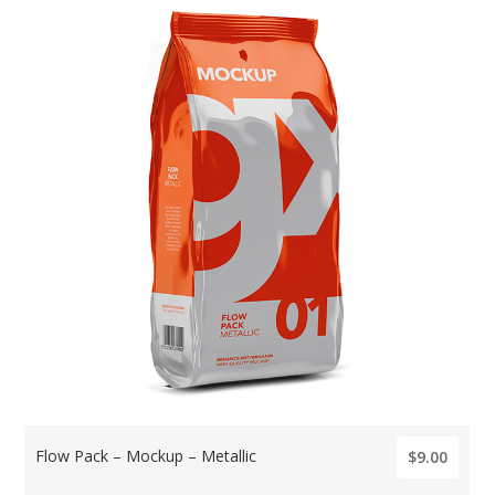
Flow Pack – Mockup – Metallic
$9.00