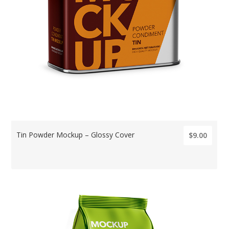
Tin Powder Mockup – Glossy Cover
$9.00