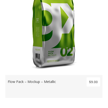
Flow Pack – Mockup – Metallic
$9.00