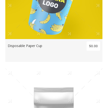
Disposable Paper Cup
$0.00