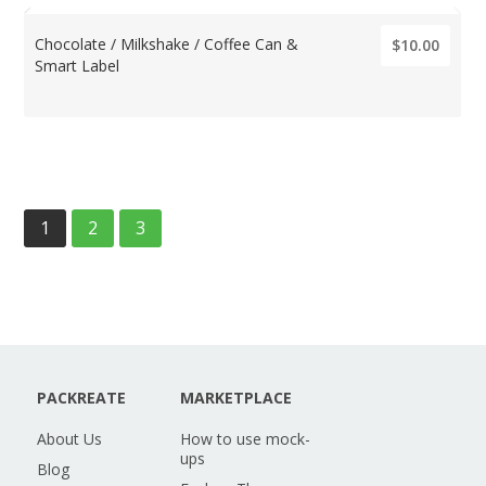
Chocolate / Milkshake / Coffee Can &
$10.00
Smart Label
1
2
3
PACKREATE
MARKETPLACE
About Us
How to use mock-
ups
Blog