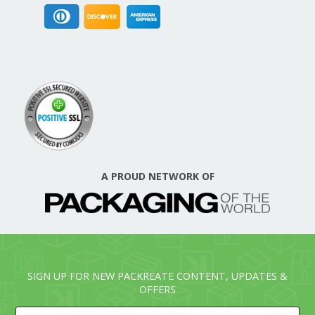
A PROUD NETWORK OF
SIGN UP FOR NEW PACKREATE CONTENT, UPDATES &
OFFERS