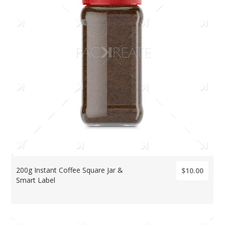
200g Instant Coffee Square Jar &
$10.00
Smart Label