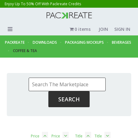
Enjoy Up To 50% Off With Packreate Credits
0 items
JOIN
SIGN IN
PACKREATE
DOWNLOADS
PACKAGING MOCKUPS
BEVERAGES
COFFEE & TEA
Price
Price
Title
Title