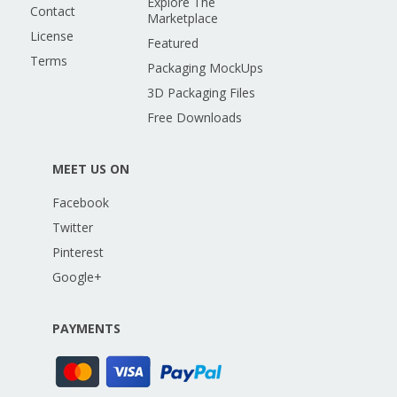
Explore The
Contact
Marketplace
License
Featured
Terms
Packaging MockUps
3D Packaging Files
Free Downloads
MEET US ON
Facebook
Twitter
Pinterest
Google+
PAYMENTS