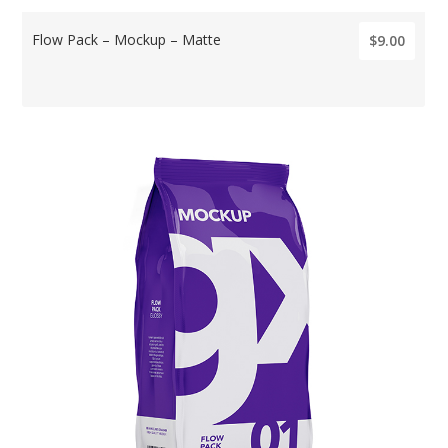
Flow Pack – Mockup – Matte
$9.00