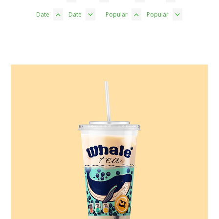
Date
Date
Popular
Popular