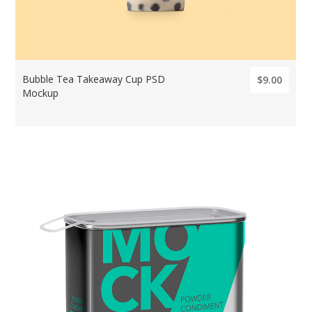
Bubble Tea Takeaway Cup PSD
$9.00
Mockup