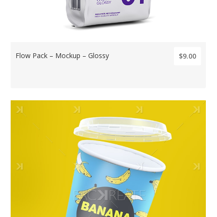
Flow Pack – Mockup – Glossy
$9.00