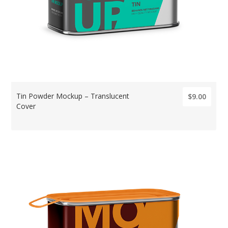
Tin Powder Mockup – Translucent
$9.00
Cover