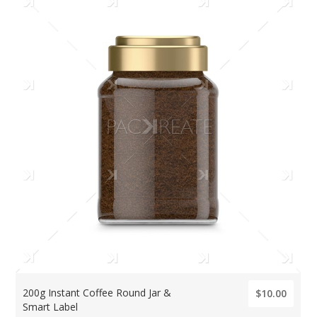
200g Instant Coffee Round Jar &
$10.00
Smart Label