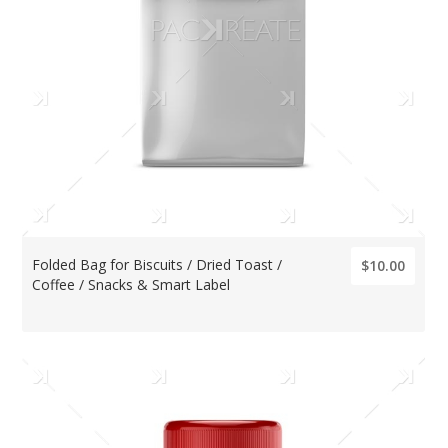
Folded Bag for Biscuits / Dried Toast /
$10.00
Coffee / Snacks & Smart Label