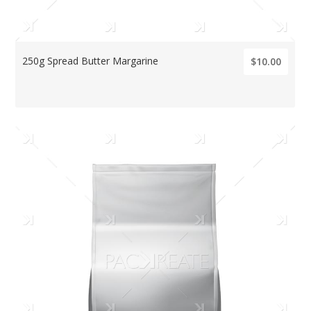
250g Spread Butter Margarine
$10.00