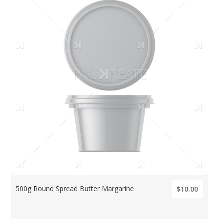
500g Round Spread Butter Margarine
$10.00