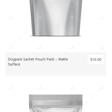
Doypack Sachet Pouch Pack – Matte
$10.00
Surface