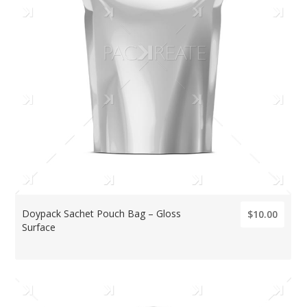
Doypack Sachet Pouch Bag – Gloss
$10.00
Surface