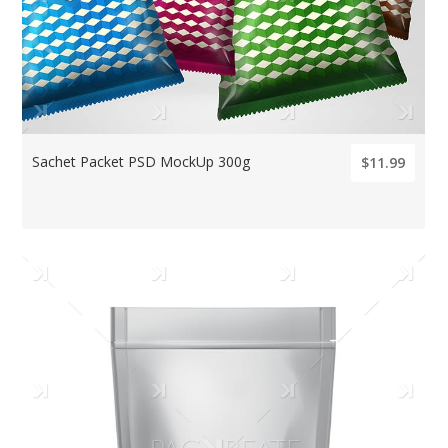
Sachet Packet PSD MockUp 300g
$11.99