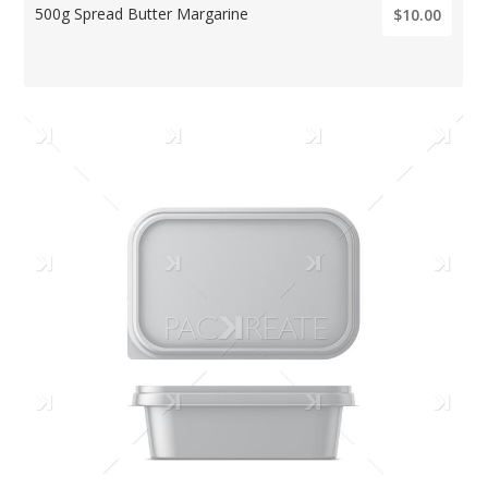
500g Spread Butter Margarine
$10.00