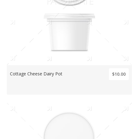
Cottage Cheese Dairy Pot
$10.00