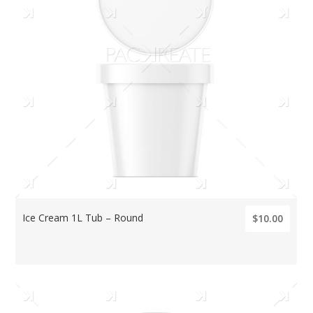
Ice Cream 1L Tub – Round
$10.00