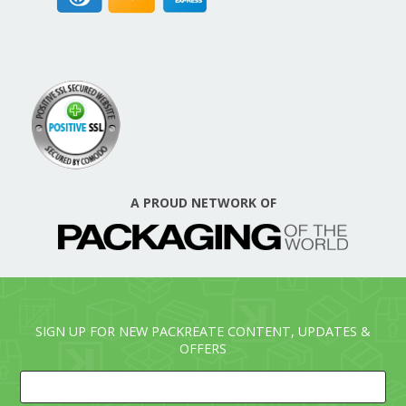
A PROUD NETWORK OF
SIGN UP FOR NEW PACKREATE CONTENT, UPDATES &
OFFERS