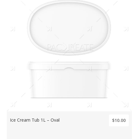
Ice Cream Tub 1L – Oval
$10.00