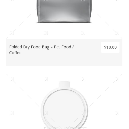
Folded Dry Food Bag – Pet Food /
$10.00
Coffee