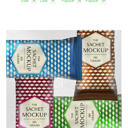
Date
Date
Popular
Popular