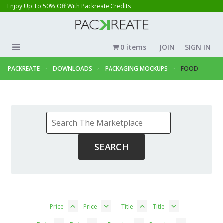
Enjoy Up To 50% Off With Packreate Credits
0 items
JOIN
SIGN IN
PACKREATE
DOWNLOADS
PACKAGING MOCKUPS
FOOD
Price
Price
Title
Title