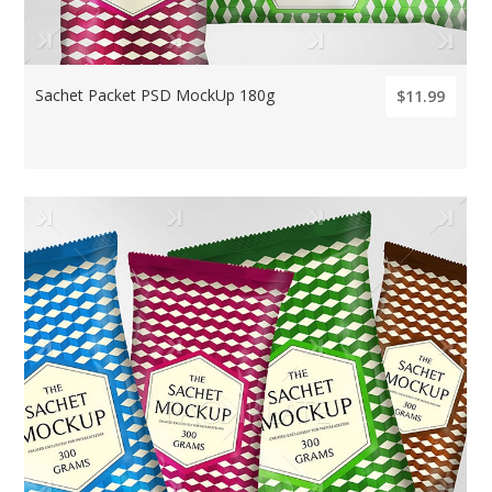
Sachet Packet PSD MockUp 180g
$11.99