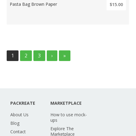
Pasta Bag Brown Paper
$15.00
1
2
3
›
»
PACKREATE
MARKETPLACE
About Us
How to use mock-
ups
Blog
Explore The
Contact
Marketplace