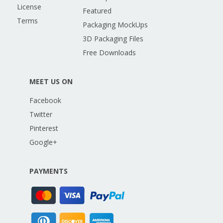
License
Featured
Terms
Packaging MockUps
3D Packaging Files
Free Downloads
MEET US ON
Facebook
Twitter
Pinterest
Google+
PAYMENTS