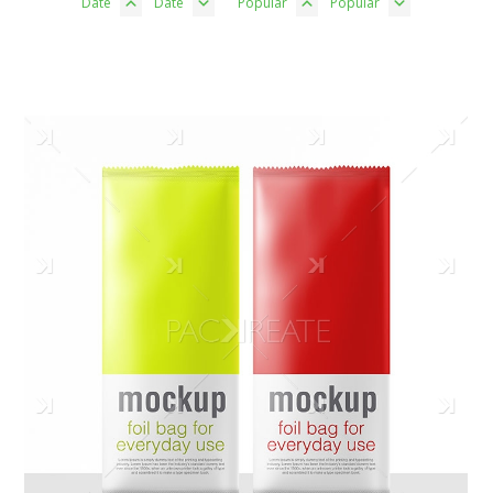
Date
Date
Popular
Popular