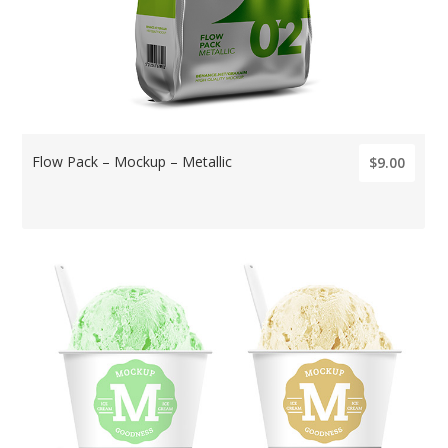
Flow Pack – Mockup – Metallic
$9.00