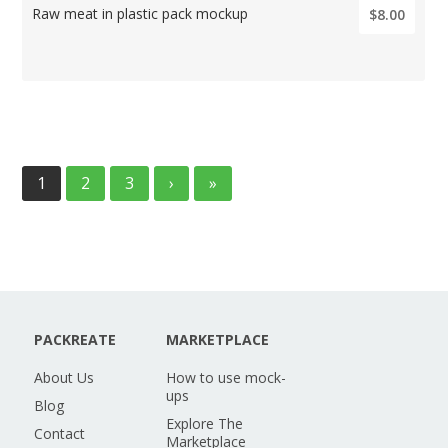
Raw meat in plastic pack mockup
$8.00
1
2
3
›
»
PACKREATE
MARKETPLACE
About Us
How to use mock-
ups
Blog
Explore The
Contact
Marketplace