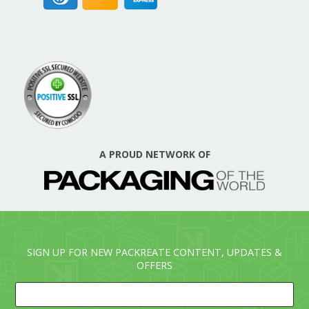
A PROUD NETWORK OF
SIGN UP FOR NEW PACKREATE CONTENT, UPDATES &
OFFERS