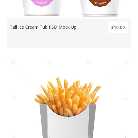
Tall Ice Cream Tub PSD Mock Up
$10.00