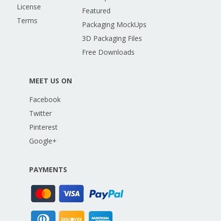
License
Featured
Terms
Packaging MockUps
3D Packaging Files
Free Downloads
MEET US ON
Facebook
Twitter
Pinterest
Google+
PAYMENTS