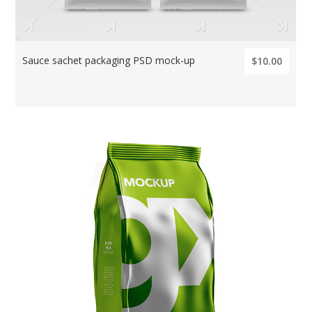
Sauce sachet packaging PSD mock-up
$10.00