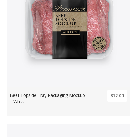
Beef Topside Tray Packaging Mockup
$12.00
– White