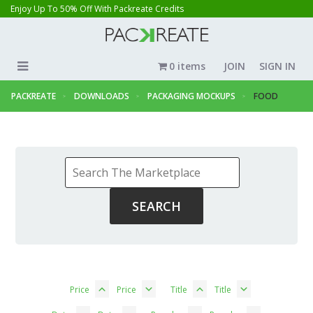
Enjoy Up To 50% Off With Packreate Credits
0 items
JOIN
SIGN IN
PACKREATE
DOWNLOADS
PACKAGING MOCKUPS
FOOD
Price
Price
Title
Title