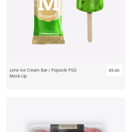
Lime Ice Cream Bar / Popsicle PSD
$9.00
Mock-Up