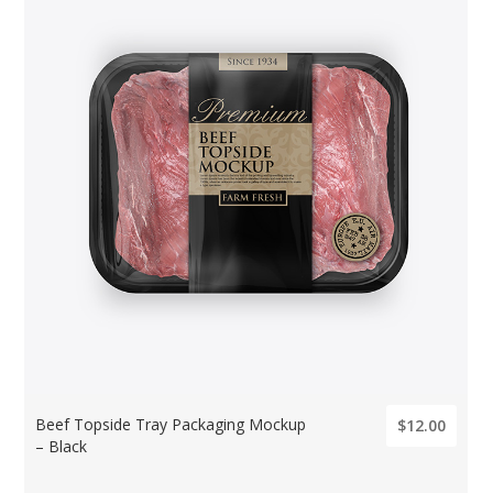
Beef Topside Tray Packaging Mockup
$12.00
– Black