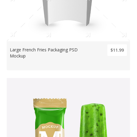
Large French Fries Packaging PSD
$11.99
Mockup