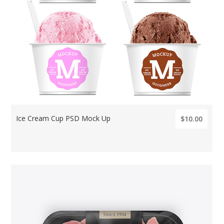
Ice Cream Cup PSD Mock Up
$10.00