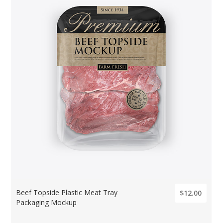
Beef Topside Plastic Meat Tray
$12.00
Packaging Mockup