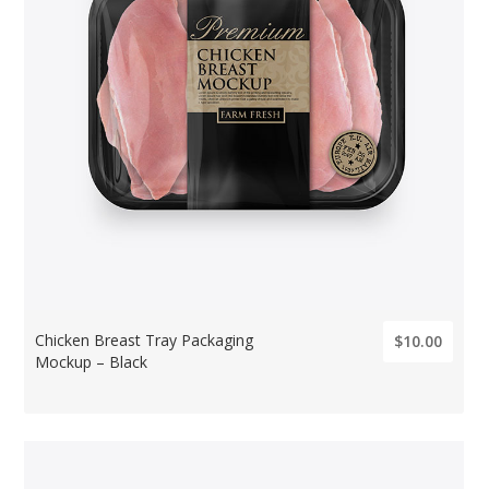
Chicken Breast Tray Packaging
$10.00
Mockup – Black