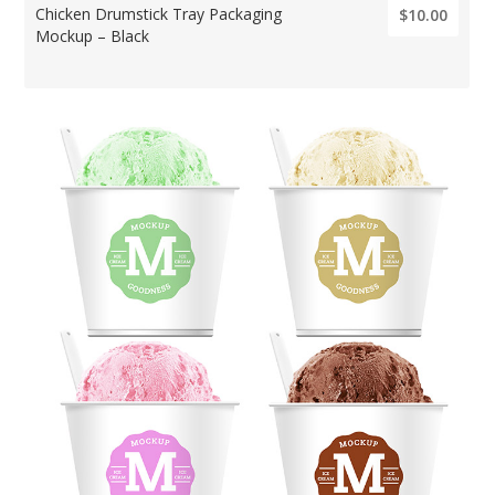
Chicken Drumstick Tray Packaging
$10.00
Mockup – Black