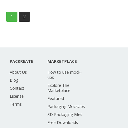
1
2
PACKREATE
MARKETPLACE
About Us
How to use mock-
ups
Blog
Explore The
Contact
Marketplace
License
Featured
Terms
Packaging MockUps
3D Packaging Files
Free Downloads