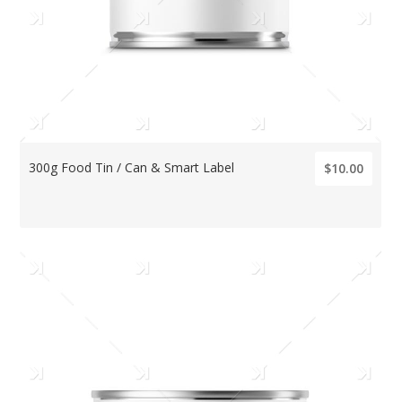
300g Food Tin / Can & Smart Label
$10.00