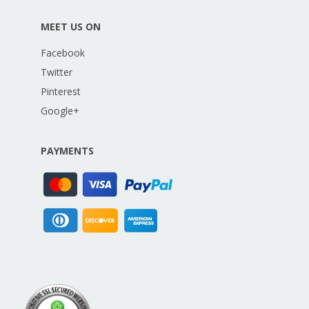
MEET US ON
Facebook
Twitter
Pinterest
Google+
PAYMENTS