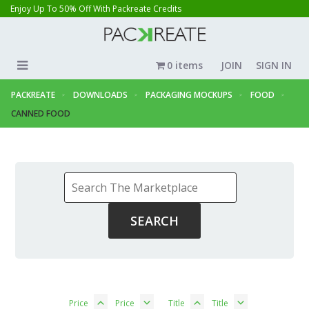
Enjoy Up To 50% Off With Packreate Credits
0 items
JOIN
SIGN IN
PACKREATE
DOWNLOADS
PACKAGING MOCKUPS
FOOD
CANNED FOOD
Price
Price
Title
Title