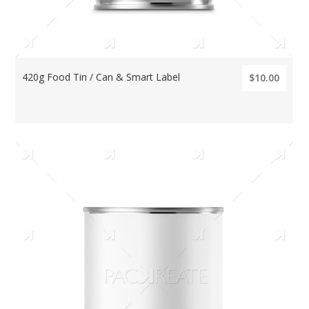
420g Food Tin / Can & Smart Label
$10.00