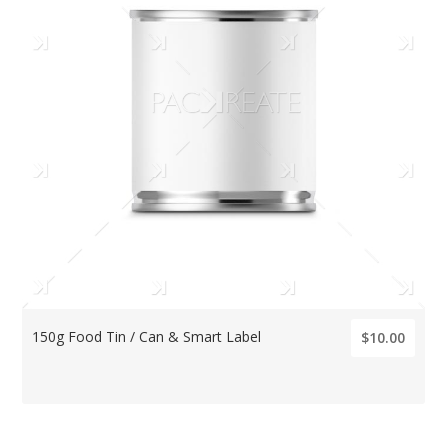
150g Food Tin / Can & Smart Label
$10.00