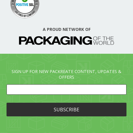
A PROUD NETWORK OF
SIGN UP FOR NEW PACKREATE CONTENT, UPDATES &
OFFERS