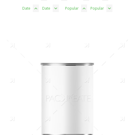
Date
Date
Popular
Popular