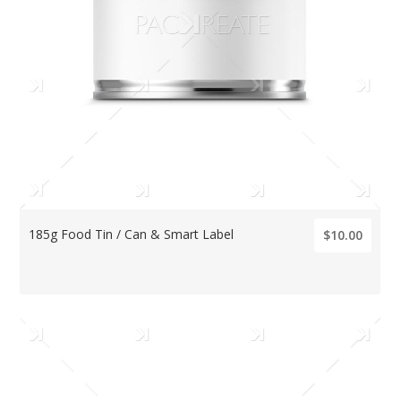
185g Food Tin / Can & Smart Label
$10.00