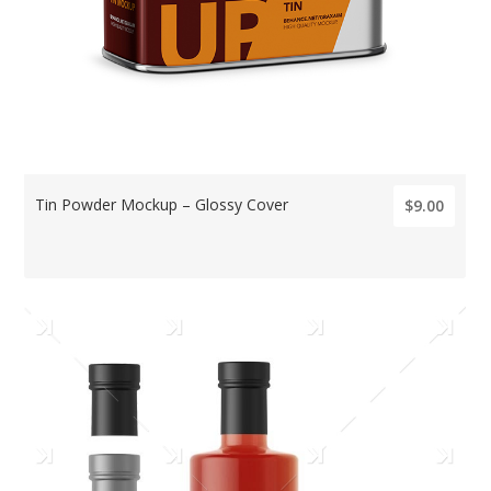
Tin Powder Mockup – Glossy Cover
$9.00