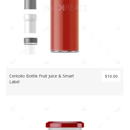
Centolio Bottle Fruit Juice & Smart
$10.00
Label