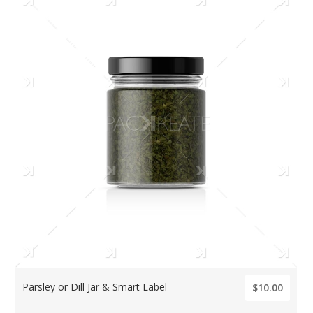
Parsley or Dill Jar & Smart Label
$10.00