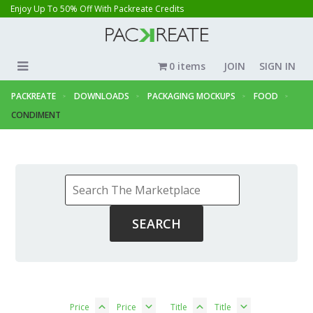
Enjoy Up To 50% Off With Packreate Credits
0 items
JOIN
SIGN IN
PACKREATE
DOWNLOADS
PACKAGING MOCKUPS
FOOD
CONDIMENT
Price
Price
Title
Title