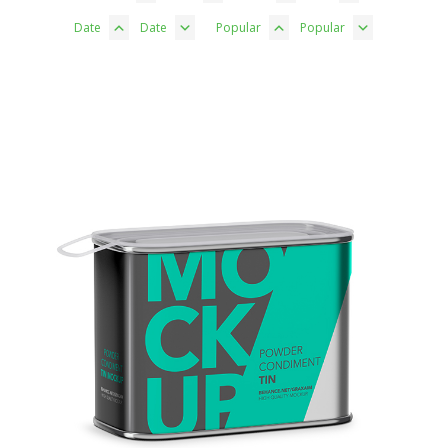
Date
Date
Popular
Popular