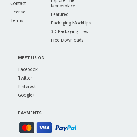
Explore The
Contact
Marketplace
License
Featured
Terms
Packaging MockUps
3D Packaging Files
Free Downloads
MEET US ON
Facebook
Twitter
Pinterest
Google+
PAYMENTS