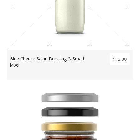
Blue Cheese Salad Dressing & Smart
$12.00
label