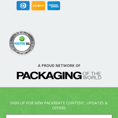
A PROUD NETWORK OF
SIGN UP FOR NEW PACKREATE CONTENT, UPDATES &
OFFERS