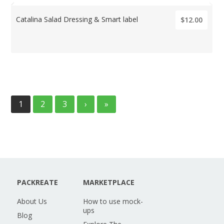
Catalina Salad Dressing & Smart label
$12.00
1
2
3
›
»
PACKREATE
MARKETPLACE
About Us
How to use mock-
ups
Blog