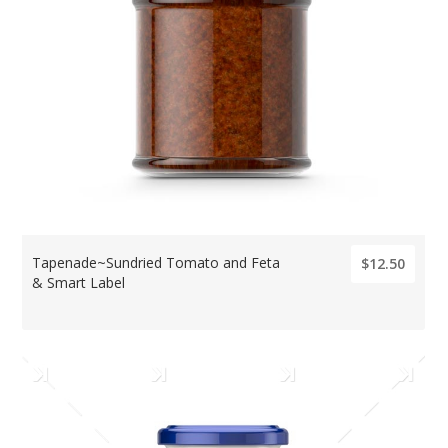
Tapenade~Sundried Tomato and Feta
$12.50
& Smart Label