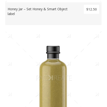
Honey Jar – Set Honey & Smart Object
$12.50
label