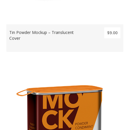
Tin Powder Mockup – Translucent
$9.00
Cover