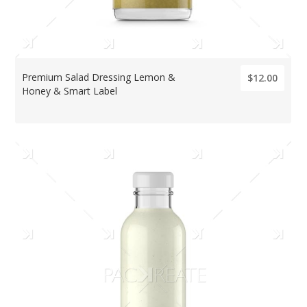
Premium Salad Dressing Lemon &
$12.00
Honey & Smart Label