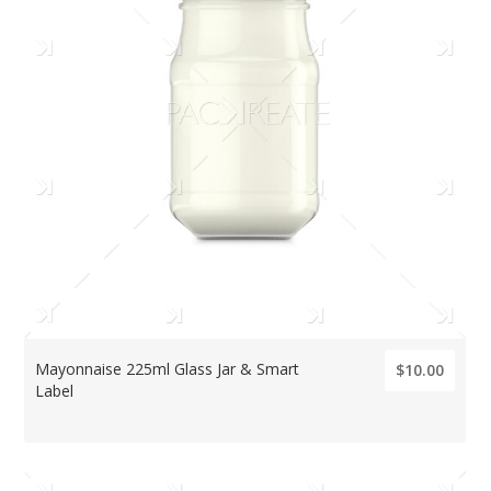
Mayonnaise 225ml Glass Jar & Smart
$10.00
Label