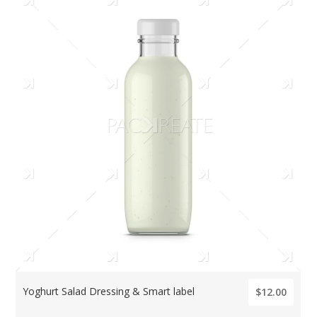
Yoghurt Salad Dressing & Smart label
$12.00