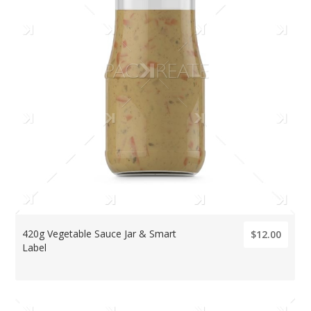
420g Vegetable Sauce Jar & Smart
$12.00
Label