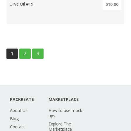
Olive Oil #19
$10.00
1
2
3
PACKREATE
MARKETPLACE
About Us
How to use mock-
ups
Blog
Explore The
Contact
Marketplace