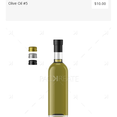
Olive Oil #5
$10.00