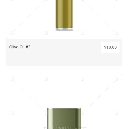
Olive Oil #3
$10.00