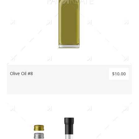
Olive Oil #8
$10.00