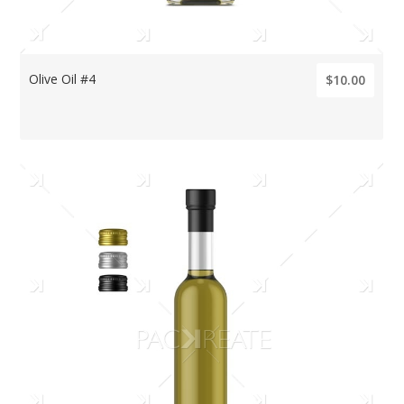
Olive Oil #4
$10.00