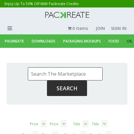
Enjoy Up To 50% Off With Packreate Credits
0 items
JOIN
SIGN IN
PACKREATE
DOWNLOADS
PACKAGING MOCKUPS
FOOD
OIL
Price
Price
Title
Title