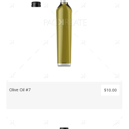
Olive Oil #7
$10.00