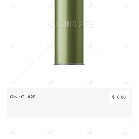
Olive Oil #20
$10.00