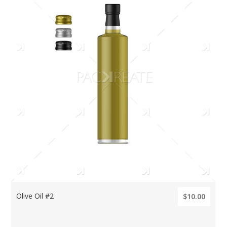
Olive Oil #2
$10.00