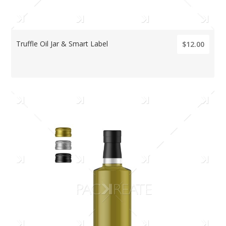
Truffle Oil Jar & Smart Label
$12.00