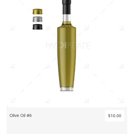
Olive Oil #6
$10.00