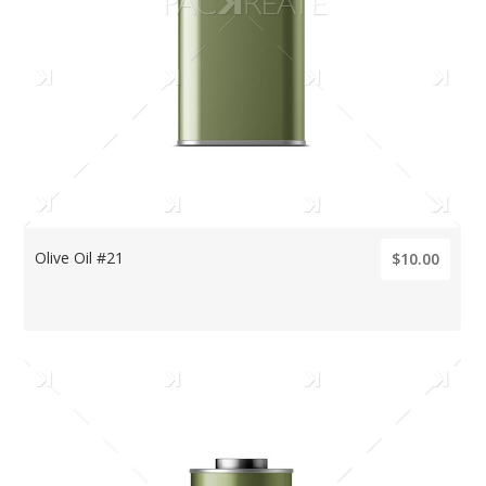
Olive Oil #21
$10.00