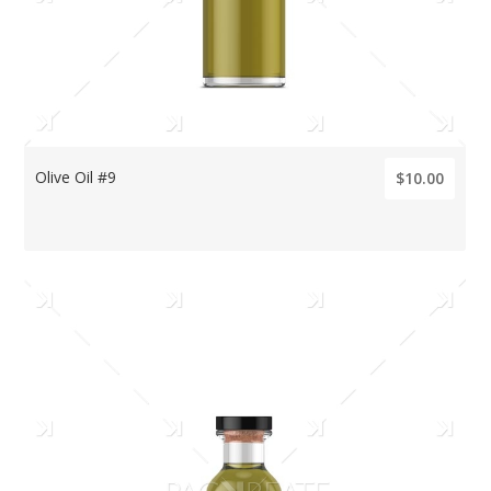
Olive Oil #9
$10.00