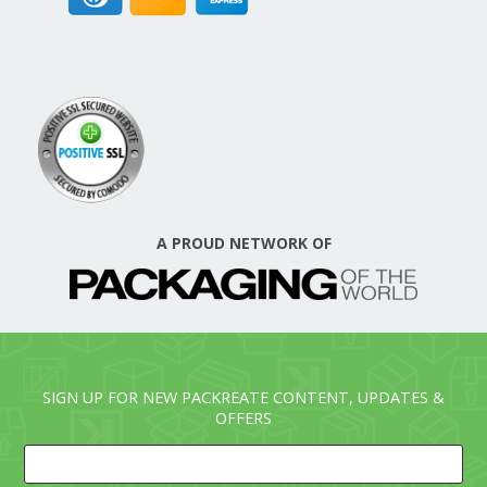
A PROUD NETWORK OF
SIGN UP FOR NEW PACKREATE CONTENT, UPDATES &
OFFERS