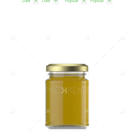
Date
Date
Popular
Popular