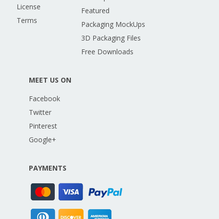
License
Featured
Terms
Packaging MockUps
3D Packaging Files
Free Downloads
MEET US ON
Facebook
Twitter
Pinterest
Google+
PAYMENTS