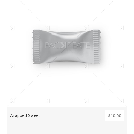
Wrapped Sweet
$10.00