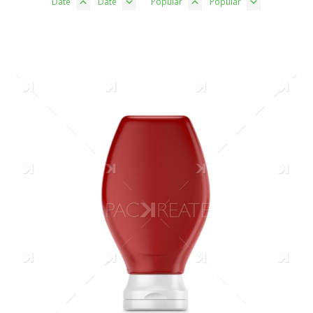
Date
Date
Popular
Popular