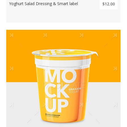
Yoghurt Salad Dressing & Smart label
$12.00