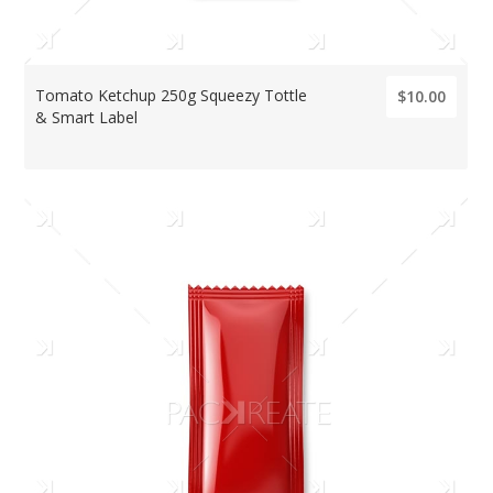
Tomato Ketchup 250g Squeezy Tottle
$10.00
& Smart Label