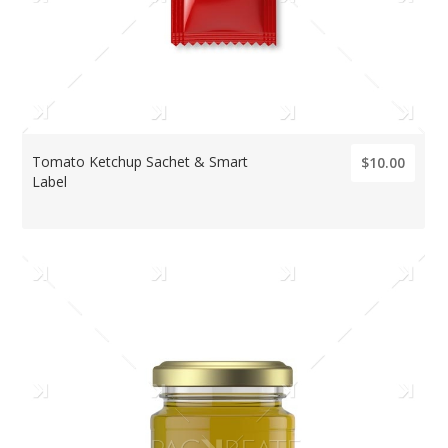
Tomato Ketchup Sachet & Smart
$10.00
Label