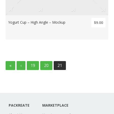
Yogurt Cup – High Angle – Mockup
$9.00
«
‹
19
20
21
PACKREATE
MARKETPLACE