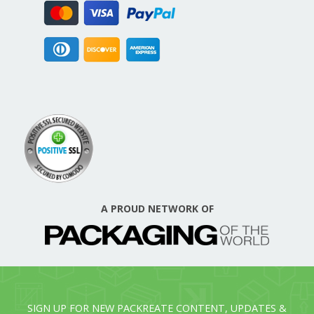
A PROUD NETWORK OF
SIGN UP FOR NEW PACKREATE CONTENT, UPDATES &