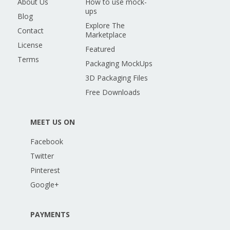
About Us
How to use mock-
ups
Blog
Explore The
Contact
Marketplace
License
Featured
Terms
Packaging MockUps
3D Packaging Files
Free Downloads
MEET US ON
Facebook
Twitter
Pinterest
Google+
PAYMENTS