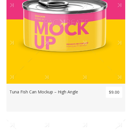
Tuna Fish Can Mockup – High Angle
$9.00