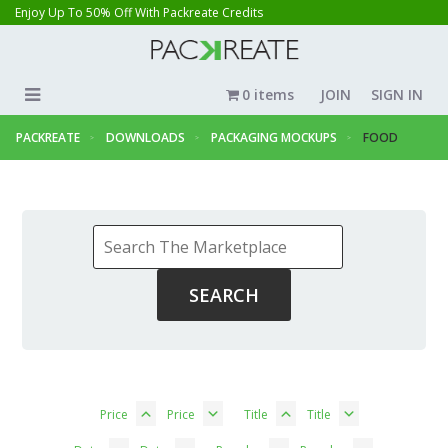
Enjoy Up To 50% Off With Packreate Credits
0 items
JOIN
SIGN IN
PACKREATE
DOWNLOADS
PACKAGING MOCKUPS
FOOD
Price
Price
Title
Title