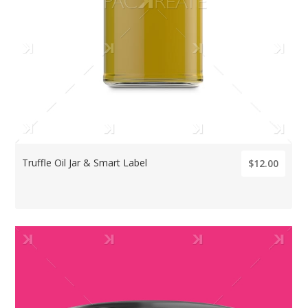
Truffle Oil Jar & Smart Label
$12.00