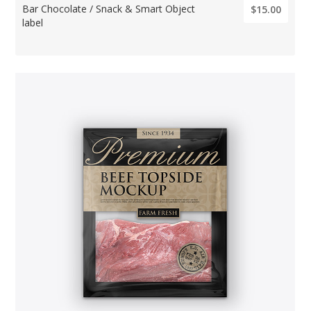
Bar Chocolate / Snack & Smart Object
$15.00
label