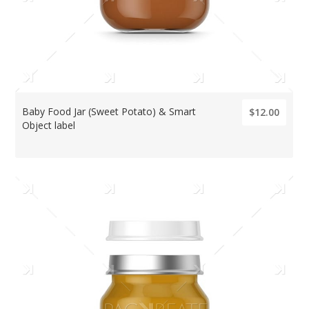
Baby Food Jar (Sweet Potato) & Smart
$12.00
Object label