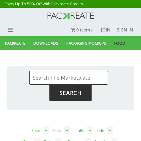
Enjoy Up To 50% Off With Packreate Credits
0 items
JOIN
SIGN IN
PACKREATE
DOWNLOADS
PACKAGING MOCKUPS
FOOD
Price
Price
Title
Title