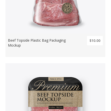
Beef Topside Plastic Bag Packaging
$10.00
Mockup