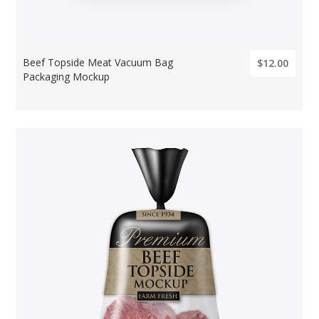
Beef Topside Meat Vacuum Bag
$12.00
Packaging Mockup