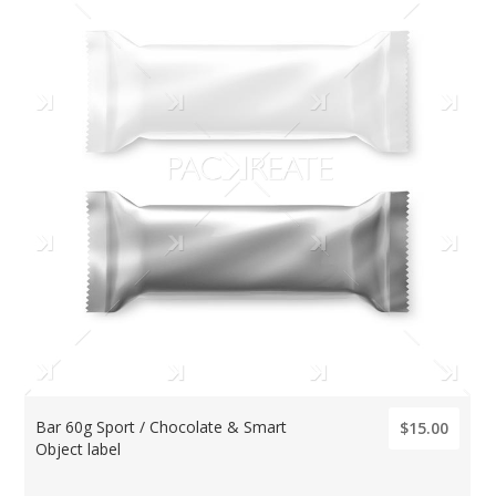
Bar 60g Sport / Chocolate & Smart
$15.00
Object label