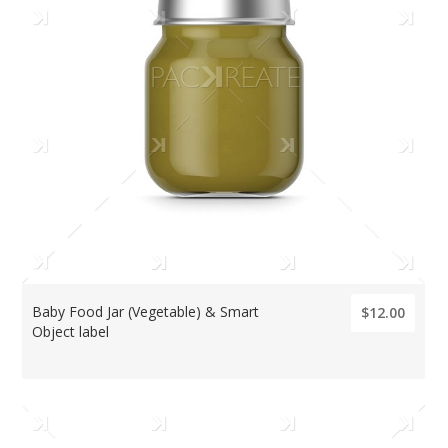
Baby Food Jar (Vegetable) & Smart
$12.00
Object label