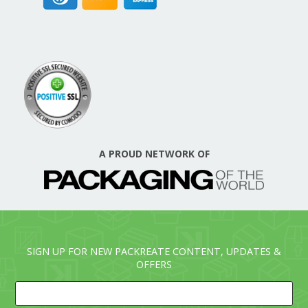
A PROUD NETWORK OF
SIGN UP FOR NEW PACKREATE CONTENT, UPDATES &
OFFERS