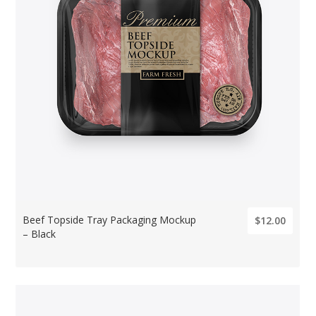
Beef Topside Tray Packaging Mockup
$12.00
– Black