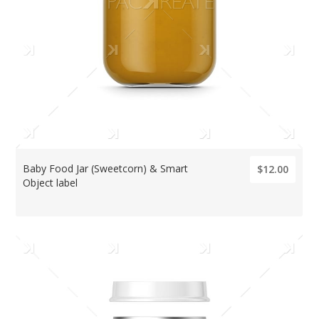
Baby Food Jar (Sweetcorn) & Smart
$12.00
Object label