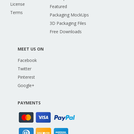
License
Featured
Terms
Packaging MockUps
3D Packaging Files
Free Downloads
MEET US ON
Facebook
Twitter
Pinterest
Google+
PAYMENTS