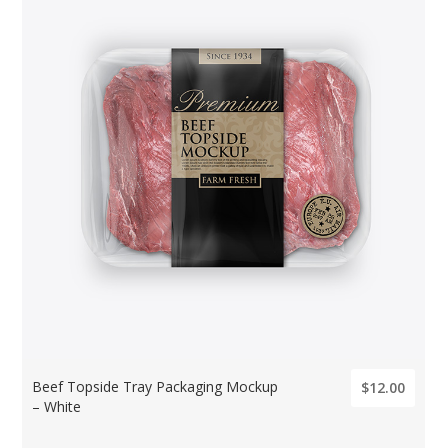
Beef Topside Tray Packaging Mockup
$12.00
– White