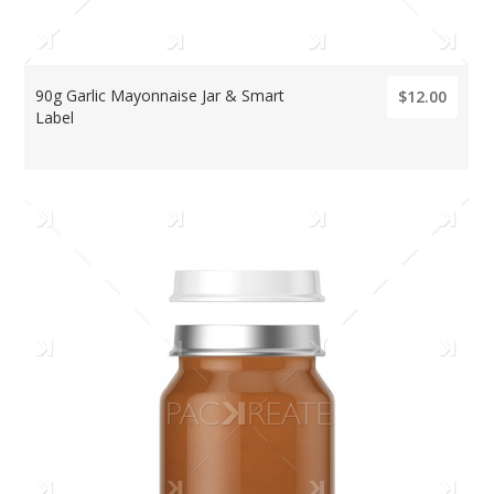
90g Garlic Mayonnaise Jar & Smart
$12.00
Label