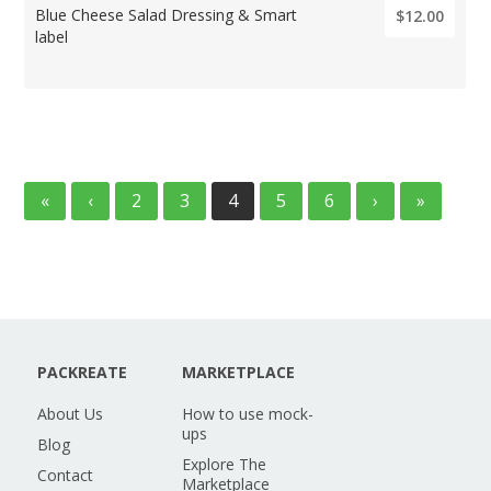
Blue Cheese Salad Dressing & Smart
$12.00
label
«
‹
2
3
4
5
6
›
»
PACKREATE
MARKETPLACE
About Us
How to use mock-
ups
Blog
Explore The
Contact
Marketplace