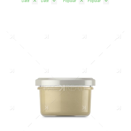
Date
Date
Popular
Popular