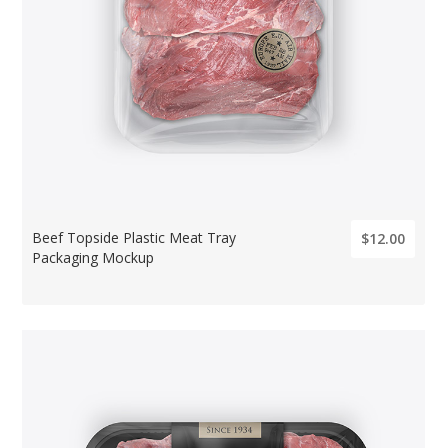
Beef Topside Plastic Meat Tray
$12.00
Packaging Mockup