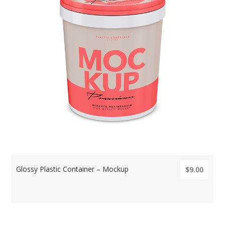
Glossy Plastic Container – Mockup
$9.00