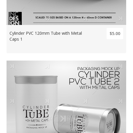
Cylinder PVC 120mm Tube with Metal
$5.00
Caps 1