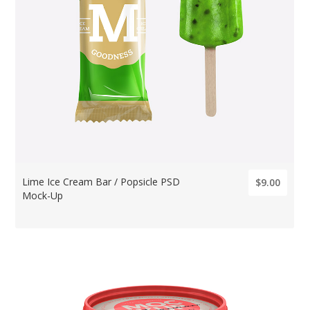
Lime Ice Cream Bar / Popsicle PSD
$9.00
Mock-Up