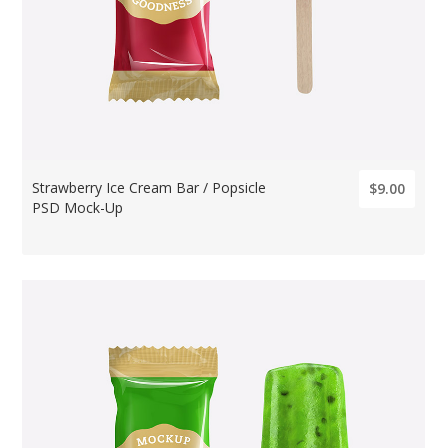
Strawberry Ice Cream Bar / Popsicle
$9.00
PSD Mock-Up