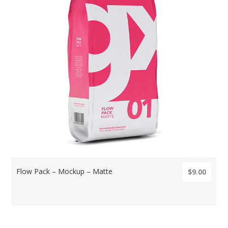
Flow Pack – Mockup – Matte
$9.00