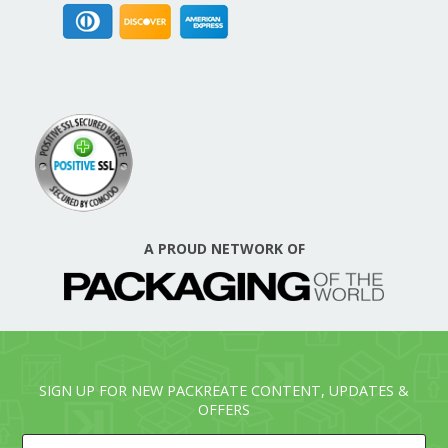
A PROUD NETWORK OF
SIGN UP FOR NEW PACKREATE CONTENT, UPDATES &
OFFERS