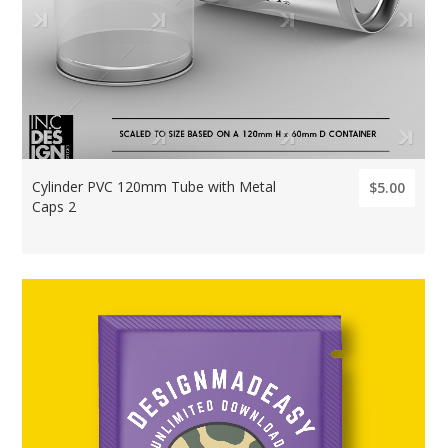
Cylinder PVC 120mm Tube with Metal
$5.00
Caps 2