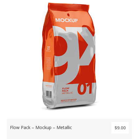
Flow Pack – Mockup – Metallic
$9.00