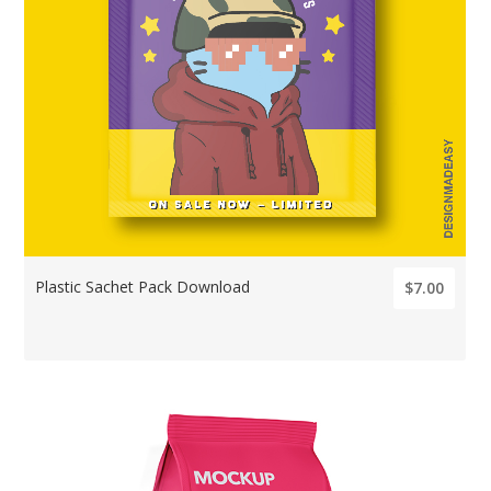
Plastic Sachet Pack Download
$7.00