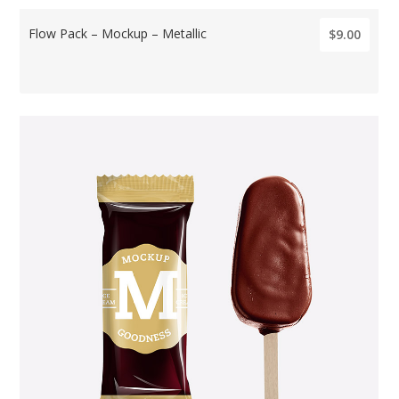
Flow Pack – Mockup – Metallic
$9.00