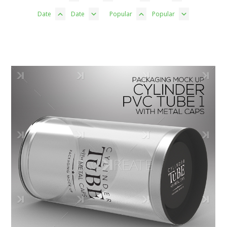
Date
Date
Popular
Popular