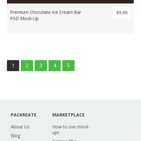
Premium Chocolate Ice Cream Bar
$9.00
PSD Mock-Up
1
2
3
4
5
PACKREATE
MARKETPLACE
About Us
How to use mock-
ups
Blog