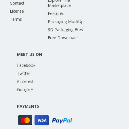
Explore The
Contact
Marketplace
License
Featured
Terms
Packaging MockUps
3D Packaging Files
Free Downloads
MEET US ON
Facebook
Twitter
Pinterest
Google+
PAYMENTS