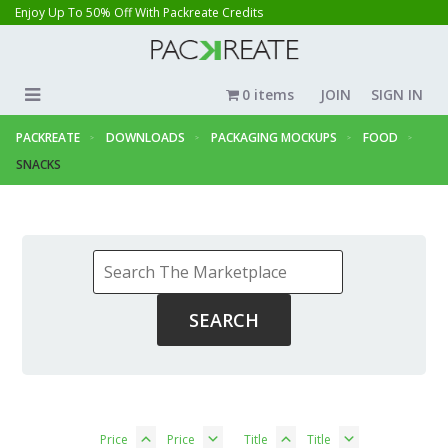
Enjoy Up To 50% Off With Packreate Credits
0 items
JOIN
SIGN IN
PACKREATE
DOWNLOADS
PACKAGING MOCKUPS
FOOD
SNACKS
Price
Price
Title
Title