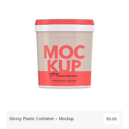
Glossy Plastic Container – Mockup
$9.00