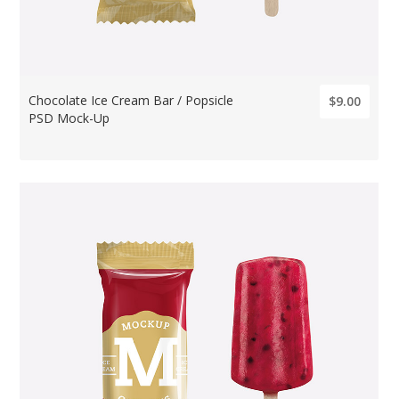
Chocolate Ice Cream Bar / Popsicle
$9.00
PSD Mock-Up