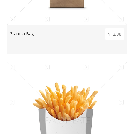
Granola Bag
$12.00