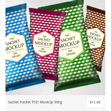
Sachet Packet PSD MockUp 300g
$11.99