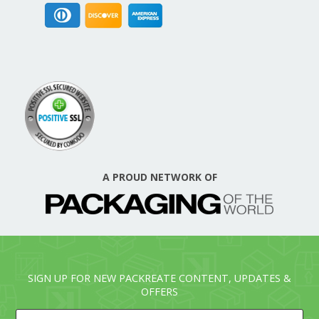
A PROUD NETWORK OF
SIGN UP FOR NEW PACKREATE CONTENT, UPDATES &
OFFERS