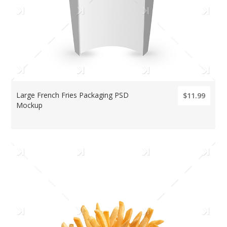
Large French Fries Packaging PSD
$11.99
Mockup