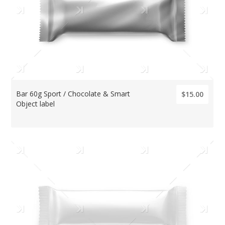
Bar 60g Sport / Chocolate & Smart
$15.00
Object label