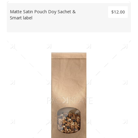
Matte Satin Pouch Doy Sachet &
$12.00
Smart label