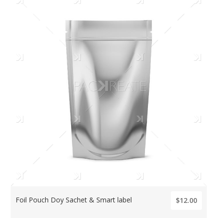
Foil Pouch Doy Sachet & Smart label
$12.00