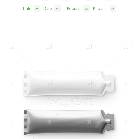
Date
Date
Popular
Popular