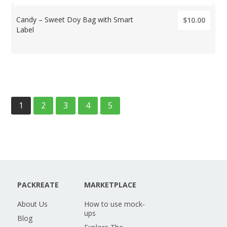
Candy – Sweet Doy Bag with Smart
$10.00
Label
1
2
3
4
5
PACKREATE
MARKETPLACE
About Us
How to use mock-
ups
Blog