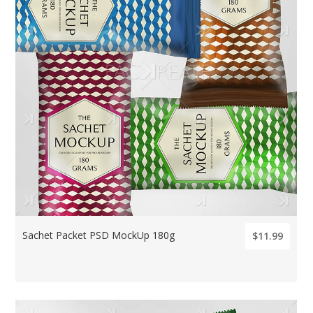
Sachet Packet PSD MockUp 180g
$11.99