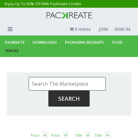
Enjoy Up To 50% Off With Packreate Credits
0 items
JOIN
SIGN IN
PACKREATE
DOWNLOADS
PACKAGING MOCKUPS
FOOD
SNACKS
Price
Price
Title
Title