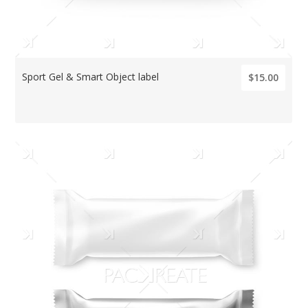
Sport Gel & Smart Object label
$15.00