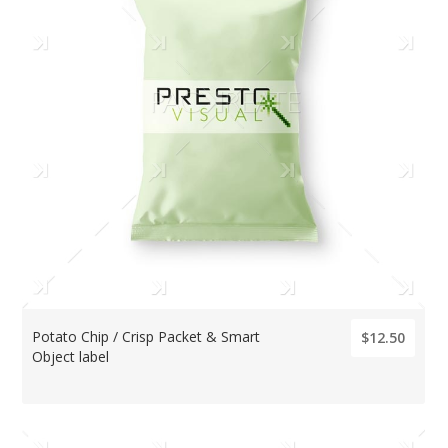
Potato Chip / Crisp Packet & Smart
$12.50
Object label