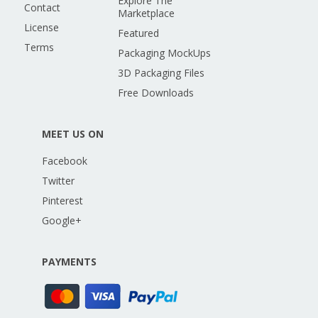
Explore The
Contact
Marketplace
License
Featured
Terms
Packaging MockUps
3D Packaging Files
Free Downloads
MEET US ON
Facebook
Twitter
Pinterest
Google+
PAYMENTS