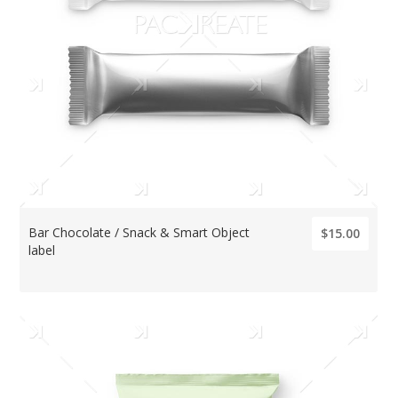
Bar Chocolate / Snack & Smart Object
$15.00
label