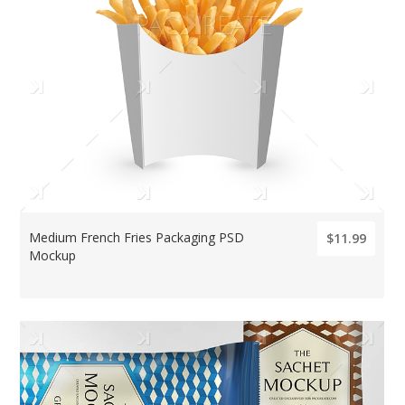
Medium French Fries Packaging PSD
$11.99
Mockup