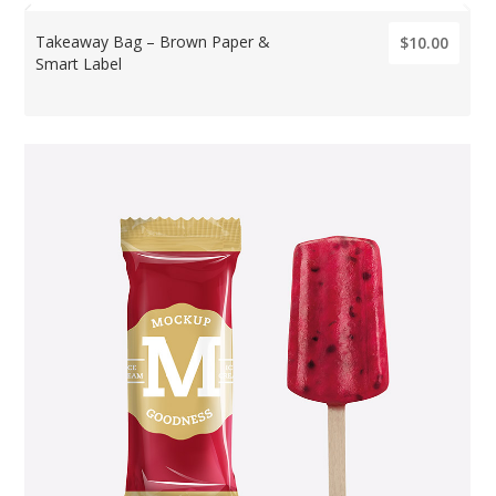
Takeaway Bag – Brown Paper &
$10.00
Smart Label