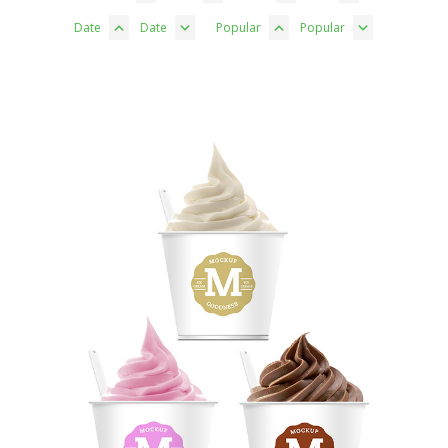
Date
Date
Popular
Popular