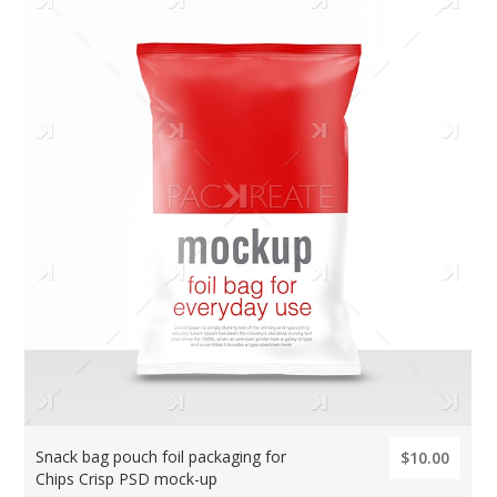
Snack bag pouch foil packaging for
$10.00
Chips Crisp PSD mock-up