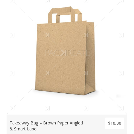
Takeaway Bag – Brown Paper Angled
$10.00
& Smart Label