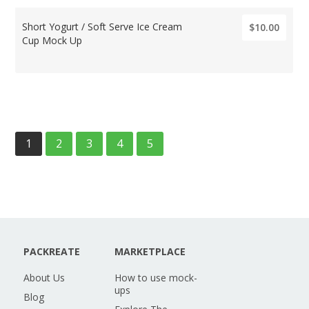
Short Yogurt / Soft Serve Ice Cream
$10.00
Cup Mock Up
1
2
3
4
5
PACKREATE
MARKETPLACE
About Us
How to use mock-
ups
Blog