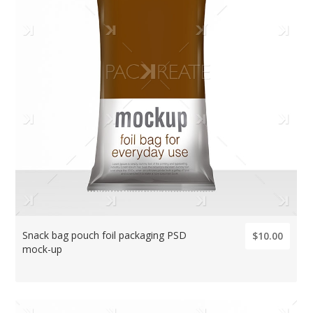
Snack bag pouch foil packaging PSD
$10.00
mock-up