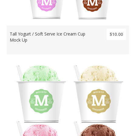
Tall Yogurt / Soft Serve Ice Cream Cup
$10.00
Mock Up