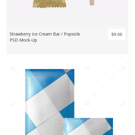
Strawberry Ice Cream Bar / Popsicle
$9.00
PSD Mock-Up