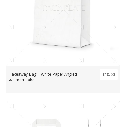
Takeaway Bag – White Paper Angled
$10.00
& Smart Label