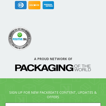
A PROUD NETWORK OF
SIGN UP FOR NEW PACKREATE CONTENT, UPDATES &
OFFERS