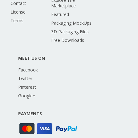
Explore The
Contact
Marketplace
License
Featured
Terms
Packaging MockUps
3D Packaging Files
Free Downloads
MEET US ON
Facebook
Twitter
Pinterest
Google+
PAYMENTS