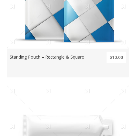
Standing Pouch – Rectangle & Square
$10.00