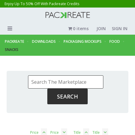
Enjoy Up To 50% Off With Packreate Credits
0 items
JOIN
SIGN IN
PACKREATE
DOWNLOADS
PACKAGING MOCKUPS
FOOD
SNACKS
Price
Price
Title
Title