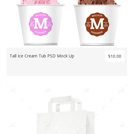
Tall Ice Cream Tub PSD Mock Up
$10.00