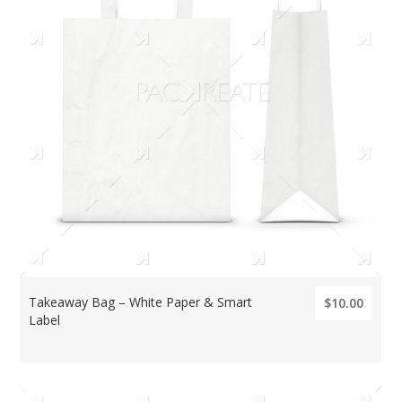
Takeaway Bag – White Paper & Smart
$10.00
Label