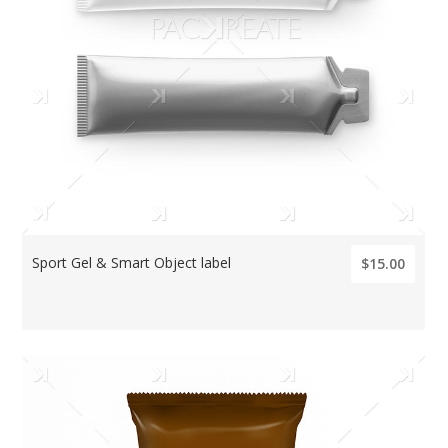
Sport Gel & Smart Object label
$15.00