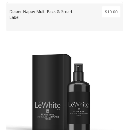
Diaper Nappy Multi Pack & Smart
$10.00
Label