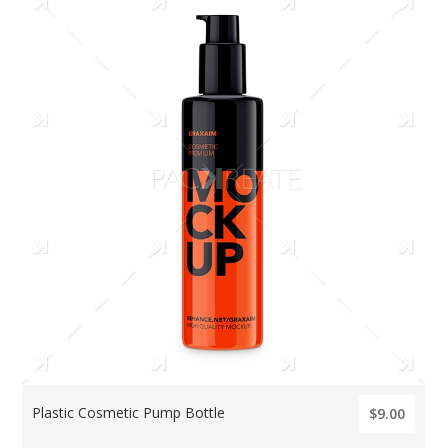
Plastic Cosmetic Pump Bottle
$9.00