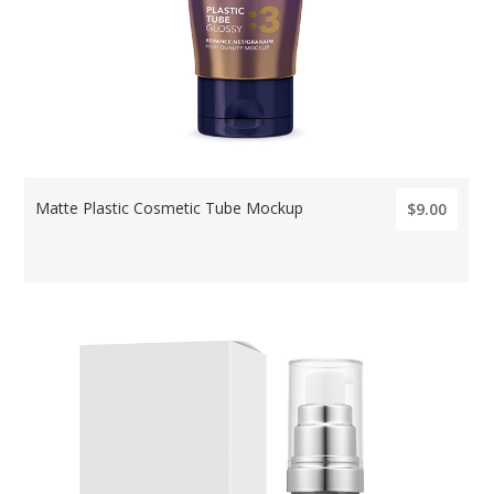
Matte Plastic Cosmetic Tube Mockup
$9.00