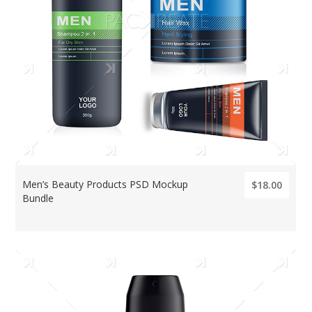
Men’s Beauty Products PSD Mockup
$18.00
Bundle