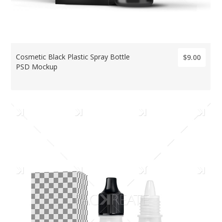
Cosmetic Black Plastic Spray Bottle
$9.00
PSD Mockup