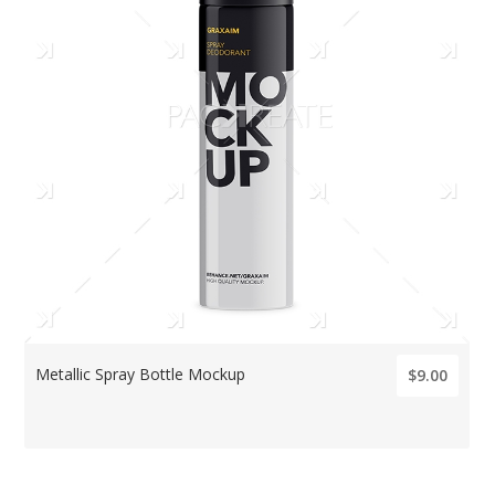
Metallic Spray Bottle Mockup
$9.00