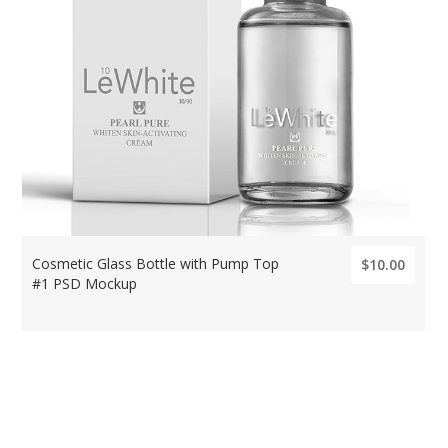
Cosmetic Glass Bottle with Pump Top
$10.00
#1 PSD Mockup