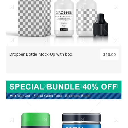
Dropper Bottle Mock-Up with box
$10.00