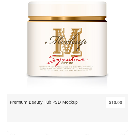
Premium Beauty Tub PSD Mockup
$10.00