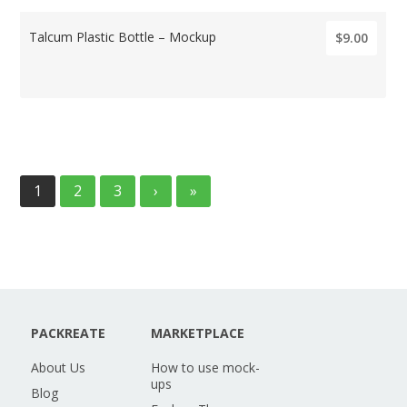
Talcum Plastic Bottle – Mockup
$9.00
1
2
3
›
»
PACKREATE
MARKETPLACE
About Us
How to use mock-
ups
Blog