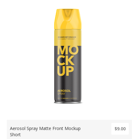
Aerosol Spray Matte Front Mockup
$9.00
Short