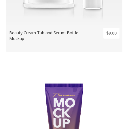
Beauty Cream Tub and Serum Bottle
$9.00
Mockup