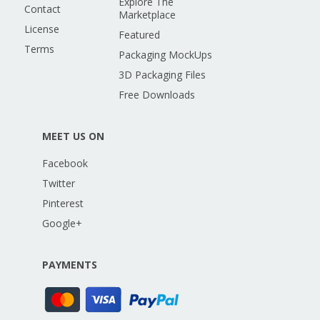
Explore The
Contact
Marketplace
License
Featured
Terms
Packaging MockUps
3D Packaging Files
Free Downloads
MEET US ON
Facebook
Twitter
Pinterest
Google+
PAYMENTS