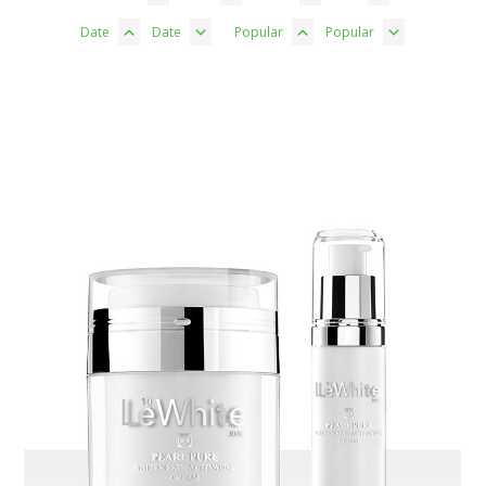
Date
Date
Popular
Popular