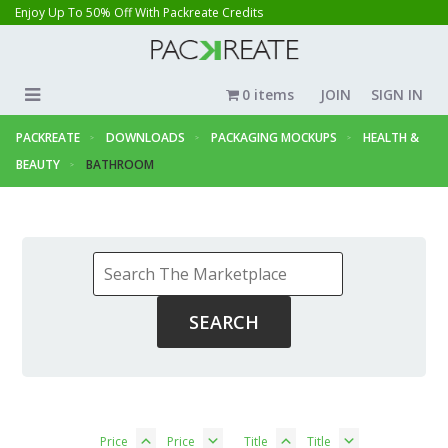
Enjoy Up To 50% Off With Packreate Credits
0 items
JOIN
SIGN IN
PACKREATE
DOWNLOADS
PACKAGING MOCKUPS
HEALTH &
BEAUTY
BATHROOM
Price
Price
Title
Title