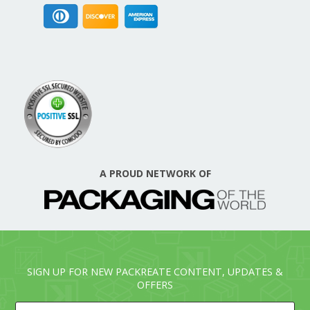
A PROUD NETWORK OF
SIGN UP FOR NEW PACKREATE CONTENT, UPDATES &
OFFERS