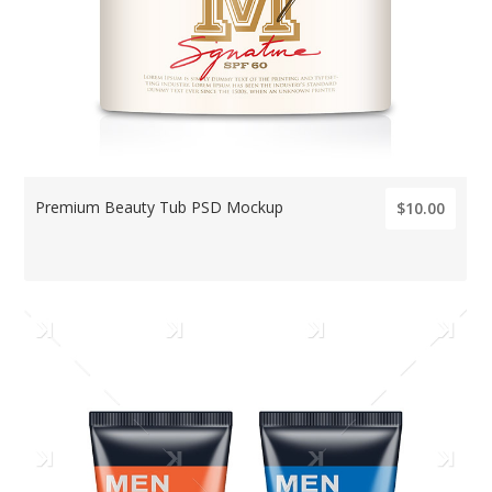
Premium Beauty Tub PSD Mockup
$10.00