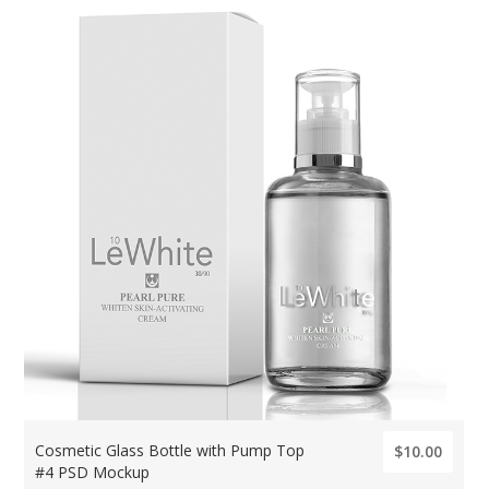
Cosmetic Glass Bottle with Pump Top
$10.00
#4 PSD Mockup