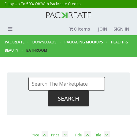
Enjoy Up To 50% Off With Packreate Credits
0 items
JOIN
SIGN IN
PACKREATE
DOWNLOADS
PACKAGING MOCKUPS
HEALTH &
BEAUTY
BATHROOM
Price
Price
Title
Title