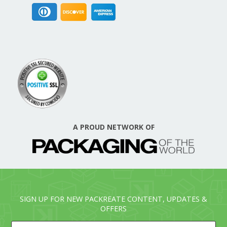
A PROUD NETWORK OF
SIGN UP FOR NEW PACKREATE CONTENT, UPDATES &
OFFERS