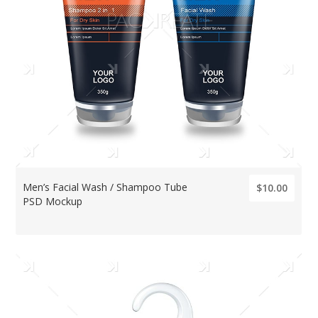
Men’s Facial Wash / Shampoo Tube
$10.00
PSD Mockup