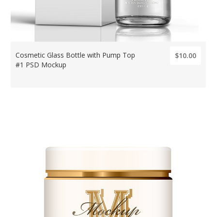
Cosmetic Glass Bottle with Pump Top
$10.00
#1 PSD Mockup