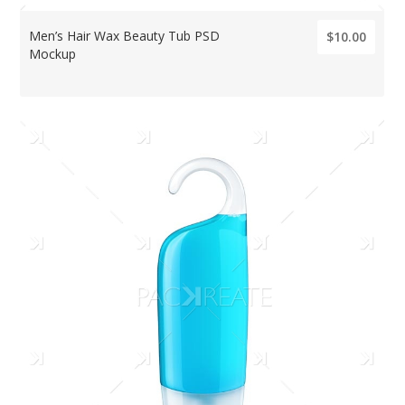
Men’s Hair Wax Beauty Tub PSD
$10.00
Mockup