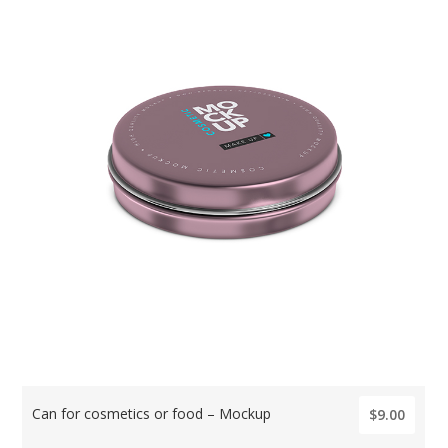
Can for cosmetics or food – Mockup
$9.00