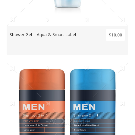
Shower Gel – Aqua & Smart Label
$10.00