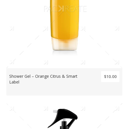
Shower Gel – Orange Citrus & Smart
$10.00
Label