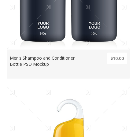
Men’s Shampoo and Conditioner
$10.00
Bottle PSD Mockup