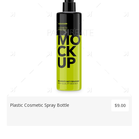
Plastic Cosmetic Spray Bottle
$9.00