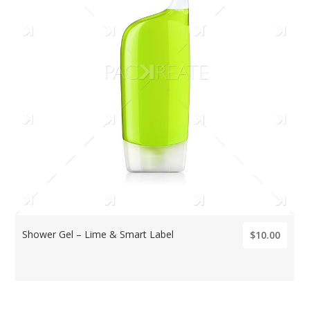
Shower Gel – Lime & Smart Label
$10.00