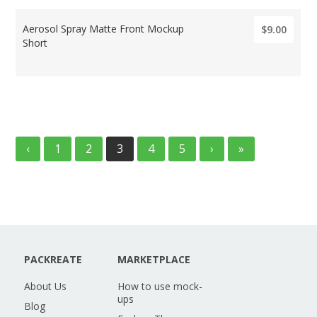
Aerosol Spray Matte Front Mockup
$9.00
Short
‹
1
2
3
4
5
›
»
PACKREATE
MARKETPLACE
About Us
How to use mock-
ups
Blog