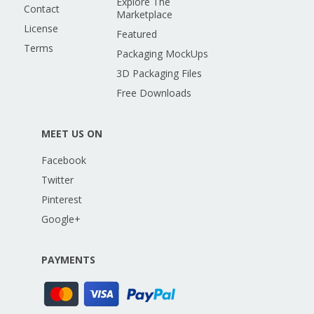
Explore The
Contact
Marketplace
License
Featured
Terms
Packaging MockUps
3D Packaging Files
Free Downloads
MEET US ON
Facebook
Twitter
Pinterest
Google+
PAYMENTS