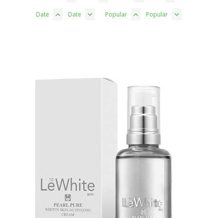
Date
Date
Popular
Popular