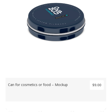
Can for cosmetics or food – Mockup
$9.00