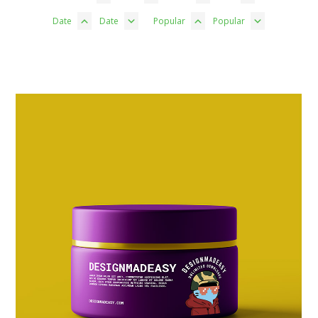
Date
Date
Popular
Popular