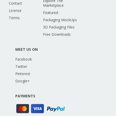
Explore The
Contact
Marketplace
License
Featured
Terms
Packaging MockUps
3D Packaging Files
Free Downloads
MEET US ON
Facebook
Twitter
Pinterest
Google+
PAYMENTS