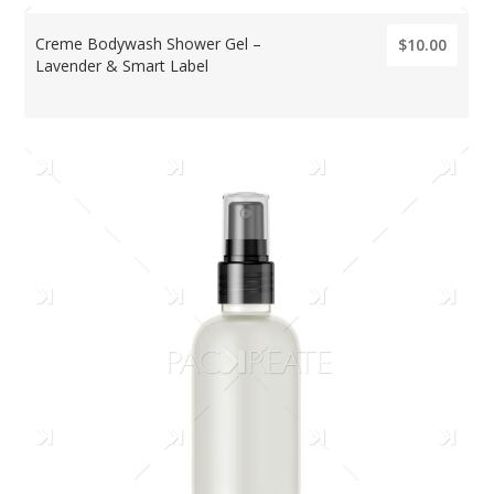
Creme Bodywash Shower Gel –
$10.00
Lavender & Smart Label