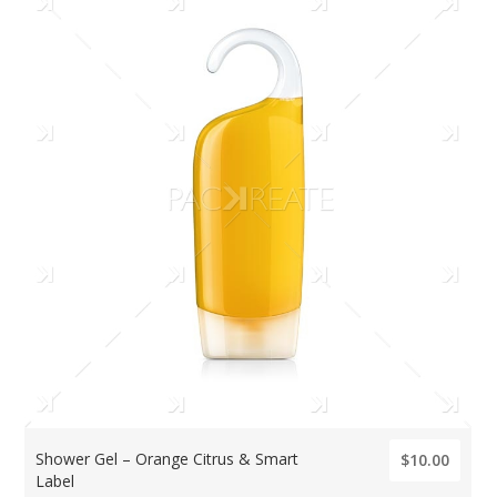
Shower Gel – Orange Citrus & Smart
$10.00
Label