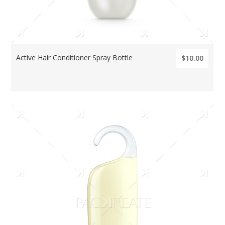
Active Hair Conditioner Spray Bottle
$10.00