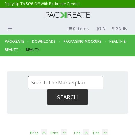
Enjoy Up To 50% Off With Packreate Credits
0 items
JOIN
SIGN IN
PACKREATE
DOWNLOADS
PACKAGING MOCKUPS
HEALTH &
BEAUTY
BEAUTY
Price
Price
Title
Title