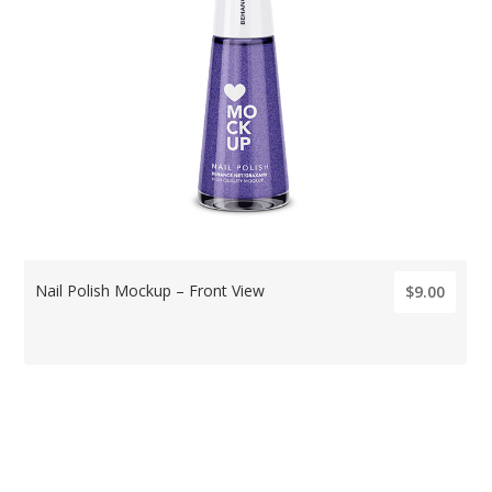
Nail Polish Mockup – Front View
$9.00