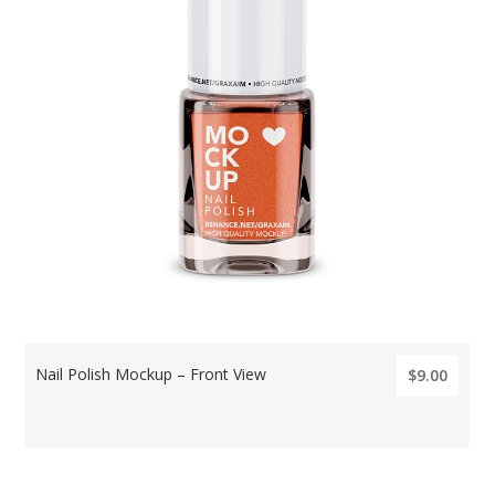
Nail Polish Mockup – Front View
$9.00