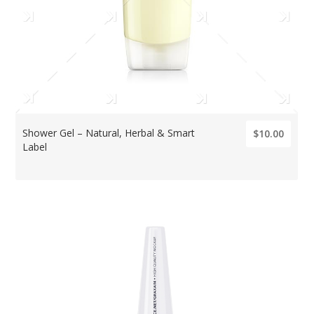
Shower Gel – Natural, Herbal & Smart
$10.00
Label