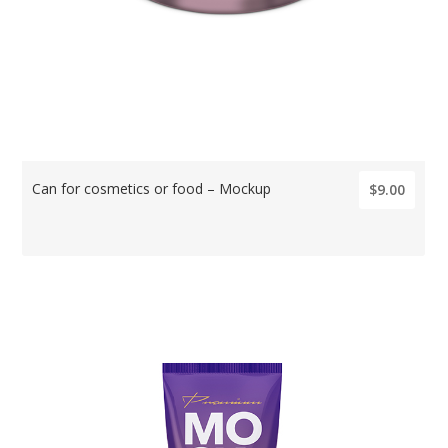
Can for cosmetics or food – Mockup
$9.00