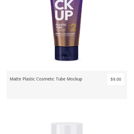
Matte Plastic Cosmetic Tube Mockup
$9.00