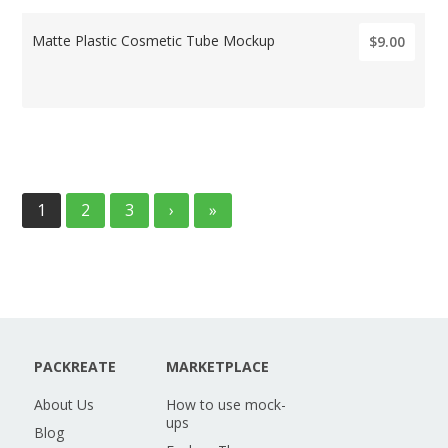
Matte Plastic Cosmetic Tube Mockup
$9.00
1
2
3
›
»
PACKREATE
MARKETPLACE
About Us
How to use mock-
ups
Blog