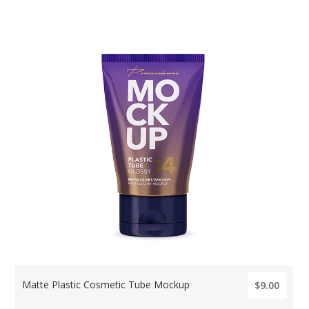
Matte Plastic Cosmetic Tube Mockup
$9.00