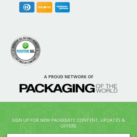
A PROUD NETWORK OF
SIGN UP FOR NEW PACKREATE CONTENT, UPDATES &
OFFERS