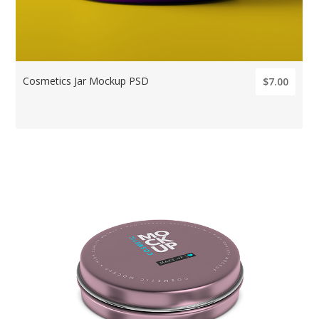
Cosmetics Jar Mockup PSD
$7.00