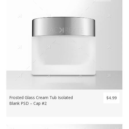
Frosted Glass Cream Tub Isolated
$4.99
Blank PSD – Cap #2