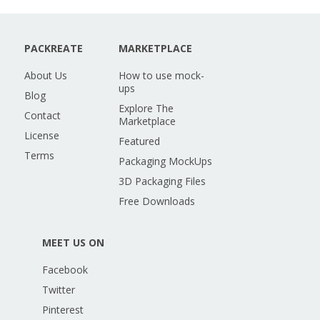
PACKREATE
MARKETPLACE
About Us
How to use mock-
ups
Blog
Explore The
Contact
Marketplace
License
Featured
Terms
Packaging MockUps
3D Packaging Files
Free Downloads
MEET US ON
Facebook
Twitter
Pinterest