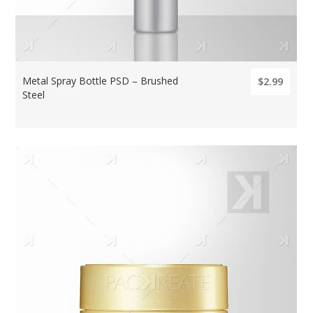
Metal Spray Bottle PSD – Brushed
$2.99
Steel