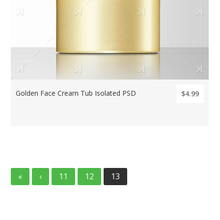
Golden Face Cream Tub Isolated PSD
$4.99
«
‹
11
12
13