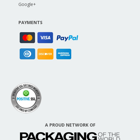
Google+
PAYMENTS
A PROUD NETWORK OF