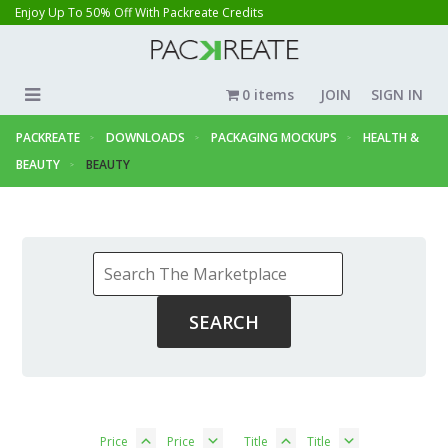
Enjoy Up To 50% Off With Packreate Credits
0 items
JOIN
SIGN IN
PACKREATE
DOWNLOADS
PACKAGING MOCKUPS
HEALTH &
BEAUTY
BEAUTY
Price
Price
Title
Title