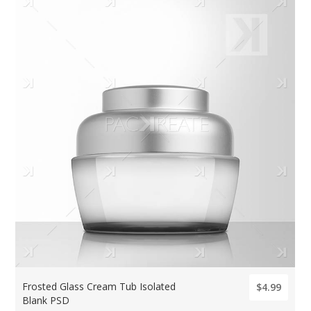
Frosted Glass Cream Tub Isolated
$4.99
Blank PSD