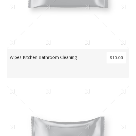
Wipes Kitchen Bathroom Cleaning
$10.00