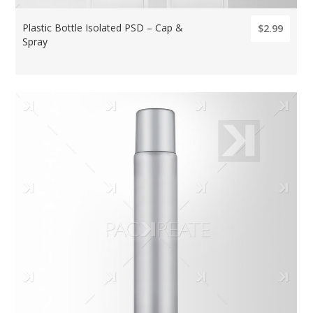
Plastic Bottle Isolated PSD – Cap &
$2.99
Spray