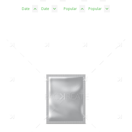
Date
Date
Popular
Popular