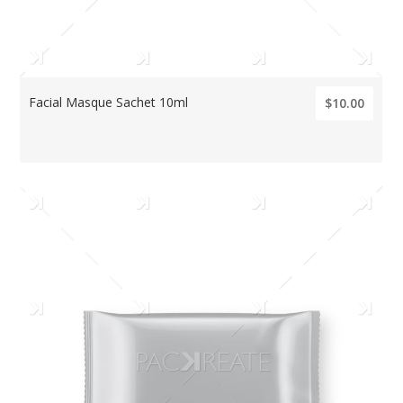
Facial Masque Sachet 10ml
$10.00