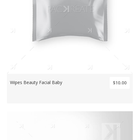
Wipes Beauty Facial Baby
$10.00