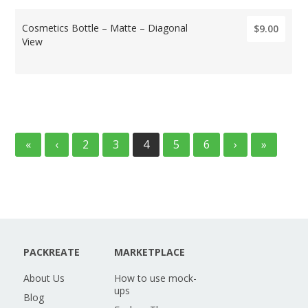
Cosmetics Bottle – Matte – Diagonal
$9.00
View
«
‹
2
3
4
5
6
›
»
PACKREATE
MARKETPLACE
About Us
How to use mock-
ups
Blog