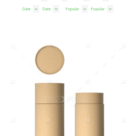
Date
Date
Popular
Popular