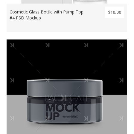
Cosmetic Glass Bottle with Pump Top
$10.00
#4 PSD Mockup