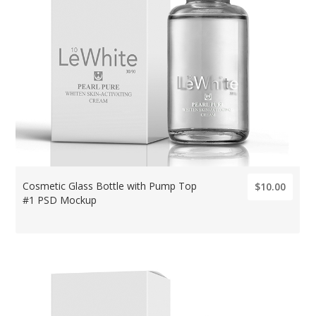
Cosmetic Glass Bottle with Pump Top
$10.00
#1 PSD Mockup