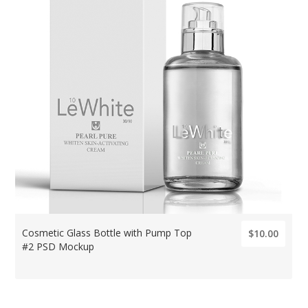
Cosmetic Glass Bottle with Pump Top
$10.00
#2 PSD Mockup