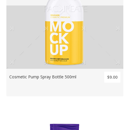
Cosmetic Pump Spray Bottle 500ml
$9.00