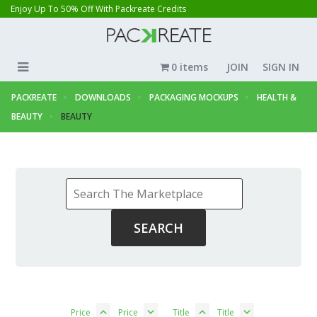
Enjoy Up To 50% Off With Packreate Credits
0 items
JOIN
SIGN IN
PACKREATE
DOWNLOADS
PACKAGING MOCKUPS
HEALTH &
BEAUTY
BEAUTY
Price
Price
Title
Title