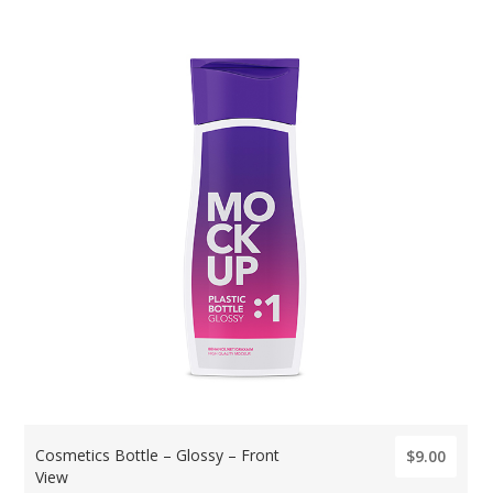
Cosmetics Bottle – Glossy – Front
$9.00
View