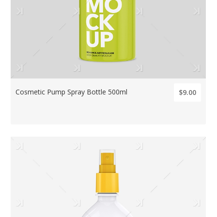
Cosmetic Pump Spray Bottle 500ml
$9.00