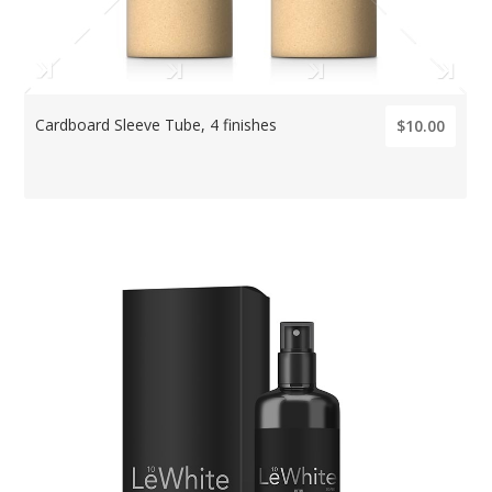
Cardboard Sleeve Tube, 4 finishes
$10.00