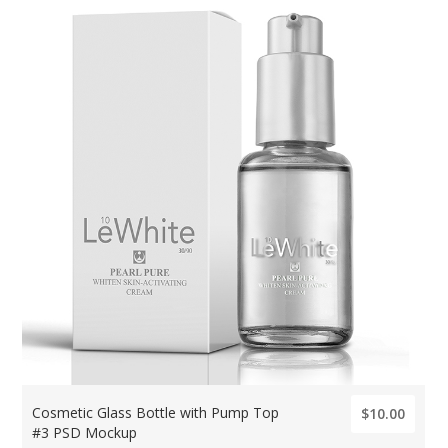
Cosmetic Glass Bottle with Pump Top
$10.00
#3 PSD Mockup