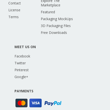
Explore The
Contact
Marketplace
License
Featured
Terms
Packaging MockUps
3D Packaging Files
Free Downloads
MEET US ON
Facebook
Twitter
Pinterest
Google+
PAYMENTS