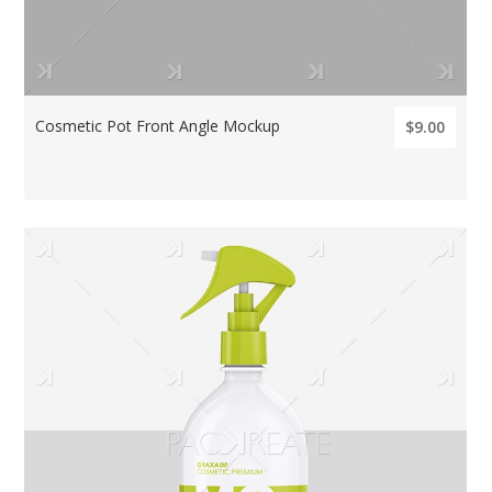
Cosmetic Pot Front Angle Mockup
$9.00