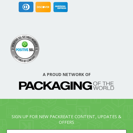
A PROUD NETWORK OF
SIGN UP FOR NEW PACKREATE CONTENT, UPDATES &
OFFERS