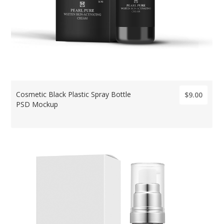
Cosmetic Black Plastic Spray Bottle
$9.00
PSD Mockup