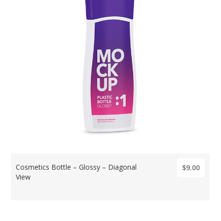
Cosmetics Bottle – Glossy – Diagonal
$9.00
View