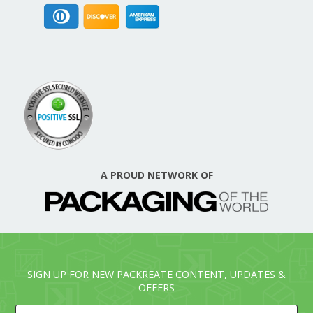
A PROUD NETWORK OF
SIGN UP FOR NEW PACKREATE CONTENT, UPDATES &
OFFERS