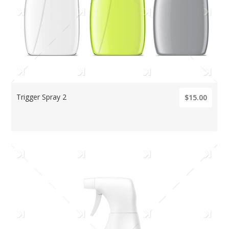
Trigger Spray 2
$15.00