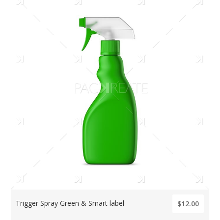
Trigger Spray Green & Smart label
$12.00