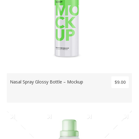
Nasal Spray Glossy Bottle – Mockup
$9.00