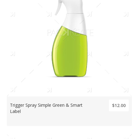
Trigger Spray Simple Green & Smart
$12.00
Label