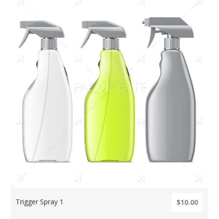
Trigger Spray 1
$10.00