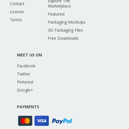
Explore The
Contact
Marketplace
License
Featured
Terms
Packaging MockUps
3D Packaging Files
Free Downloads
MEET US ON
Facebook
Twitter
Pinterest
Google+
PAYMENTS