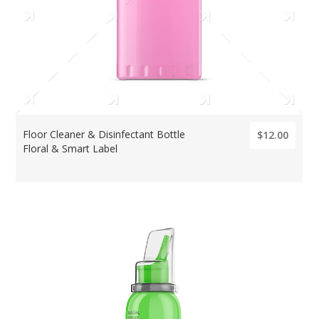
Floor Cleaner & Disinfectant Bottle
$12.00
Floral & Smart Label