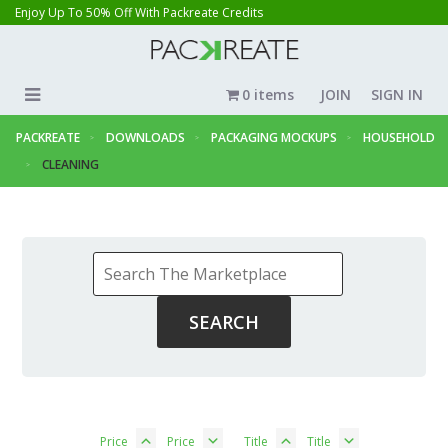
Enjoy Up To 50% Off With Packreate Credits
0 items
JOIN
SIGN IN
PACKREATE
DOWNLOADS
PACKAGING MOCKUPS
HOUSEHOLD
CLEANING
Price
Price
Title
Title