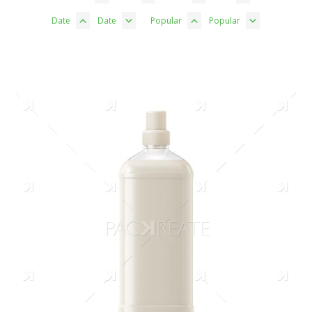
Date
Date
Popular
Popular