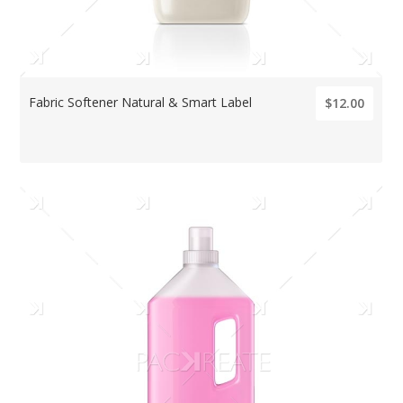
Fabric Softener Natural & Smart Label
$12.00