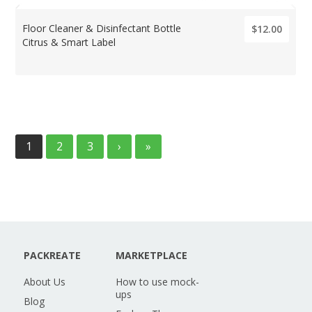
Floor Cleaner & Disinfectant Bottle
$12.00
Citrus & Smart Label
1
2
3
›
»
PACKREATE
MARKETPLACE
About Us
How to use mock-
ups
Blog