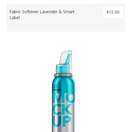
Fabric Softener Lavender & Smart
$12.00
Label