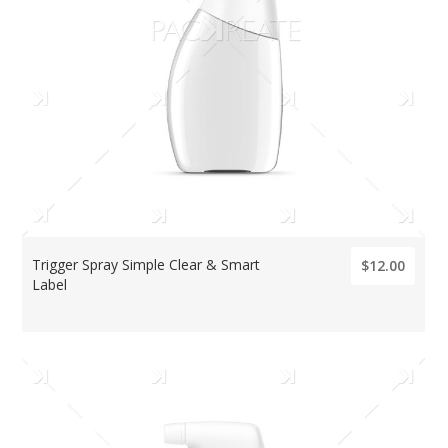
Trigger Spray Simple Clear & Smart
$12.00
Label