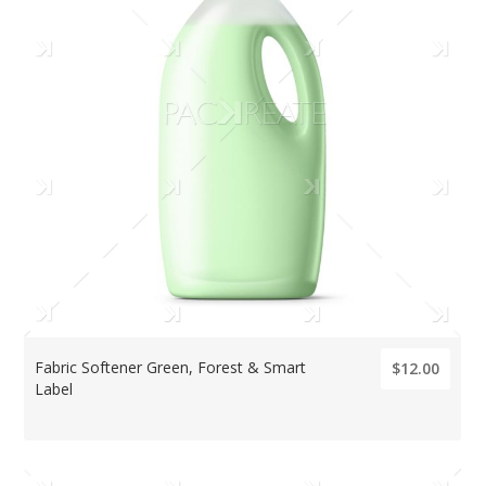
Fabric Softener Green, Forest & Smart
$12.00
Label