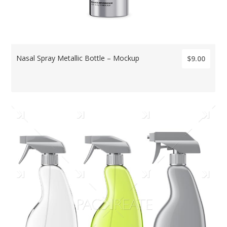
Nasal Spray Metallic Bottle – Mockup
$9.00