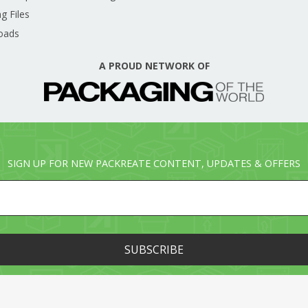
g Files
oads
A PROUD NETWORK OF
SIGN UP FOR NEW PACKREATE CONTENT, UPDATES & OFFERS