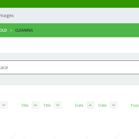
Images
OLD
CLEANING
Title
Title
Date
Date
Popu