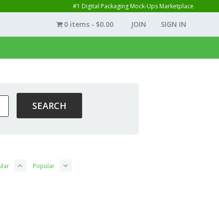
#1 Digital Packaging Mock-Ups Marketplace
0 items
$0.00
JOIN
SIGN IN
lar
Popular