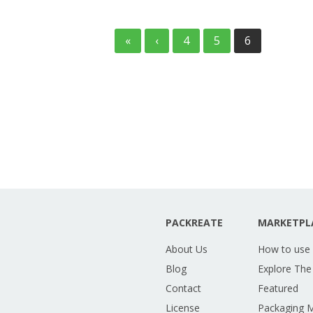
«
‹
4
5
6
PACKREATE
MARKETPL
About Us
How to use
Blog
Explore The
Contact
Featured
License
Packaging 