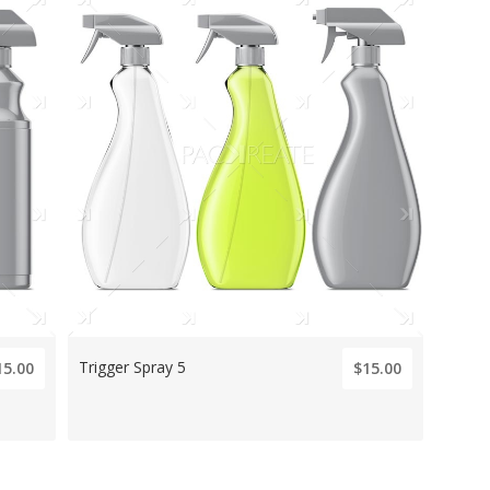
Trigger Spray 5
15.00
$15.00