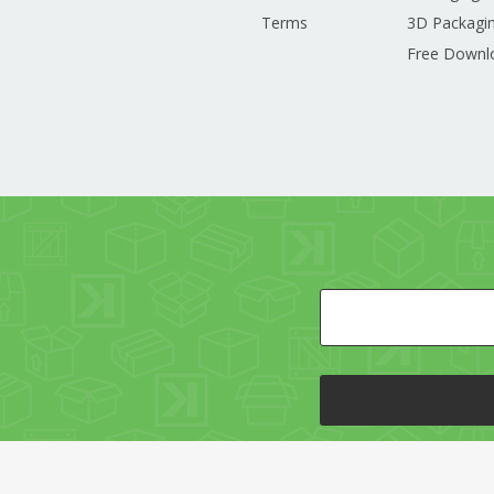
Terms
3D Packagin
Free Downl