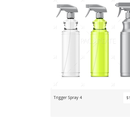
Trigger Spray 4
$