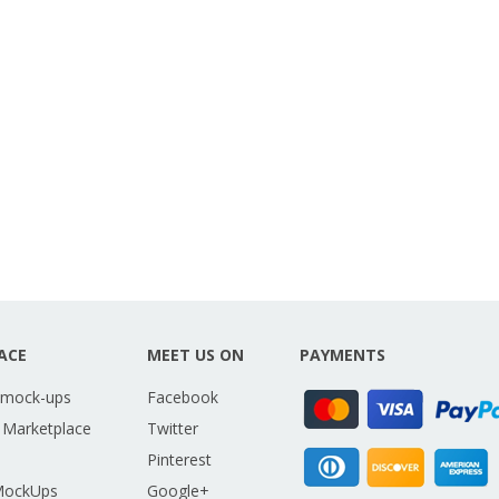
ACE
MEET US ON
PAYMENTS
 mock-ups
Facebook
 Marketplace
Twitter
Pinterest
MockUps
Google+