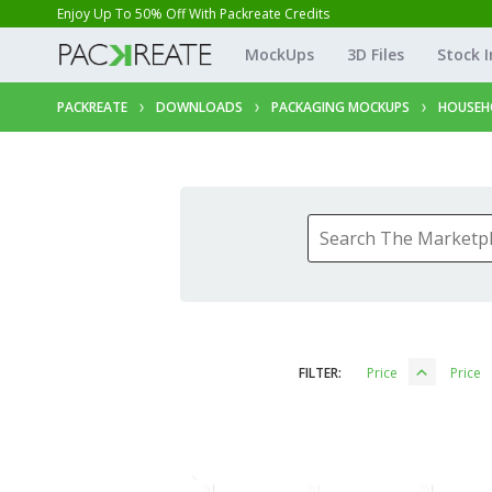
Enjoy Up To 50% Off With Packreate Credits
MockUps
3D Files
Stock 
PACKREATE
DOWNLOADS
PACKAGING MOCKUPS
HOUSEH
FILTER:
Price
Price