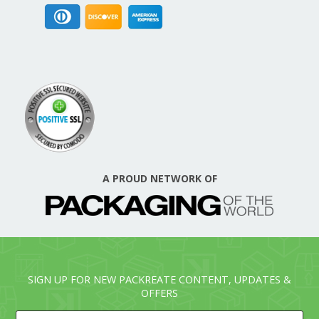
A PROUD NETWORK OF
SIGN UP FOR NEW PACKREATE CONTENT, UPDATES &
OFFERS