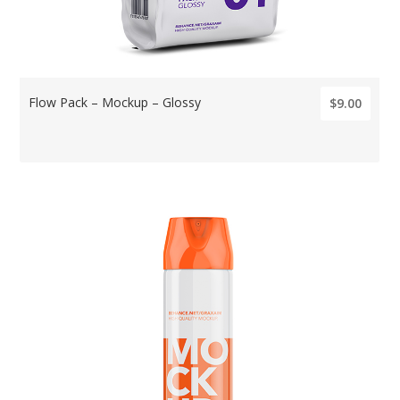
Flow Pack – Mockup – Glossy
$9.00