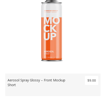
Aerosol Spray Glossy – Front Mockup
$9.00
Short