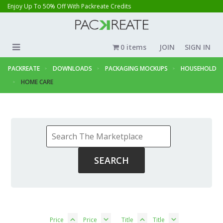
Enjoy Up To 50% Off With Packreate Credits
0 items
JOIN
SIGN IN
PACKREATE
DOWNLOADS
PACKAGING MOCKUPS
HOUSEHOLD
HOME CARE
Price
Price
Title
Title