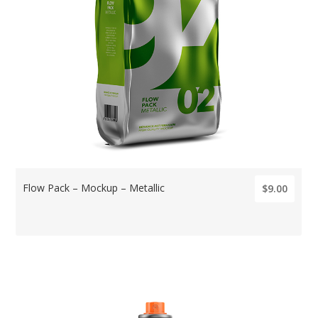
Flow Pack – Mockup – Metallic
$9.00