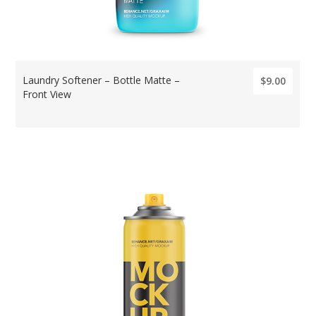
Laundry Softener – Bottle Matte –
$9.00
Front View