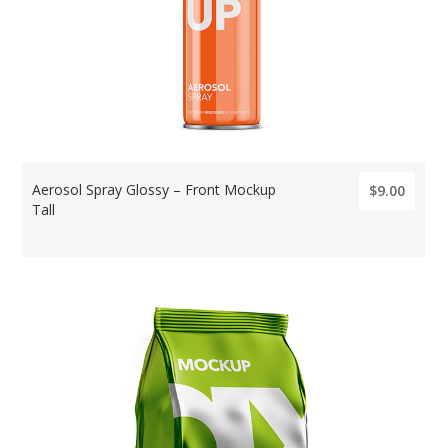
Aerosol Spray Glossy – Front Mockup
$9.00
Tall