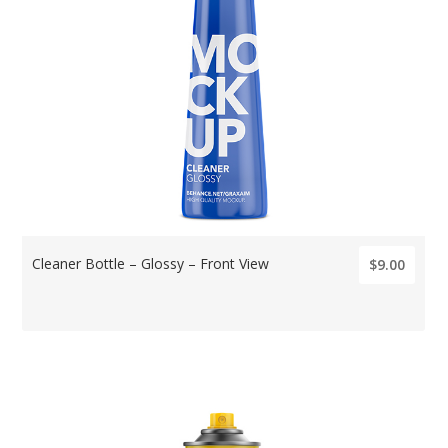
Cleaner Bottle – Glossy – Front View
$9.00