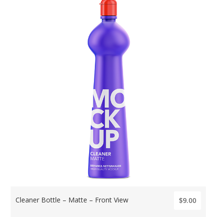
Cleaner Bottle – Matte – Front View
$9.00