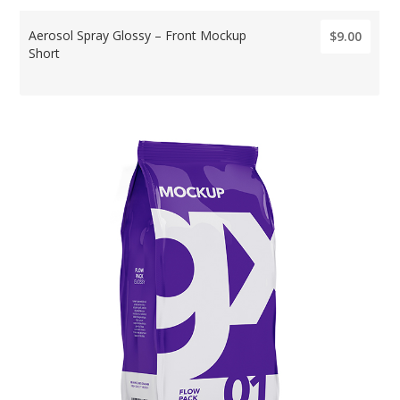
Aerosol Spray Glossy – Front Mockup
$9.00
Short