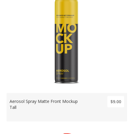
Aerosol Spray Matte Front Mockup
$9.00
Tall