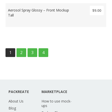
Aerosol Spray Glossy – Front Mockup
$9.00
Tall
1
2
3
4
PACKREATE
MARKETPLACE
About Us
How to use mock-
ups
Blog