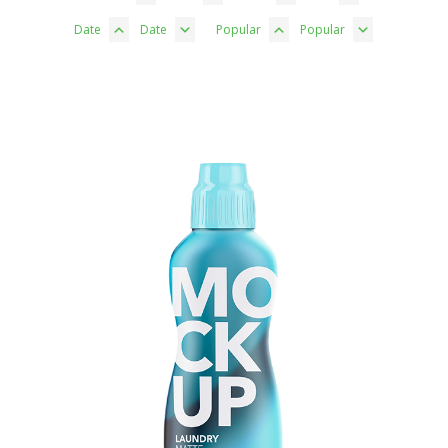
Date
Date
Popular
Popular