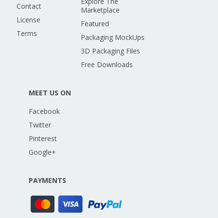
Explore The
Contact
Marketplace
License
Featured
Terms
Packaging MockUps
3D Packaging Files
Free Downloads
MEET US ON
Facebook
Twitter
Pinterest
Google+
PAYMENTS