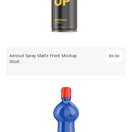
Aerosol Spray Matte Front Mockup
$9.00
Short