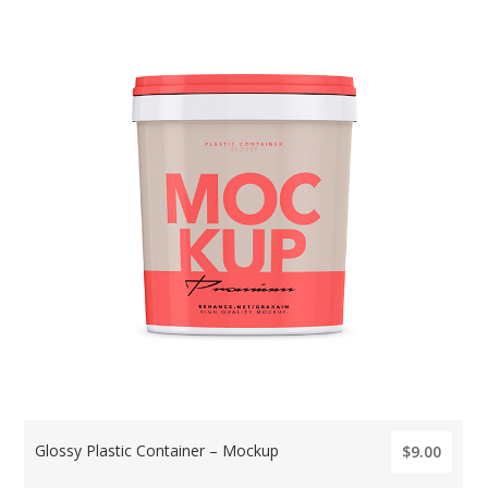
Glossy Plastic Container – Mockup
$9.00