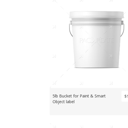
5lb Bucket for Paint & Smart
$
Object label