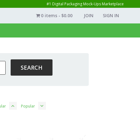
#1 Digital Packaging Mock-Ups Marketplace
0 items
$0.00
JOIN
SIGN IN
lar
Popular