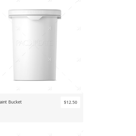
aint Bucket
$12.50