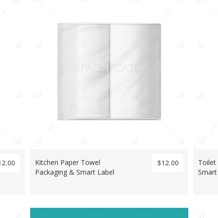
Kitchen Paper Towel
Toilet
12.00
$12.00
Packaging & Smart Label
Smart