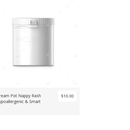
Cream Pot Nappy Rash
$10.00
ypoallergenic & Smart