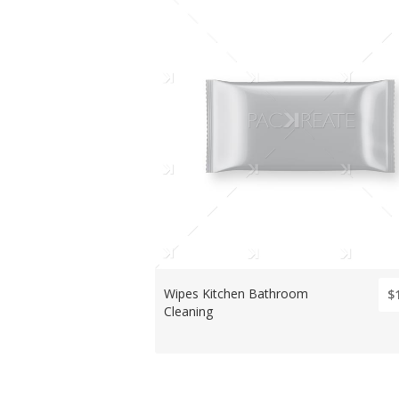
Wipes Kitchen Bathroom
$
Cleaning