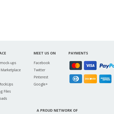
ACE
MEET US ON
PAYMENTS
 mock-ups
Facebook
 Marketplace
Twitter
Pinterest
MockUps
Google+
g Files
oads
A PROUD NETWORK OF