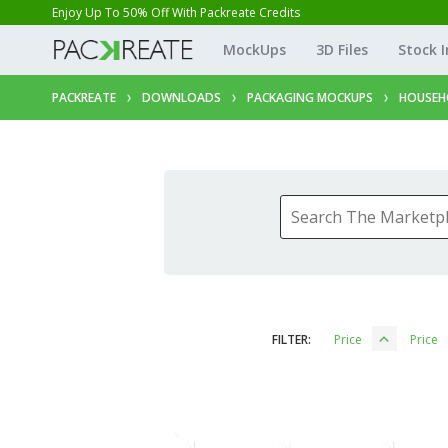
Enjoy Up To 50% Off With Packreate Credits
MockUps
3D Files
Stock 
PACKREATE
DOWNLOADS
PACKAGING MOCKUPS
HOUSEH
FILTER:
Price
Price