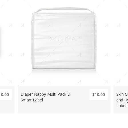
Diaper Nappy Multi Pack &
Skin 
10.00
$10.00
Smart Label
and H
Label