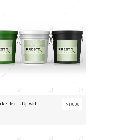
ucket Mock Up with
$10.00
s