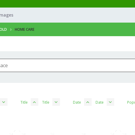
Images
OLD
HOME CARE
Title
Title
Date
Date
Popu