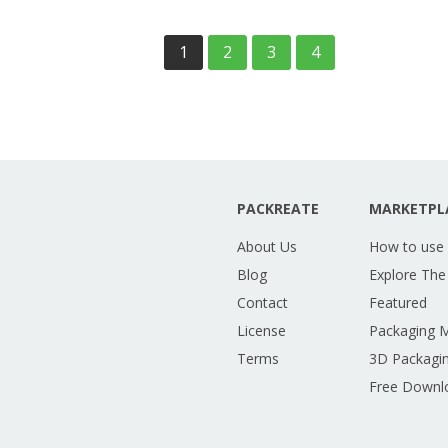
1
2
3
4
PACKREATE
MARKETPL
About Us
How to use
Blog
Explore The
Contact
Featured
License
Packaging 
Terms
3D Packagin
Free Downl