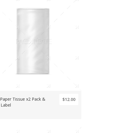
 Paper Tissue x2 Pack &
$12.00
 Label