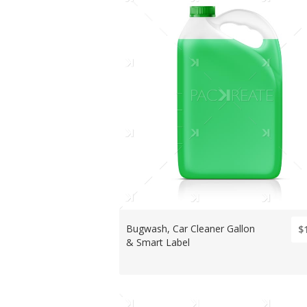
Bugwash, Car Cleaner Gallon
$
& Smart Label