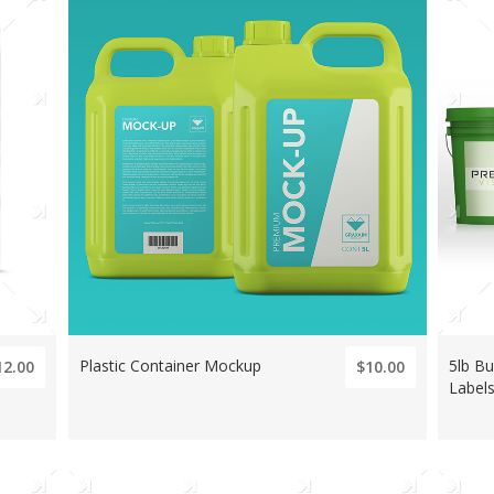
Plastic Container Mockup
5lb B
12.00
$10.00
Label