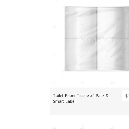
Toilet Paper Tissue x4 Pack &
$
Smart Label