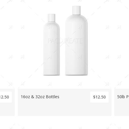
16oz & 32oz Bottles
50lb P
12.50
$12.50