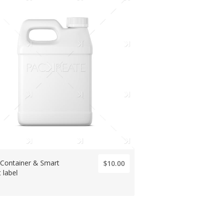
 Container & Smart
$10.00
 label