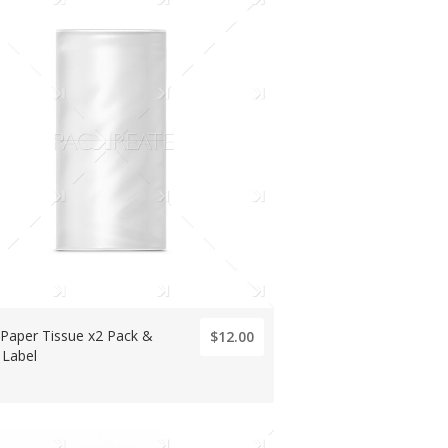
 Paper Tissue x2 Pack &
$12.00
 Label