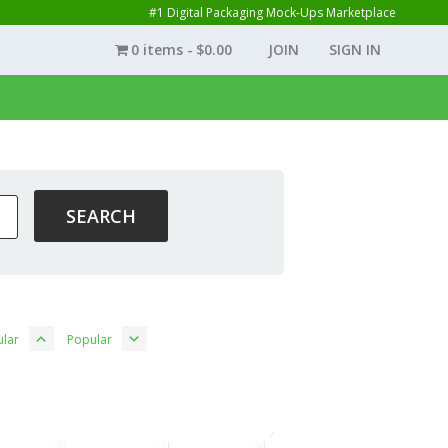
#1 Digital Packaging Mock-Ups Marketplace
0 items
$0.00
JOIN
SIGN IN
lar
Popular