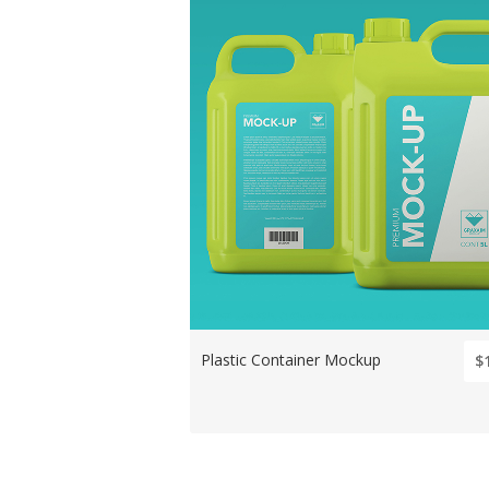
Plastic Container Mockup
$