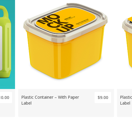
Plastic Container – With Paper
Plasti
10.00
$9.00
Label
Label