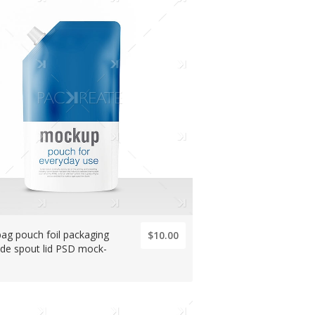
 bag pouch foil packaging
$10.00
ide spout lid PSD mock-