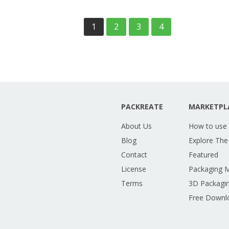
1
2
3
4
PACKREATE
MARKETPL
About Us
How to use
Blog
Explore The
Contact
Featured
License
Packaging 
Terms
3D Packagin
Free Downl