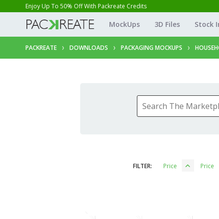
Enjoy Up To 50% Off With Packreate Credits
MockUps
3D Files
Stock 
PACKREATE
DOWNLOADS
PACKAGING MOCKUPS
HOUSEH
FILTER:
Price
Price