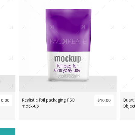
Realistic foil packaging PSD
Quart
10.00
$10.00
mock-up
Object