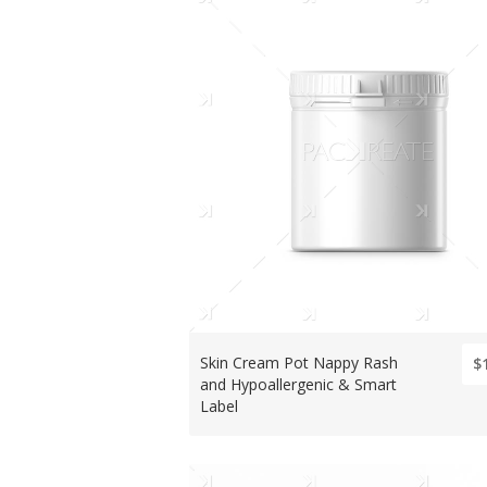
Skin Cream Pot Nappy Rash
$
and Hypoallergenic & Smart
Label