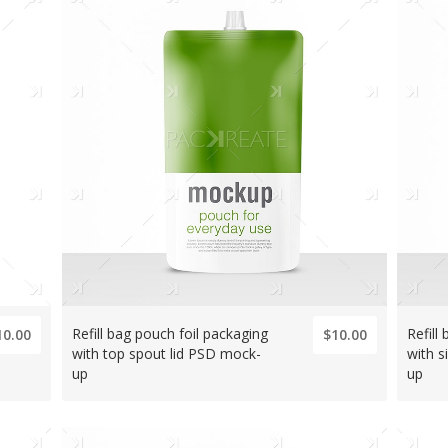
Refill bag pouch foil packaging
Refill
10.00
$10.00
with top spout lid PSD mock-
with s
up
up