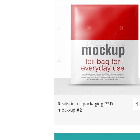
Realistic foil packaging PSD
$
mock-up #2