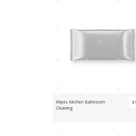
Wipes Kitchen Bathroom
$
Cleaning