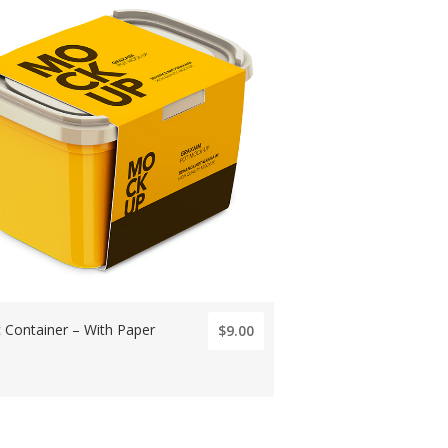
c Container – With Paper
$9.00