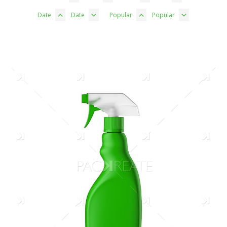
Date
Date
Popular
Popular