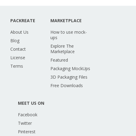
PACKREATE
MARKETPLACE
About Us
How to use mock-
ups
Blog
Explore The
Contact
Marketplace
License
Featured
Terms
Packaging MockUps
3D Packaging Files
Free Downloads
MEET US ON
Facebook
Twitter
Pinterest