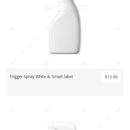
Trigger Spray White & Smart label
$12.00