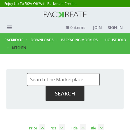
Enjoy Up To 50% Off With Packreate Credits
0 items
JOIN
SIGN IN
PACKREATE
DOWNLOADS
PACKAGING MOCKUPS
HOUSEHOLD
KITCHEN
Price
Price
Title
Title