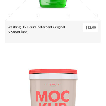
Washing Up Liquid Detergent Original
$12.00
& Smart label