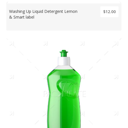
Washing Up Liquid Detergent Lemon
$12.00
& Smart label