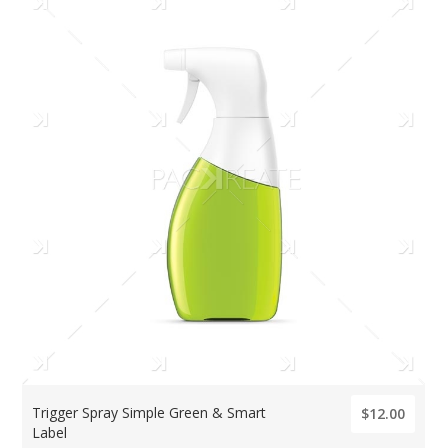
Trigger Spray Simple Green & Smart
$12.00
Label