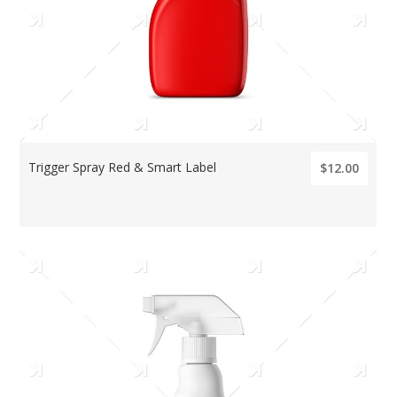
Trigger Spray Red & Smart Label
$12.00