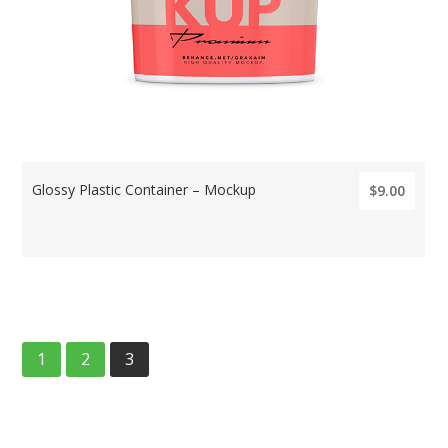
Glossy Plastic Container – Mockup
$9.00
1
2
3