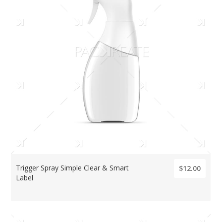
Trigger Spray Simple Clear & Smart
$12.00
Label