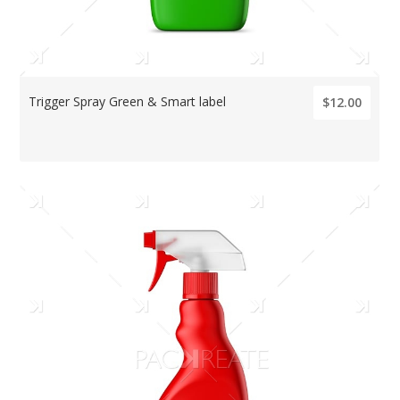
Trigger Spray Green & Smart label
$12.00