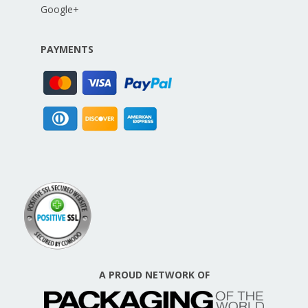
Google+
PAYMENTS
A PROUD NETWORK OF