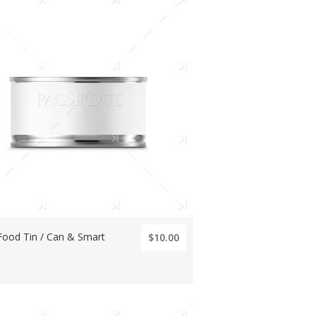
Food Tin / Can & Smart
$10.00