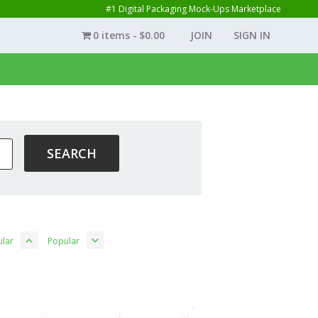
#1 Digital Packaging Mock-Ups Marketplace
0 items
$0.00
JOIN
SIGN IN
lar
Popular