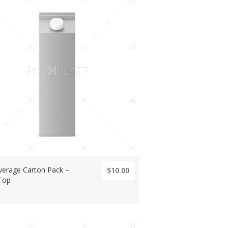
verage Carton Pack –
$10.00
Top