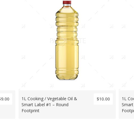
1L Cooking / Vegetable Oil &
1L Coo
$9.00
$10.00
Smart Label #1 – Round
Smart
Footprint
Footpr