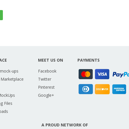
ACE
MEET US ON
PAYMENTS
 mock-ups
Facebook
 Marketplace
Twitter
Pinterest
MockUps
Google+
g Files
oads
A PROUD NETWORK OF