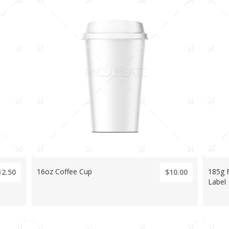
16oz Coffee Cup
185g 
12.50
$10.00
Label