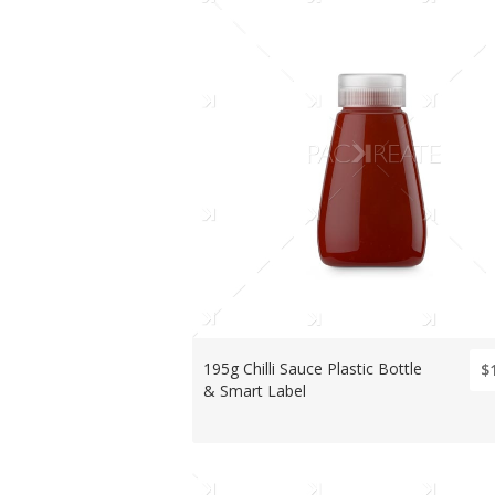
195g Chilli Sauce Plastic Bottle
$
& Smart Label