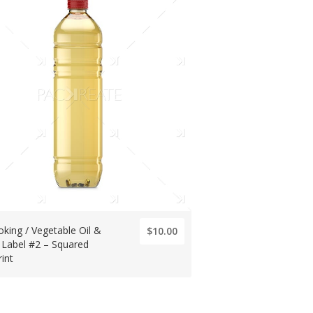
king / Vegetable Oil &
$10.00
 Label #2 – Squared
int