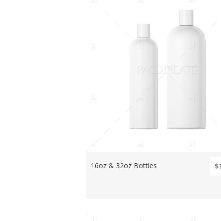
16oz & 32oz Bottles
$