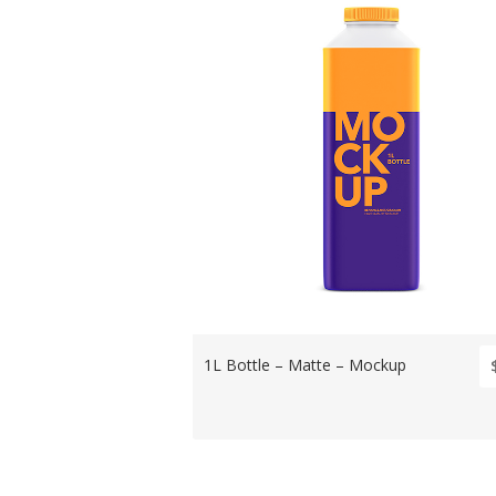
1L Bottle – Matte – Mockup