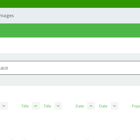
Images
Title
Title
Date
Date
Popu