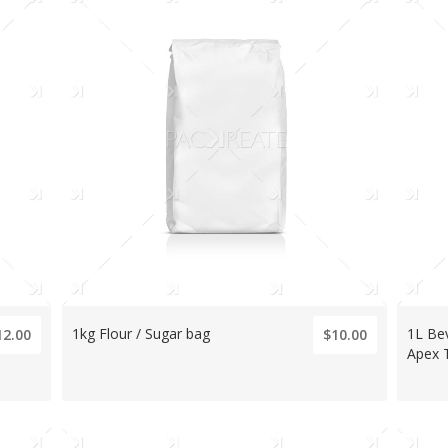
1kg Flour / Sugar bag
1L Be
12.00
$10.00
Apex 