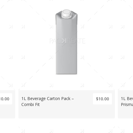
1L Beverage Carton Pack –
1L Be
10.00
$10.00
Combi Fit
Prism