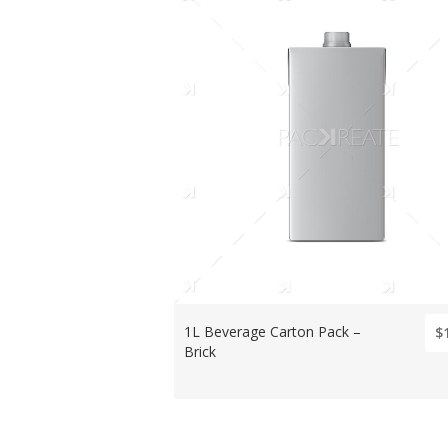
1L Beverage Carton Pack –
$
Brick