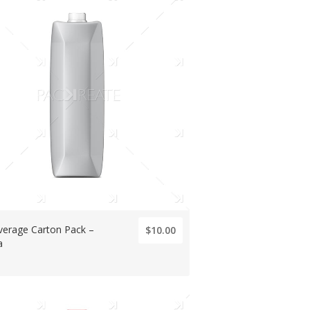
verage Carton Pack –
$10.00
a