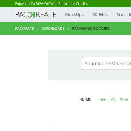
Enjoy Up To 50% Off With Packreate Credits
MockUps
3D Files
Stock 
PACKREATE
DOWNLOADS
PACKAGING MOCKUPS
FILTER:
Price
Price