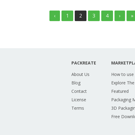
‹
1
2
3
4
›
»
PACKREATE
MARKETPL
About Us
How to use
Blog
Explore The
Contact
Featured
License
Packaging 
Terms
3D Packagin
Free Downl