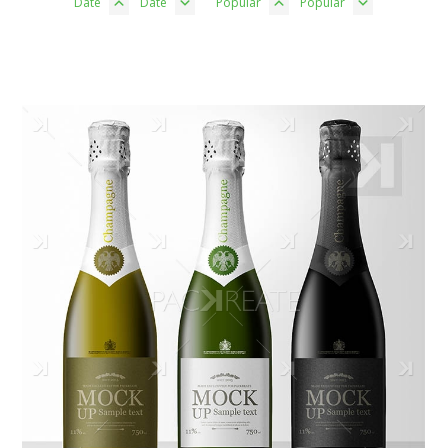
Date
Date
Popular
Popular