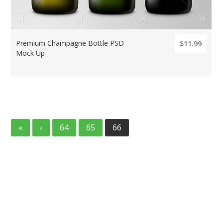
Premium Champagne Bottle PSD
$11.99
Mock Up
«
‹
64
65
66