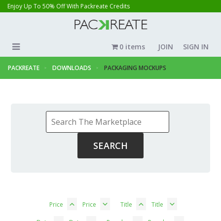
Enjoy Up To 50% Off With Packreate Credits
0 items
JOIN
SIGN IN
PACKREATE
DOWNLOADS
PACKAGING MOCKUPS
Price
Price
Title
Title