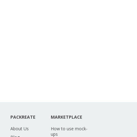
PACKREATE
MARKETPLACE
About Us
How to use mock-
ups