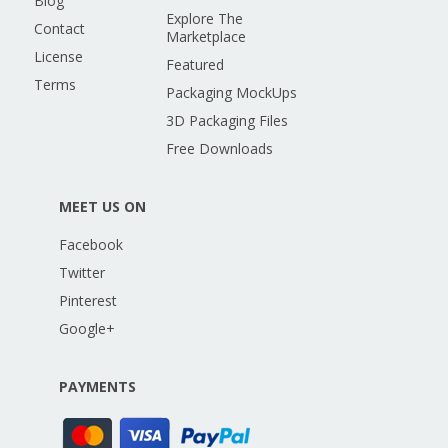
Blog
Explore The
Contact
Marketplace
License
Featured
Terms
Packaging MockUps
3D Packaging Files
Free Downloads
MEET US ON
Facebook
Twitter
Pinterest
Google+
PAYMENTS