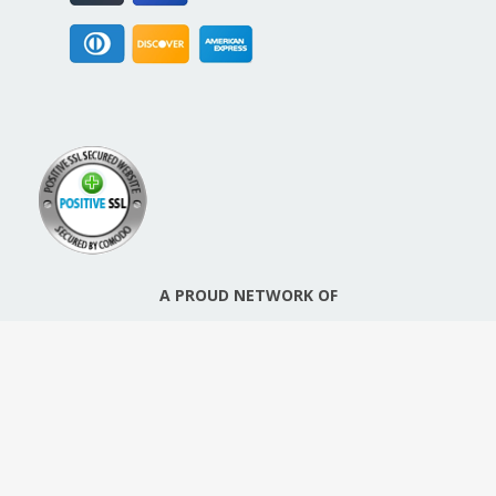
A PROUD NETWORK OF
SIGN UP FOR NEW PACKREATE CONTENT, UPDATES &
OFFERS