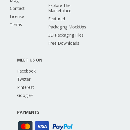
Blog
Explore The
Contact
Marketplace
License
Featured
Terms
Packaging MockUps
3D Packaging Files
Free Downloads
MEET US ON
Facebook
Twitter
Pinterest
Google+
PAYMENTS