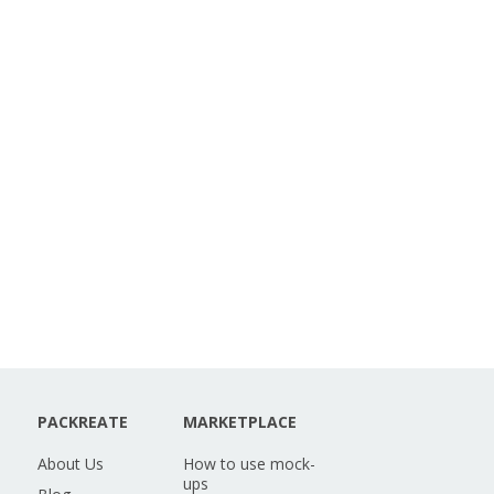
PACKREATE
MARKETPLACE
About Us
How to use mock-
ups