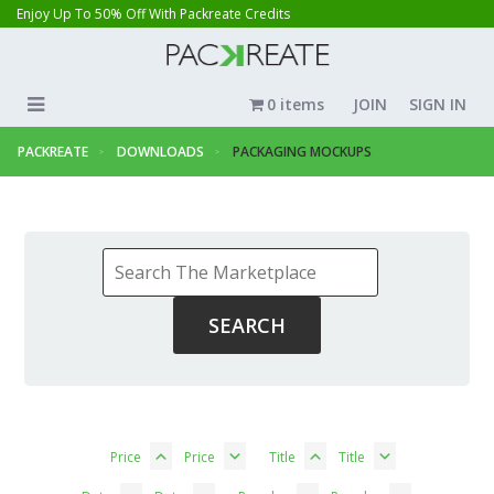
Enjoy Up To 50% Off With Packreate Credits
0 items
JOIN
SIGN IN
PACKREATE
DOWNLOADS
PACKAGING MOCKUPS
Price
Price
Title
Title