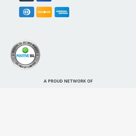
A PROUD NETWORK OF
SIGN UP FOR NEW PACKREATE CONTENT, UPDATES &
OFFERS