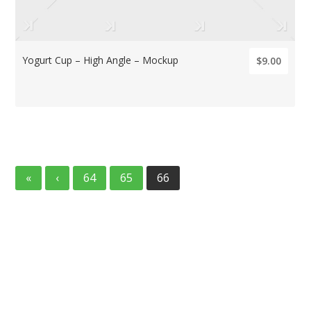
Yogurt Cup – High Angle – Mockup
$9.00
«
‹
64
65
66