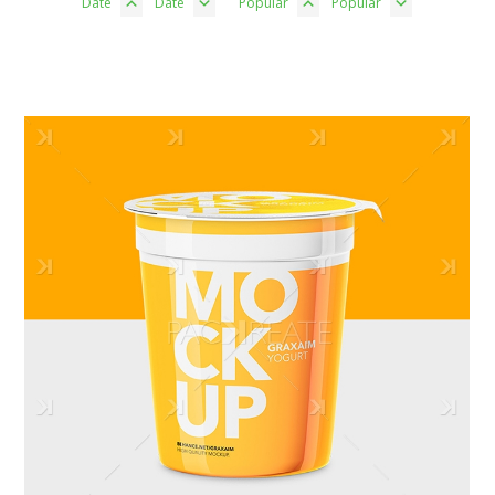
Date
Date
Popular
Popular