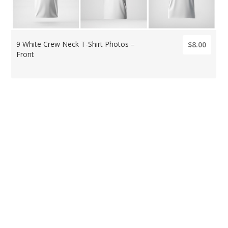
9 White Crew Neck T-Shirt Photos –
$8.00
Front