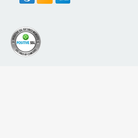
A PROUD NETWORK OF
SIGN UP FOR NEW PACKREATE CONTENT, UPDATES &
OFFERS