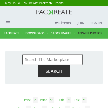
Enjoy Up To 50% Off With Packreate Credits
0 items
JOIN
SIGN IN
PACKREATE
DOWNLOADS
STOCK IMAGES
APPAREL PHOTOS
Price
Price
Title
Title