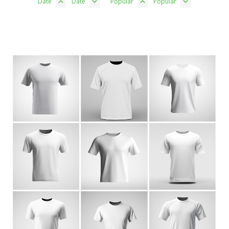
Date
Date
Popular
Popular