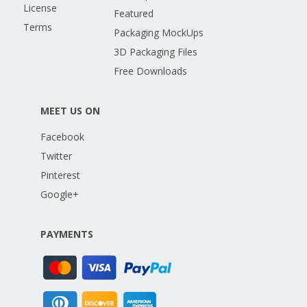
License
Featured
Terms
Packaging MockUps
3D Packaging Files
Free Downloads
MEET US ON
Facebook
Twitter
Pinterest
Google+
PAYMENTS