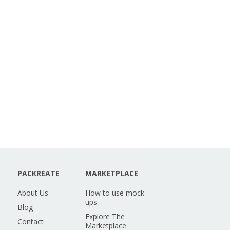
PACKREATE
MARKETPLACE
About Us
How to use mock-
ups
Blog
Explore The
Contact
Marketplace