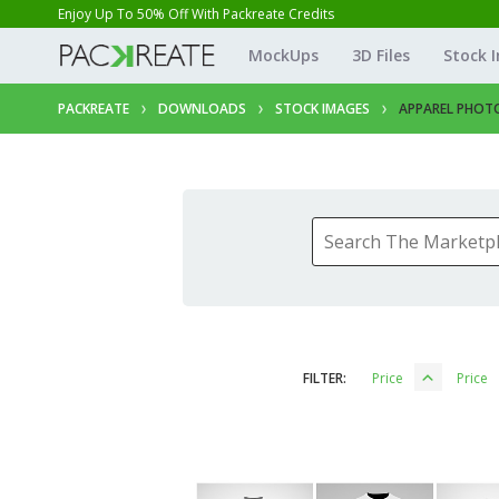
Enjoy Up To 50% Off With Packreate Credits
MockUps
3D Files
Stock 
PACKREATE
DOWNLOADS
STOCK IMAGES
APPAREL PHOT
FILTER:
Price
Price