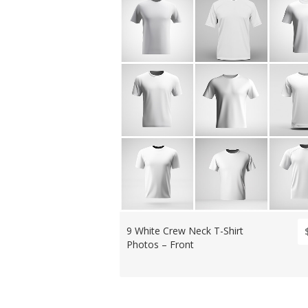
9 White Crew Neck T-Shirt
Photos – Front