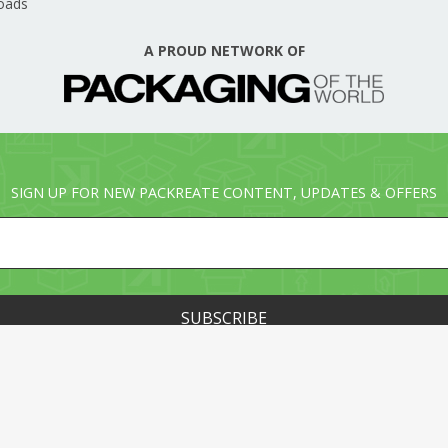
oads
A PROUD NETWORK OF
SIGN UP FOR NEW PACKREATE CONTENT, UPDATES & OFFERS
© PACKREATE.COM ALL RIGHTS RESERVED. © PART OF T