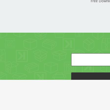
Free Downl