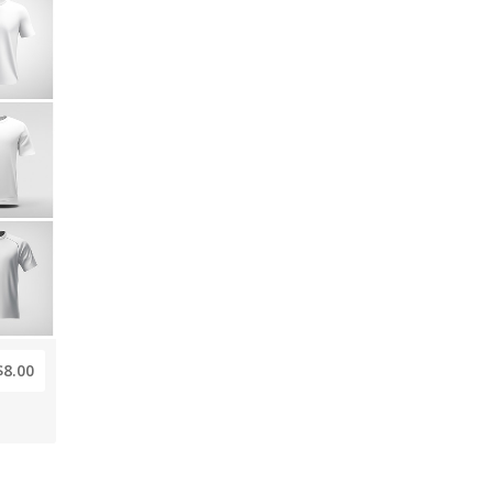
$8.00