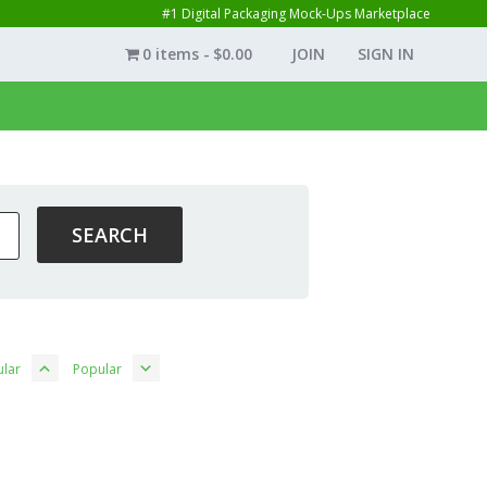
#1 Digital Packaging Mock-Ups Marketplace
0 items
$0.00
JOIN
SIGN IN
lar
Popular