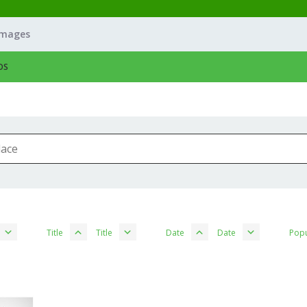
Images
OS
Title
Title
Date
Date
Popu