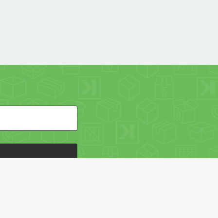
HE PACKAGING OF THE WORLD NETWORK