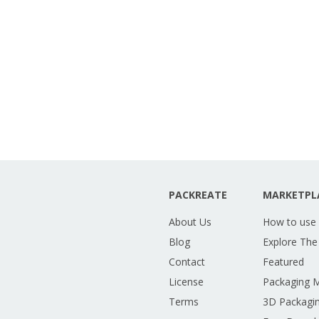
PACKREATE
MARKETPL
About Us
How to use
Blog
Explore The
Contact
Featured
License
Packaging 
Terms
3D Packagin