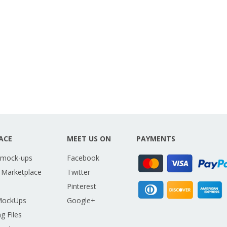
ACE
MEET US ON
PAYMENTS
 mock-ups
Facebook
 Marketplace
Twitter
Pinterest
MockUps
Google+
g Files