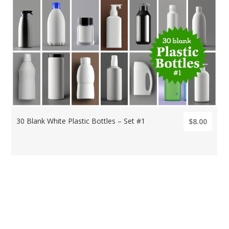
30 Blank White Plastic Bottles – Set #1
$8.00