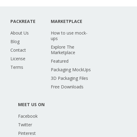
PACKREATE
MARKETPLACE
About Us
How to use mock-
ups
Blog
Explore The
Contact
Marketplace
License
Featured
Terms
Packaging MockUps
3D Packaging Files
Free Downloads
MEET US ON
Facebook
Twitter
Pinterest