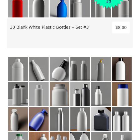
30 Blank White Plastic Bottles – Set #3
$8.00