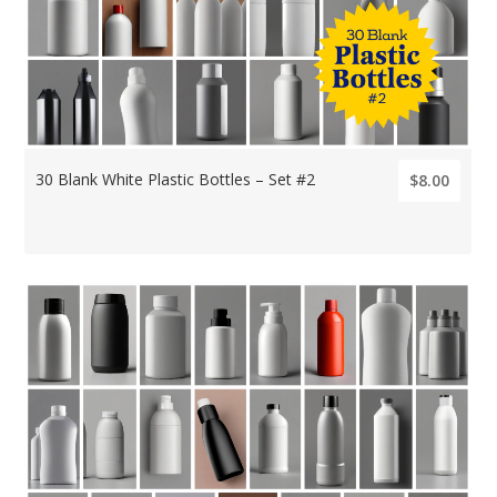
30 Blank White Plastic Bottles – Set #2
$8.00