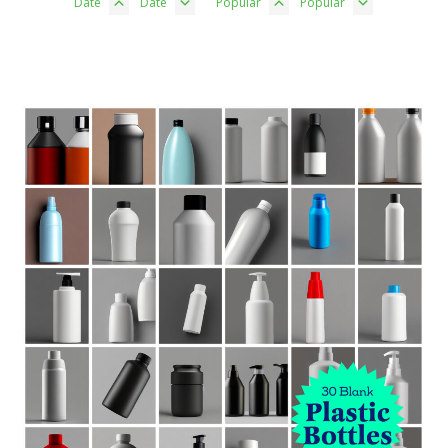
Date
Date
Popular
Popular