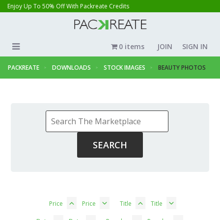
Enjoy Up To 50% Off With Packreate Credits
0 items
JOIN
SIGN IN
PACKREATE
DOWNLOADS
STOCK IMAGES
BEAUTY PHOTOS
Price
Price
Title
Title