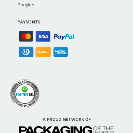
Google+
PAYMENTS
A PROUD NETWORK OF