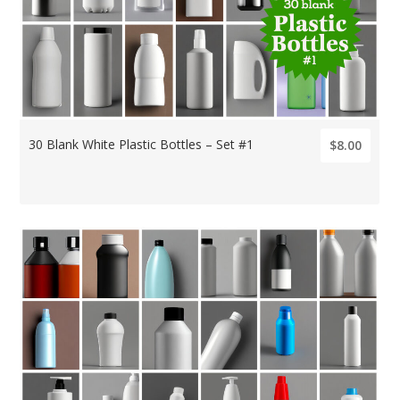
30 Blank White Plastic Bottles – Set #1
$8.00