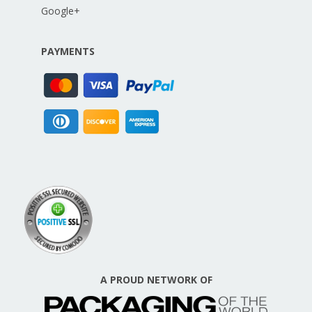
Google+
PAYMENTS
A PROUD NETWORK OF