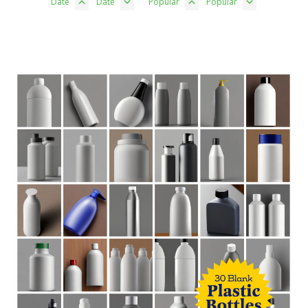
Date
Date
Popular
Popular