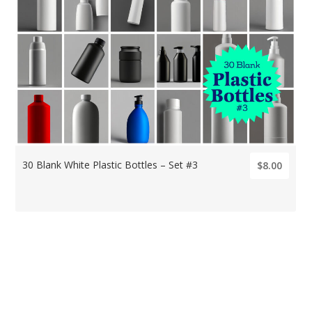
30 Blank White Plastic Bottles – Set #3
$8.00