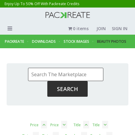
Enjoy Up To 50% Off With Packreate Credits
0 items
JOIN
SIGN IN
PACKREATE
DOWNLOADS
STOCK IMAGES
BEAUTY PHOTOS
Price
Price
Title
Title