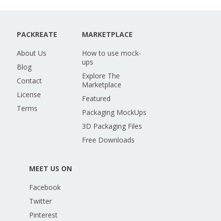
PACKREATE
MARKETPLACE
About Us
How to use mock-
ups
Blog
Explore The
Contact
Marketplace
License
Featured
Terms
Packaging MockUps
3D Packaging Files
Free Downloads
MEET US ON
Facebook
Twitter
Pinterest