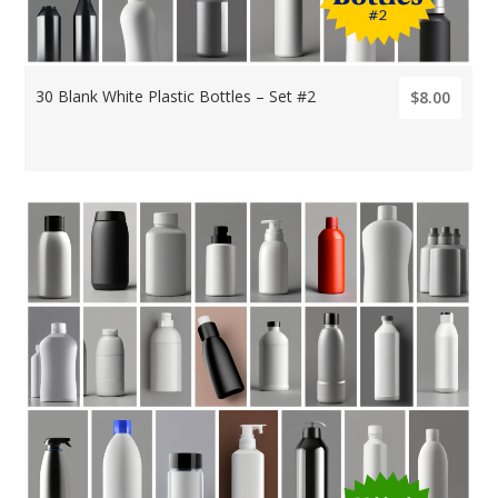
30 Blank White Plastic Bottles – Set #2
$8.00