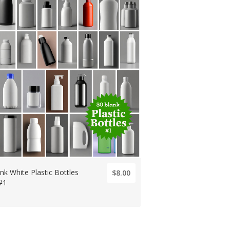
nk White Plastic Bottles
$8.00
#1