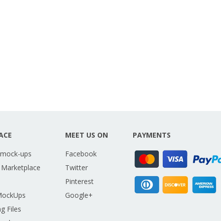
ACE
MEET US ON
PAYMENTS
 mock-ups
Facebook
 Marketplace
Twitter
Pinterest
MockUps
Google+
g Files