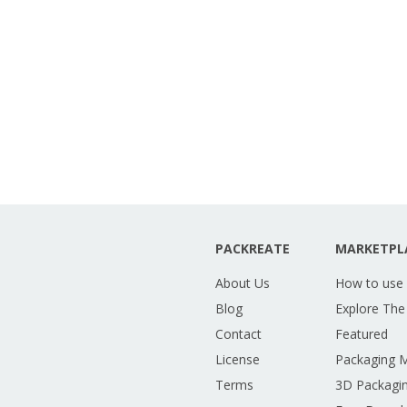
PACKREATE
MARKETPL
About Us
How to use
Blog
Explore The
Contact
Featured
License
Packaging 
Terms
3D Packagin