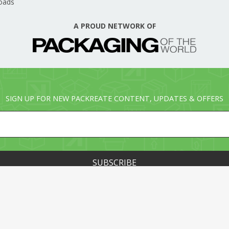
oads
A PROUD NETWORK OF
SIGN UP FOR NEW PACKREATE CONTENT, UPDATES & OFFERS
© PACKREATE.COM ALL RIGHTS RESERVED. © PART OF T