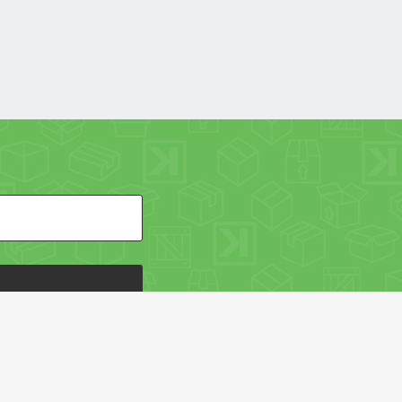
HE PACKAGING OF THE WORLD NETWORK