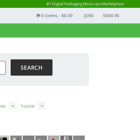
#1 Digital Packaging Mock-Ups Marketplace
0 items
$0.00
JOIN
SIGN IN
lar
Popular