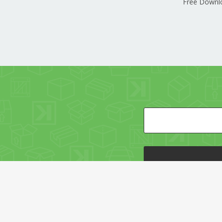
Free Downl