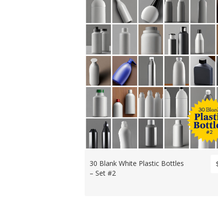
30 Blank White Plastic Bottles
– Set #2