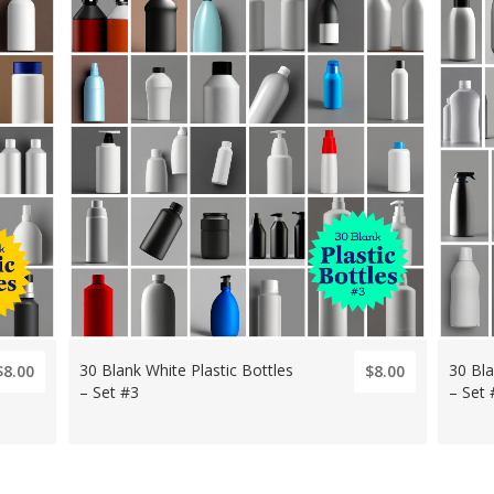
30 Blank White Plastic Bottles
30 Bla
$8.00
$8.00
– Set #3
– Set 