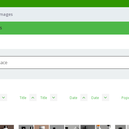
Images
S
Title
Title
Date
Date
Popu