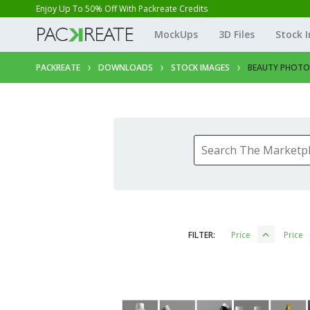
Enjoy Up To 50% Off With Packreate Credits
MockUps
3D Files
Stock 
PACKREATE
DOWNLOADS
STOCK IMAGES
BEAUTY PHOTO
FILTER:
Price
Price