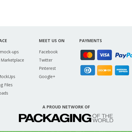
ACE
MEET US ON
PAYMENTS
 mock-ups
Facebook
 Marketplace
Twitter
Pinterest
MockUps
Google+
g Files
oads
A PROUD NETWORK OF