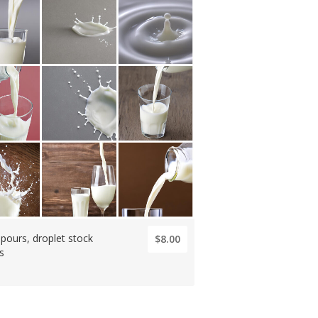
 pours, droplet stock
$8.00
s