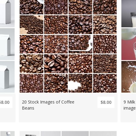
20 Stock Images of Coffee
9 Milk
$8.00
$8.00
Beans
image