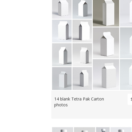
14 blank Tetra Pak Carton
photos