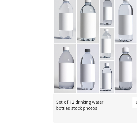
Set of 12 drinking water
bottles stock photos