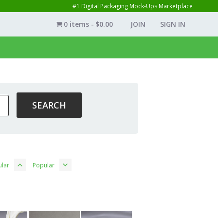
#1 Digital Packaging Mock-Ups Marketplace
0 items
$0.00
JOIN
SIGN IN
lar
Popular