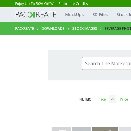
Enjoy Up To 50% Off With Packreate Credits
MockUps
3D Files
Stock 
PACKREATE
DOWNLOADS
STOCK IMAGES
BEVERAGE PHO
FILTER:
Price
Price