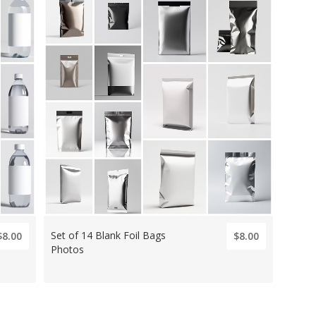
Set of 14 Blank Foil Bags
$8.00
$8.00
Photos