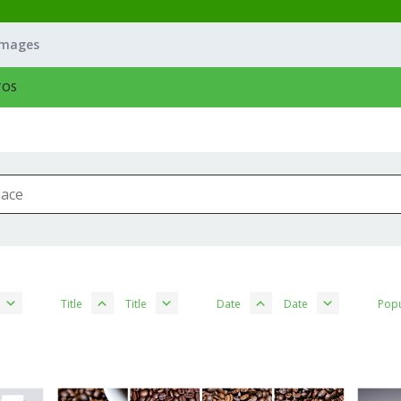
Images
TOS
Title
Title
Date
Date
Popu