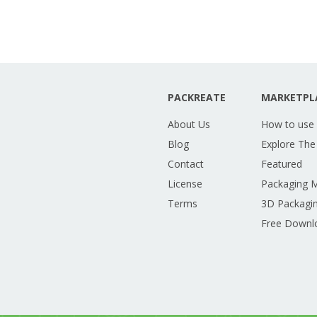
PACKREATE
MARKETPL
About Us
How to use
Blog
Explore The
Contact
Featured
License
Packaging 
Terms
3D Packagin
Free Downl