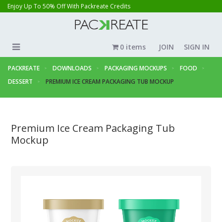
Enjoy Up To 50% Off With Packreate Credits
0 items
JOIN
SIGN IN
PACKREATE
DOWNLOADS
PACKAGING MOCKUPS
FOOD
DESSERT
PREMIUM ICE CREAM PACKAGING TUB MOCKUP
Premium Ice Cream Packaging Tub
Mockup