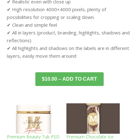
✔ Realistic even with close up
✔ High resolution 4000×4000 pixels, plenty of
possibilities for cropping or scaling down.
✔ Clean and simple feel
✔ All in layers (product, branding, highlights, shadows and
reflections)
✔ All highlights and shadows on the labels are in different
layers, easily move them around
$10.00 – ADD TO CART
Premium Beauty Tub PSD
Premium Chocolate Ice