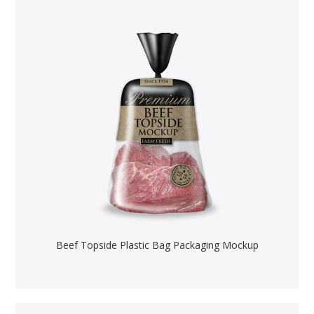
Beef Topside Plastic Bag Packaging Mockup