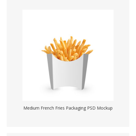
Medium French Fries Packaging PSD Mockup