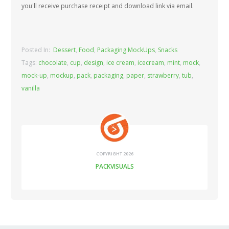
you'll receive purchase receipt and download link via email.
Posted In:
Dessert
,
Food
,
Packaging MockUps
,
Snacks
Tags:
chocolate
,
cup
,
design
,
ice cream
,
icecream
,
mint
,
mock
,
mock-up
,
mockup
,
pack
,
packaging
,
paper
,
strawberry
,
tub
,
vanilla
COPYRIGHT 2026
PACKVISUALS