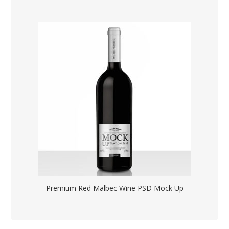
Premium Red Malbec Wine PSD Mock Up