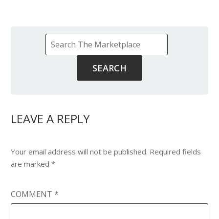
LEAVE A REPLY
Your email address will not be published.
Required fields
are marked
*
COMMENT
*