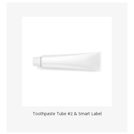
Toothpaste Tube #2 & Smart Label