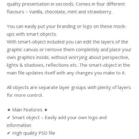
quality presentation in seconds. Comes in four different
flavours – Vanilla, chocolate, mint and strawberry.
You can easily put your branding or logo on these mock-
ups with smart objects.
With smart-object included you can edit the layers of the
graphic canvas or remove them completely and place your
own graphics inside, without worrying about perspective,
lights & shadows, reflections etc. The smart-object in the
main file updates itself with any changes you make to it.
All objects are separate layer groups with plenty of layers
for more control.
★ Main Features ★
✔ Smart object – Easily add your own logo and
information
✔ High quality PSD file