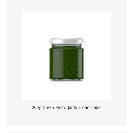
200g Green Pesto Jar & Smart Label