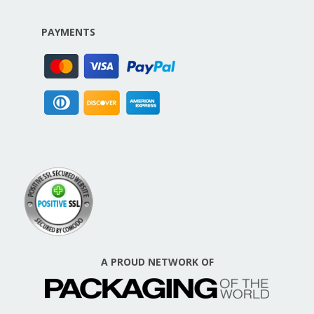
PAYMENTS
A PROUD NETWORK OF