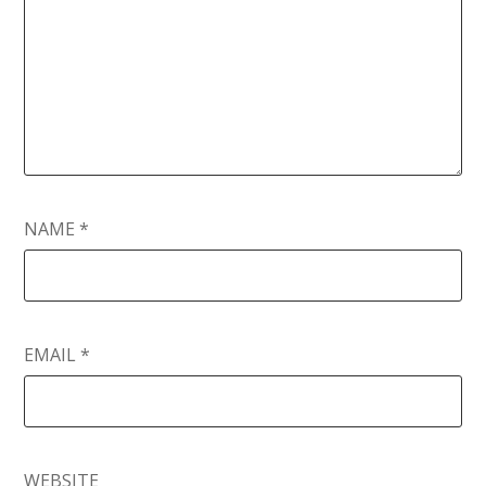
NAME
*
EMAIL
*
WEBSITE