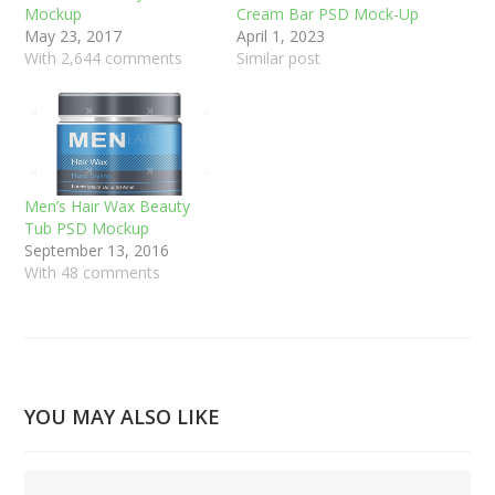
Mockup
Cream Bar PSD Mock-Up
May 23, 2017
April 1, 2023
With 2,644 comments
Similar post
Men’s Hair Wax Beauty
Tub PSD Mockup
September 13, 2016
With 48 comments
YOU MAY ALSO LIKE