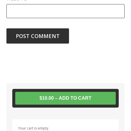
$10.00 – ADD TO CART
Your cart is empty.