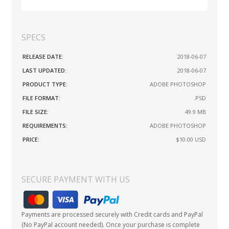
SPECS
RELEASE DATE:
2018-06-07
LAST UPDATED:
2018-06-07
PRODUCT TYPE:
ADOBE PHOTOSHOP
FILE FORMAT:
.PSD
FILE SIZE:
49.9 MB
REQUIREMENTS:
ADOBE PHOTOSHOP
PRICE:
$10.00
USD
SECURE PAYMENT WITH US
Payments are processed securely with Credit cards and PayPal
(No PayPal account needed). Once your purchase is complete