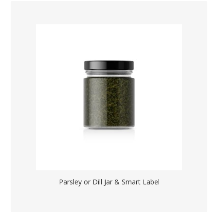
Parsley or Dill Jar & Smart Label