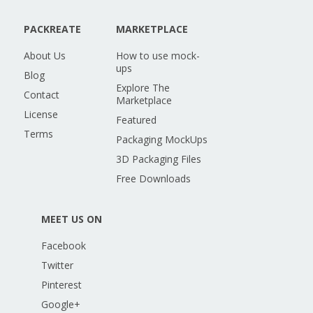
PACKREATE
MARKETPLACE
About Us
How to use mock-
ups
Blog
Explore The
Contact
Marketplace
License
Featured
Terms
Packaging MockUps
3D Packaging Files
Free Downloads
MEET US ON
Facebook
Twitter
Pinterest
Google+