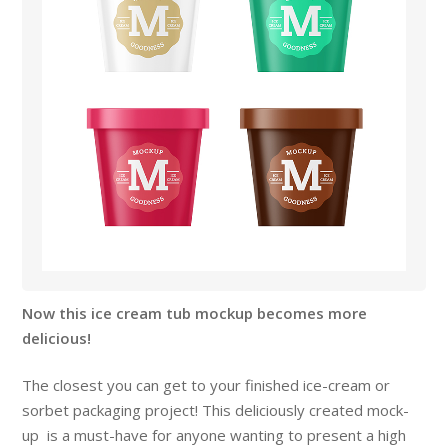
Now this ice cream tub mockup becomes more
delicious!
The closest you can get to your finished ice-cream or
sorbet packaging project! This deliciously created mock-
up is a must-have for anyone wanting to present a high