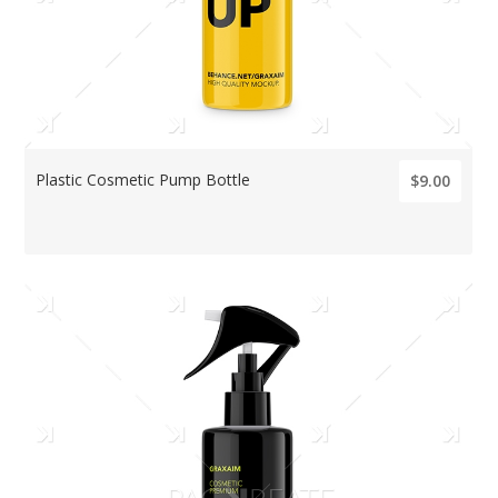
Plastic Cosmetic Pump Bottle
$9.00