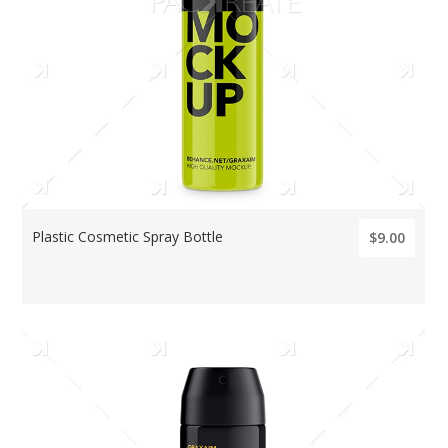
Plastic Cosmetic Spray Bottle
$9.00