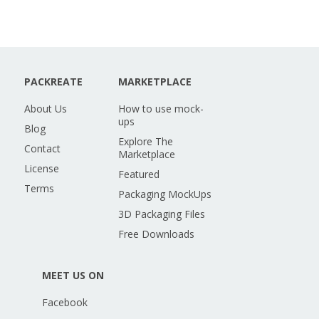
PACKREATE
MARKETPLACE
About Us
How to use mock-
ups
Blog
Explore The
Contact
Marketplace
License
Featured
Terms
Packaging MockUps
3D Packaging Files
Free Downloads
MEET US ON
Facebook