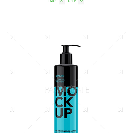
Date
Date