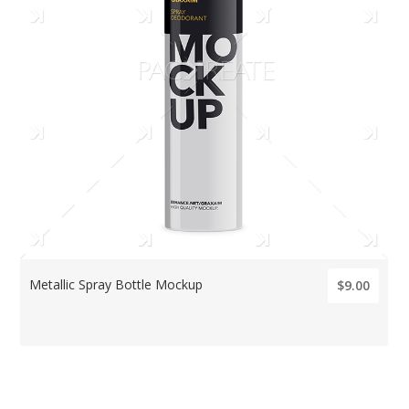
Metallic Spray Bottle Mockup
$9.00