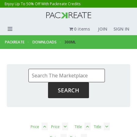
Enjoy Up To 50% Off With Packreate Credits
0 items
JOIN
SIGN IN
PACKREATE
DOWNLOADS
300ML
Price
Price
Title
Title