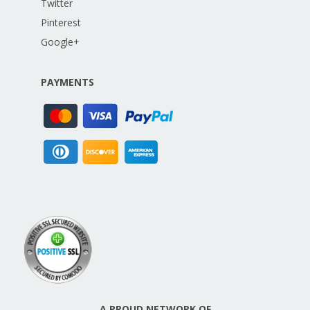
Twitter
Pinterest
Google+
PAYMENTS
A PROUD NETWORK OF