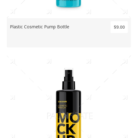
Plastic Cosmetic Pump Bottle
$9.00