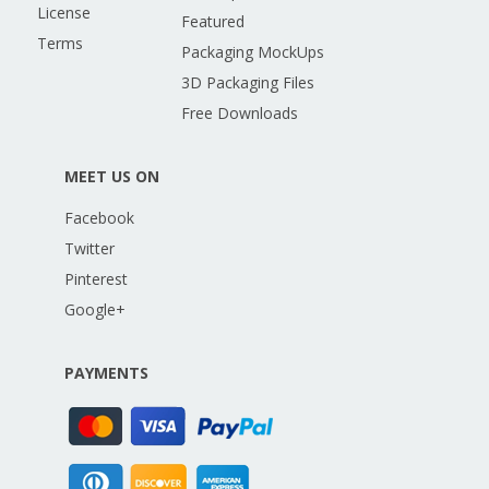
License
Featured
Terms
Packaging MockUps
3D Packaging Files
Free Downloads
MEET US ON
Facebook
Twitter
Pinterest
Google+
PAYMENTS