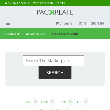
Enjoy Up To 50% Off With Packreate Credits
0 items
JOIN
SIGN IN
PACKREATE
DOWNLOADS
50CL CAN MOCKUP
Price
Price
Title
Title