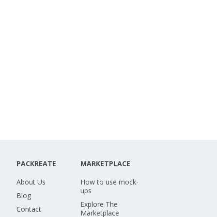
PACKREATE
MARKETPLACE
About Us
How to use mock-
ups
Blog
Explore The
Contact
Marketplace