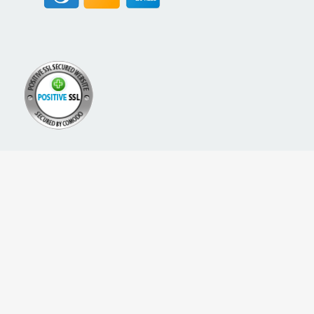
A PROUD NETWORK OF
SIGN UP FOR NEW PACKREATE CONTENT, UPDATES &
OFFERS