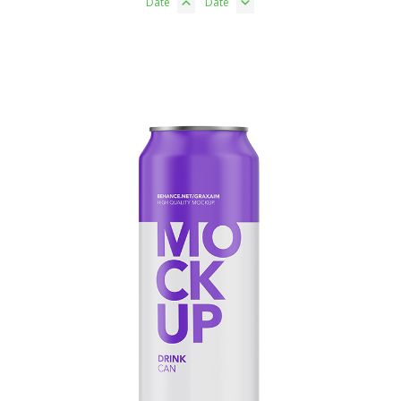
Date
Date