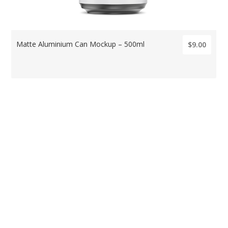
Matte Aluminium Can Mockup – 500ml
$9.00