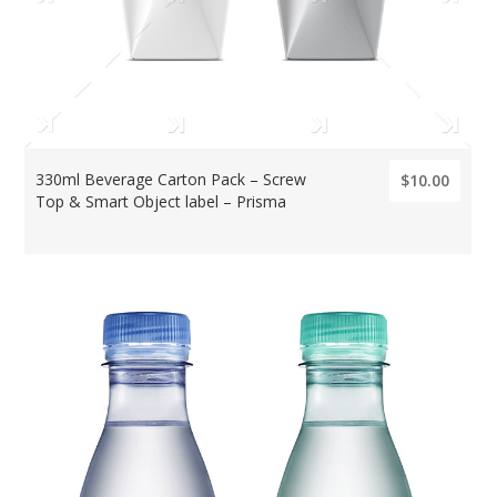
330ml Beverage Carton Pack – Screw
$10.00
Top & Smart Object label – Prisma