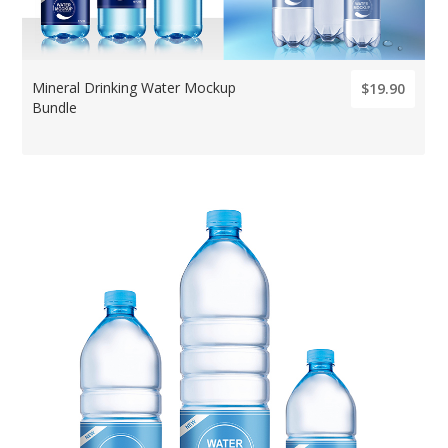
Mineral Drinking Water Mockup
$19.90
Bundle