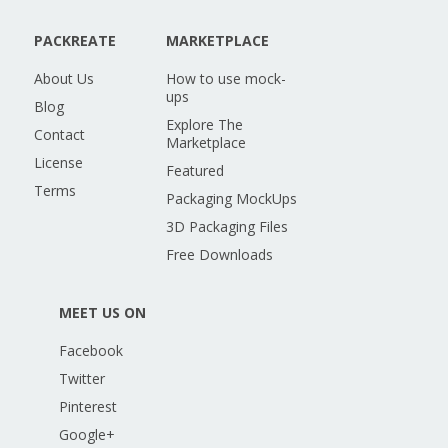
PACKREATE
MARKETPLACE
About Us
How to use mock-
ups
Blog
Explore The
Contact
Marketplace
License
Featured
Terms
Packaging MockUps
3D Packaging Files
Free Downloads
MEET US ON
Facebook
Twitter
Pinterest
Google+