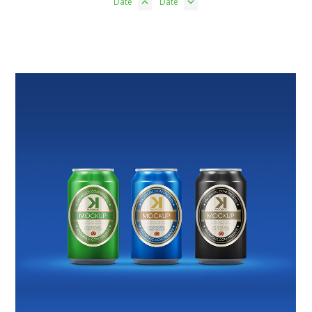
Date
Date