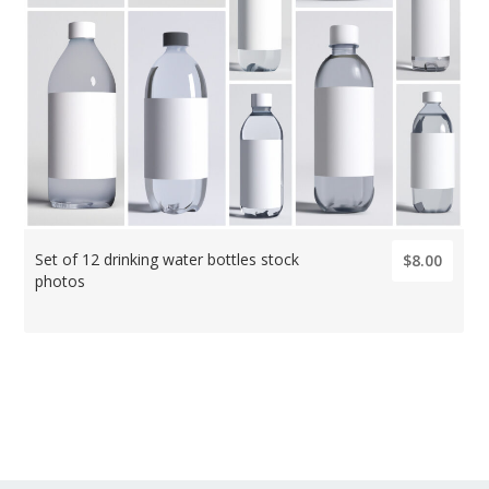
Set of 12 drinking water bottles stock
$8.00
photos