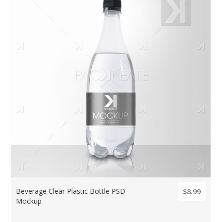
Beverage Clear Plastic Bottle PSD
$8.99
Mockup