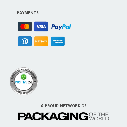
PAYMENTS
A PROUD NETWORK OF