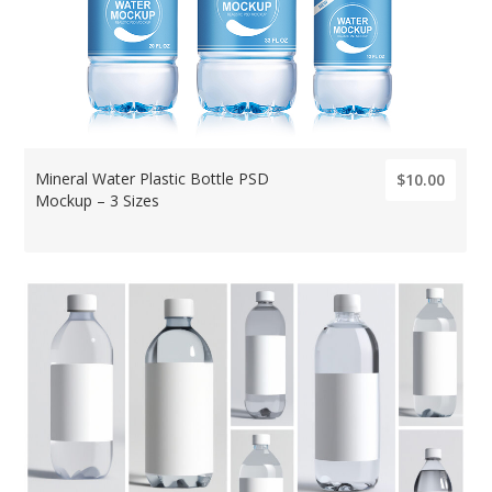
Mineral Water Plastic Bottle PSD
$10.00
Mockup – 3 Sizes