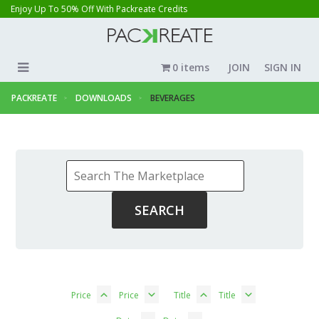
Enjoy Up To 50% Off With Packreate Credits
0 items
JOIN
SIGN IN
PACKREATE
DOWNLOADS
BEVERAGES
Price
Price
Title
Title