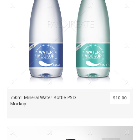
750ml Mineral Water Bottle PSD
$10.00
Mockup