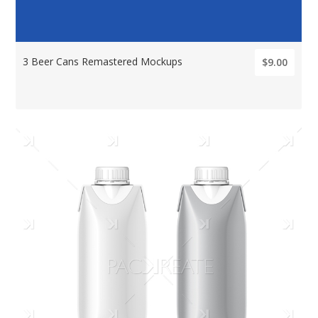
3 Beer Cans Remastered Mockups
$9.00