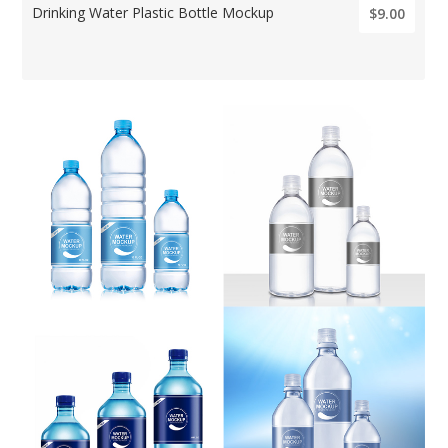
Drinking Water Plastic Bottle Mockup
$9.00