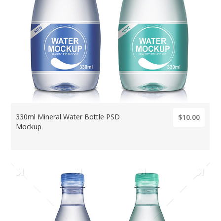
330ml Mineral Water Bottle PSD
$10.00
Mockup