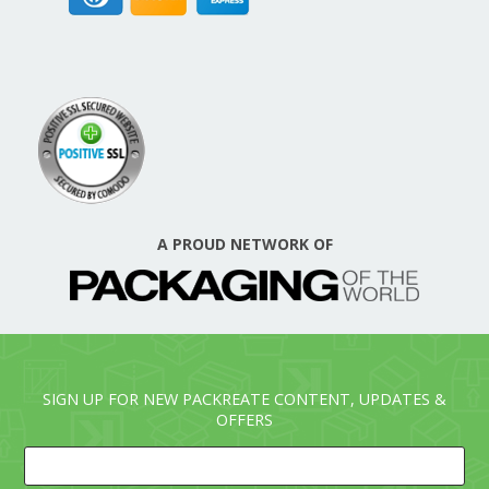
A PROUD NETWORK OF
SIGN UP FOR NEW PACKREATE CONTENT, UPDATES &
OFFERS