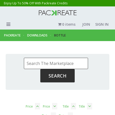
Enjoy Up To 50% Off With Packreate Credits
0 items
JOIN
SIGN IN
PACKREATE
DOWNLOADS
BOTTLE
Price
Price
Title
Title