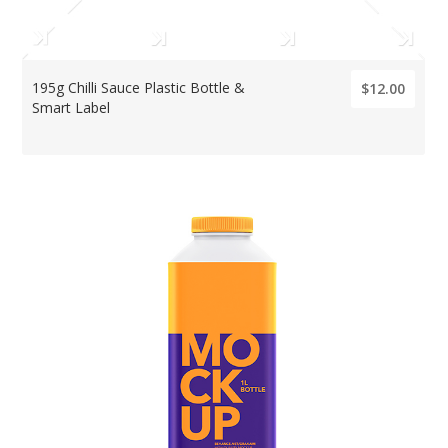
195g Chilli Sauce Plastic Bottle &
$12.00
Smart Label