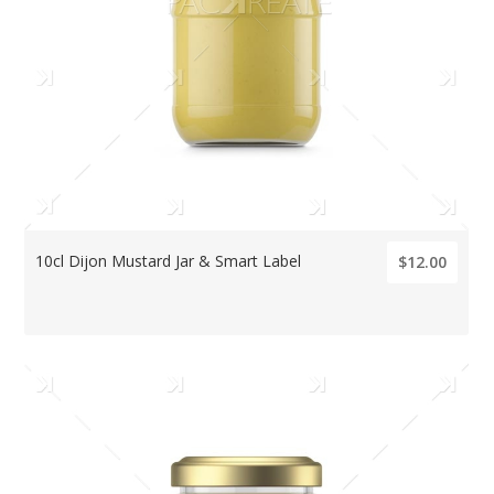
10cl Dijon Mustard Jar & Smart Label
$12.00