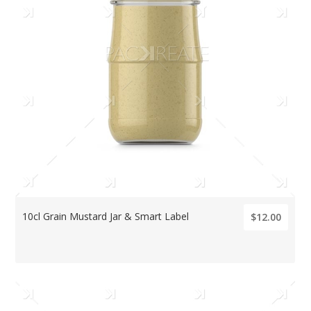
10cl Grain Mustard Jar & Smart Label
$12.00