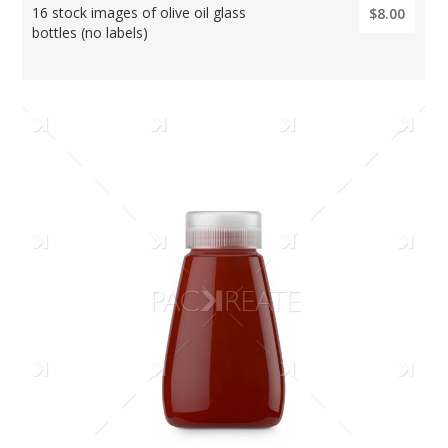
16 stock images of olive oil glass
$8.00
bottles (no labels)