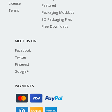
License
Featured
Terms
Packaging MockUps
3D Packaging Files
Free Downloads
MEET US ON
Facebook
Twitter
Pinterest
Google+
PAYMENTS