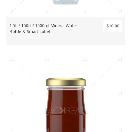
1.5L / 150cl / 1500ml Mineral Water
$10.00
Bottle & Smart Label