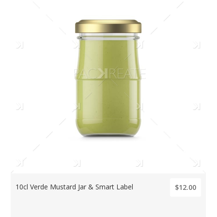
10cl Verde Mustard Jar & Smart Label
$12.00