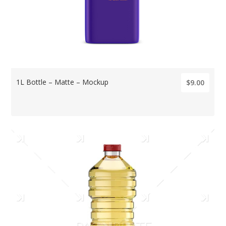
1L Bottle – Matte – Mockup
$9.00