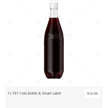
1L PET Cola Bottle & Smart Label
$10.00