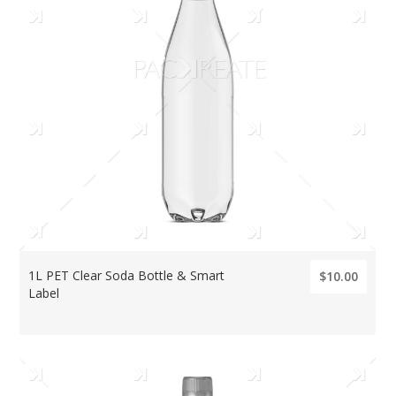
1L PET Clear Soda Bottle & Smart
$10.00
Label