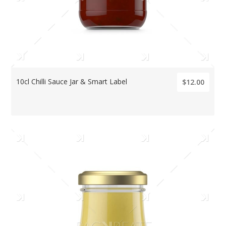
10cl Chilli Sauce Jar & Smart Label
$12.00