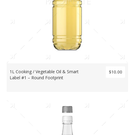
1L Cooking / Vegetable Oil & Smart
$10.00
Label #1 – Round Footprint