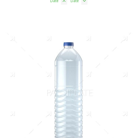
Date
Date