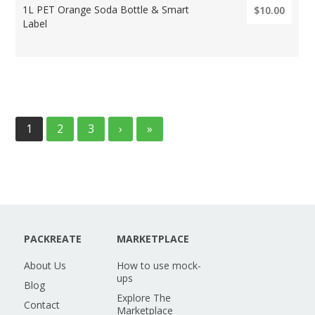
1L PET Orange Soda Bottle & Smart
$10.00
Label
1
2
3
›
»
PACKREATE
MARKETPLACE
About Us
How to use mock-
ups
Blog
Explore The
Contact
Marketplace